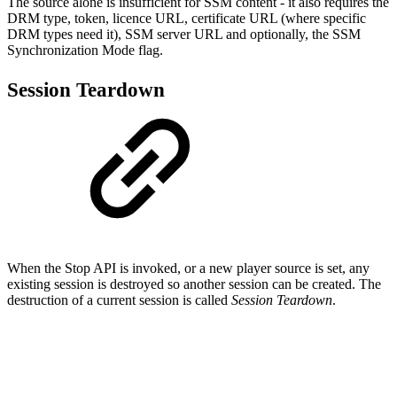
The source alone is insufficient for SSM content - it also requires the
DRM type, token, licence URL, certificate URL (where specific
DRM types need it), SSM server URL and optionally, the SSM
Synchronization Mode flag.
Session Teardown
When the Stop API is invoked, or a new player source is set, any
existing session is destroyed so another session can be created. The
destruction of a current session is called
Session Teardown
.