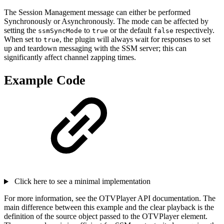
The Session Management message can either be performed
Synchronously or Asynchronously. The mode can be affected by
setting the
to
or the default
respectively.
ssmSyncMode
true
false
When set to
, the plugin will always wait for responses to set
true
up and teardown messaging with the SSM server; this can
significantly affect channel zapping times.
Example Code
Click here to see a minimal implementation
For more information, see the OTVPlayer API documentation. The
main difference between this example and the clear playback is the
definition of the source object passed to the OTVPlayer element.