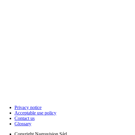
Privacy notice
Acceptable use policy
Contact us
Glossary
Copyright
Nagravision Sárl