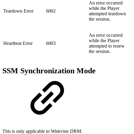
An error occurred
while the Player
Teardown Error
6002
attempted teardown
the session.
An error occurred
while the Player
Heartbeat Error
6003
attempted to renew
the session.
SSM Synchronization Mode
This is only applicable to Widevine DRM.