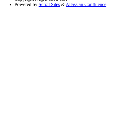
Powered by
Scroll Sites
&
Atlassian Confluence