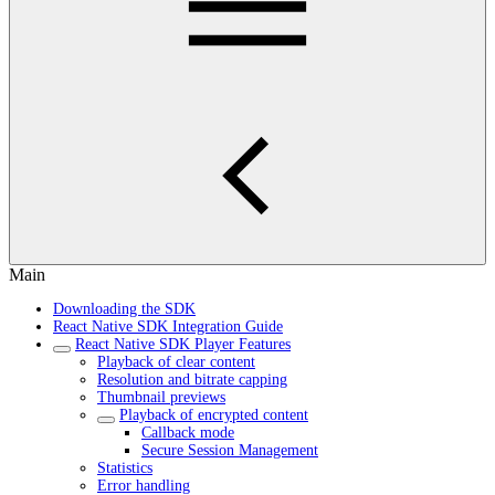
Main
Downloading the SDK
React Native SDK Integration Guide
React Native SDK Player Features
Playback of clear content
Resolution and bitrate capping
Thumbnail previews
Playback of encrypted content
Callback mode
Secure Session Management
Statistics
Error handling