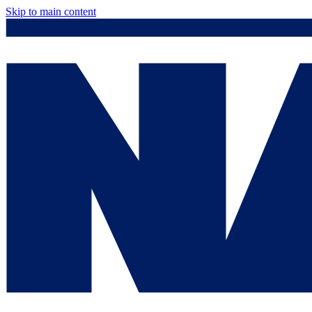
Skip to main content