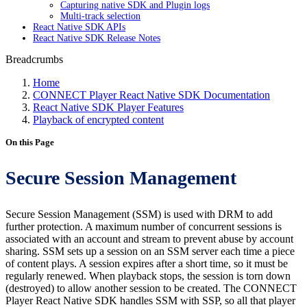
Capturing native SDK and Plugin logs
Multi-track selection
React Native SDK APIs
React Native SDK Release Notes
Breadcrumbs
Home
CONNECT Player React Native SDK Documentation
React Native SDK Player Features
Playback of encrypted content
On this Page
Secure Session Management
Secure Session Management (SSM) is used with DRM to add
further protection. A maximum number of concurrent sessions is
associated with an account and stream to prevent abuse by account
sharing. SSM sets up a session on an SSM server each time a piece
of content plays. A session expires after a short time, so it must be
regularly renewed. When playback stops, the session is torn down
(destroyed) to allow another session to be created. The CONNECT
Player React Native SDK handles SSM with SSP, so all that player