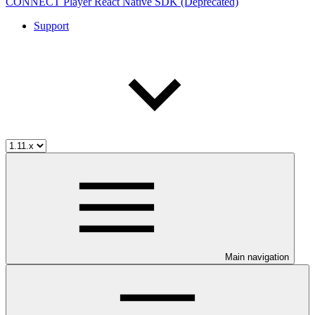
CONNECT Player React Native SDK (Deprecated)
Support
Main navigation