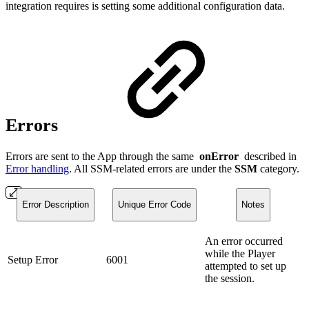
integration requires is setting some additional configuration data.
Errors
Errors are sent to the App through the same
onError
described in
Error handling
. All SSM-related errors are under the
SSM
category.
Error Description
Unique Error Code
Notes
An error occurred
while the Player
Setup Error
6001
attempted to set up
the session.