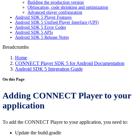
Building the production version
Obfuscation, code shrinking and optimization
Advanced player configuration
Android SDK 5 Player Features
Android SDK 5 Unified Player Interface (UPI)
Android SDK 5 Error Codes
Android SDK 5 APIs
Android SDK 5 Release Notes
Breadcrumbs
Home
CONNECT Player SDK 5 for Android Documentation
Android SDK 5 Integration Guide
On this Page
Adding CONNECT Player to your
application
To add the CONNECT Player to your application, you need to:
Update the build.gradle