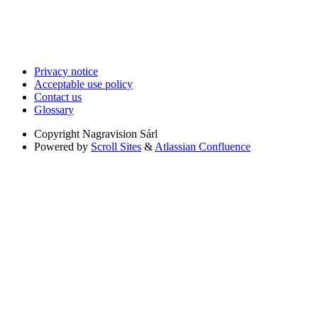
Privacy notice
Acceptable use policy
Contact us
Glossary
Copyright
Nagravision Sárl
Powered by
Scroll Sites
&
Atlassian Confluence