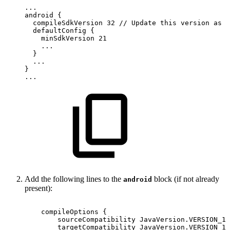
...
android
{
compileSdkVersion
32
//
Update
this
version
as
p
defaultConfig
{
minSdkVersion
21
...
}
...
}
...
Add the following lines to the
block (if not already
android
present):
compileOptions
{
sourceCompatibility
JavaVersion
.
VERSION_1_
targetCompatibility
JavaVersion
.
VERSION_1_