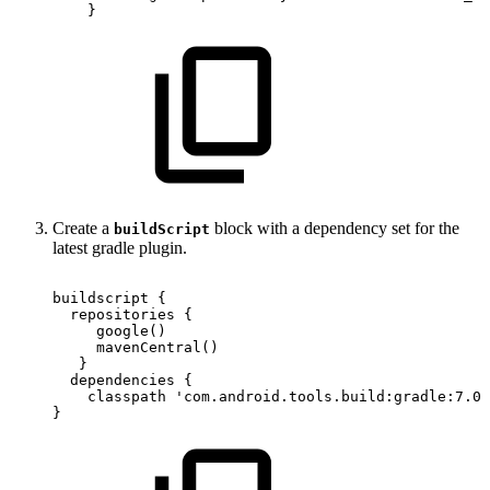
}
Create a
block with a dependency set for the
buildScript
latest gradle plugin.
buildscript
{
repositories
{
google
(
)
mavenCentral
(
)
}
dependencies
{
classpath
'com.android.tools.build:gradle:7.0.
}