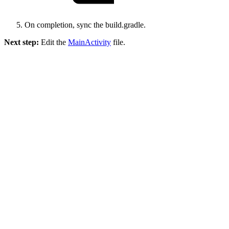
On completion, sync the build.gradle.
Next step:
Edit the
MainActivity
file.