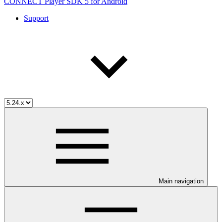
CONNECT Player SDK 5 for Android
Support
Main navigation