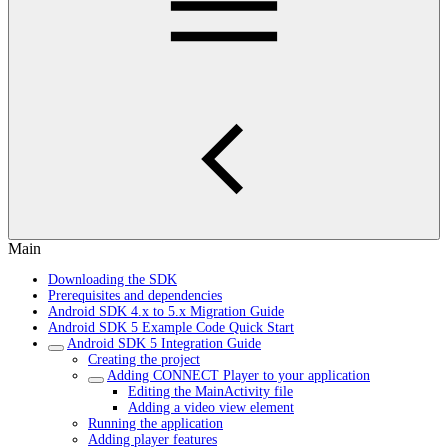
Main
Downloading the SDK
Prerequisites and dependencies
Android SDK 4.x to 5.x Migration Guide
Android SDK 5 Example Code Quick Start
Android SDK 5 Integration Guide
Creating the project
Adding CONNECT Player to your application
Editing the MainActivity file
Adding a video view element
Running the application
Adding player features