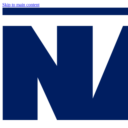
Skip to main content