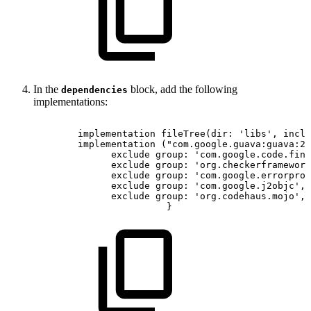
In the
block, add the following
dependencies
implementations:
implementation
fileTree
(
dir
:
'libs'
,
inclu
implementation
(
"com.google.guava:guava:27
 exclude
group
:
'com.google.code.find
exclude
group
:
'org.checkerframework
exclude
group
:
'com.google.errorpron
exclude
group
:
'com.google.j2objc'
,
exclude
group
:
'org.codehaus.mojo'
,
}