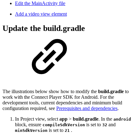
Edit the MainActivity file
Add a video view element
Update the build.gradle
The illustrations below show how to modify the
build.gradle
to
work with the Connect Player SDK for Android. For the
development tools, current dependencies and minimum build
configuration required, see
Prerequisites and dependencies
.
In Project view, select
app
>
build.gradle
. In the
android
block, ensure
is set to
and
compileSdkVersion
32
is set to
.
minSdkVersion
21