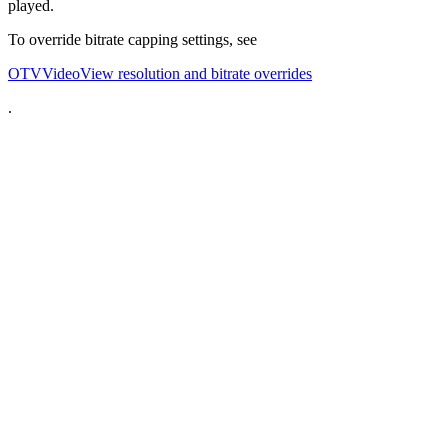
played.
To override bitrate capping settings, see
OTVVideoView resolution and bitrate overrides
.