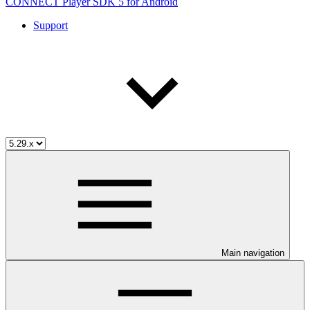
CONNECT Player SDK 5 for Android
Support
Main navigation