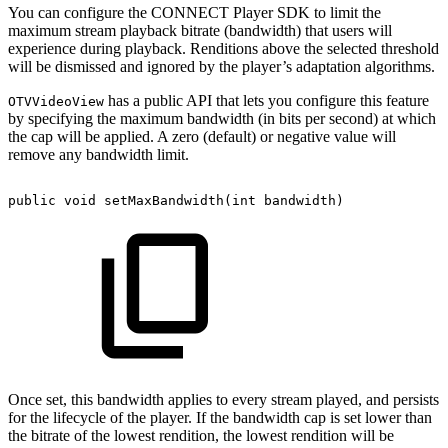
You can configure the CONNECT Player SDK to limit the
maximum stream playback bitrate (bandwidth) that users will
experience during playback. Renditions above the selected threshold
will be dismissed and ignored by the player’s adaptation algorithms.
has a public API that lets you configure this feature
OTVVideoView
by specifying the maximum bandwidth (in bits per second) at which
the cap will be applied. A zero (default) or negative value will
remove any bandwidth limit.
public
void
setMaxBandwidth
(
int
bandwidth
)
Once set, this bandwidth applies to every stream played, and persists
for the lifecycle of the player. If the bandwidth cap is set lower than
the bitrate of the lowest rendition, the lowest rendition will be