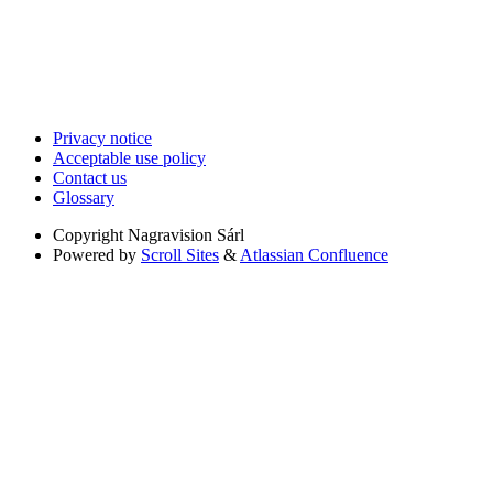
Privacy notice
Acceptable use policy
Contact us
Glossary
Copyright
Nagravision Sárl
Powered by
Scroll Sites
&
Atlassian Confluence