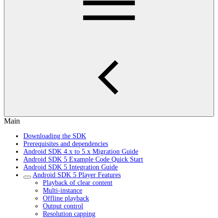
Main
Downloading the SDK
Prerequisites and dependencies
Android SDK 4.x to 5.x Migration Guide
Android SDK 5 Example Code Quick Start
Android SDK 5 Integration Guide
Android SDK 5 Player Features
Playback of clear content
Multi-instance
Offline playback
Output control
Resolution capping