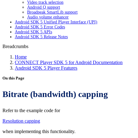
Video track selection
Android Q support
Broadpeak SmartLib support
Audio volume enhancer
Android SDK 5 Unified Player Interface (UPI)
Android SDK 5 Error Codes
Android SDK 5 APIs
Android SDK 5 Release Notes
Breadcrumbs
Home
CONNECT Player SDK 5 for Android Documentation
Android SDK 5 Player Features
On this Page
Bitrate (bandwidth) capping
Refer to the example code for
Resolution capping
when implementing this functionality.