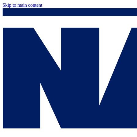
Skip to main content