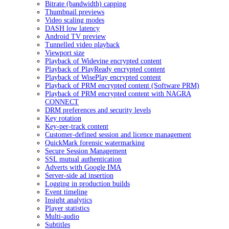
Bitrate (bandwidth) capping
Thumbnail previews
Video scaling modes
DASH low latency
Android TV preview
Tunnelled video playback
Viewport size
Playback of Widevine encrypted content
Playback of PlayReady encrypted content
Playback of WisePlay encrypted content
Playback of PRM encrypted content (Software PRM)
Playback of PRM encrypted content with NAGRA
CONNECT
DRM preferences and security levels
Key rotation
Key-per-track content
Customer-defined session and licence management
QuickMark forensic watermarking
Secure Session Management
SSL mutual authentication
Adverts with Google IMA
Server-side ad insertion
Logging in production builds
Event timeline
Insight analytics
Player statistics
Multi-audio
Subtitles