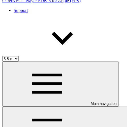
CONNECT Player SDK 5 for Apple (FPS)
Support
Main navigation