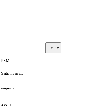
SDK 3.x
PRM
Static lib in zip
nmp-sdk
iOS 11+