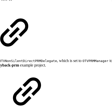
, which is set to
to
OTVNonSilentDirectPRMDelegate
OTVPRMManager
ayback-prm
example project.