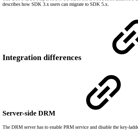
describes how SDK 3.x users can migrate to SDK 5.x.
Integration differences
Server-side DRM
The DRM server has to enable PRM service and disable the key-ladde