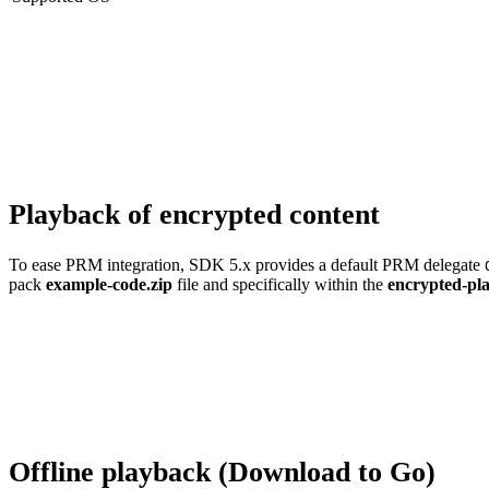
Playback of encrypted content
To ease PRM integration, SDK 5.x provides a default PRM delegate
pack
example-code.zip
file and specifically within the
encrypted-pl
Offline playback (Download to Go)