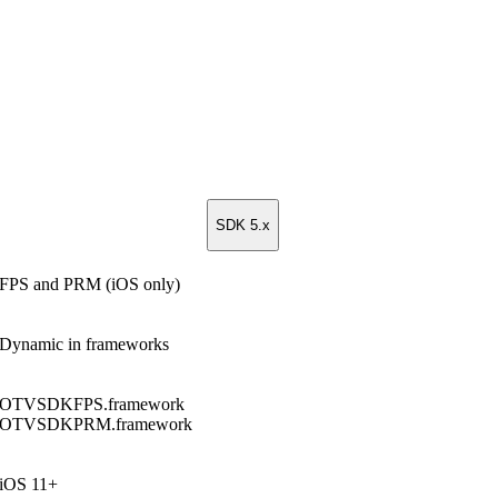
SDK 5.x
FPS and PRM (iOS only)
Dynamic in frameworks
OTVSDKFPS.framework
OTVSDKPRM.framework
iOS 11+