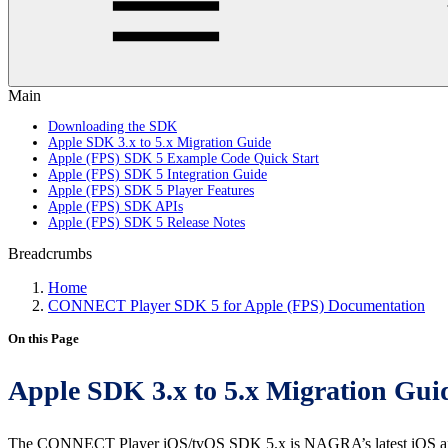
Main
Downloading the SDK
Apple SDK 3.x to 5.x Migration Guide
Apple (FPS) SDK 5 Example Code Quick Start
Apple (FPS) SDK 5 Integration Guide
Apple (FPS) SDK 5 Player Features
Apple (FPS) SDK APIs
Apple (FPS) SDK 5 Release Notes
Breadcrumbs
Home
CONNECT Player SDK 5 for Apple (FPS) Documentation
On this Page
Apple SDK 3.x to 5.x Migration Gui
The CONNECT Player iOS/tvOS SDK 5.x is NAGRA’s latest iOS and t