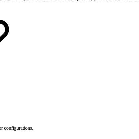
r configurations.