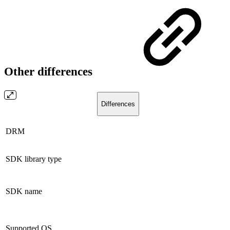
Other differences
Differences
DRM
SDK library type
SDK name
Supported OS