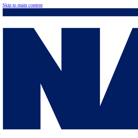
Skip to main content