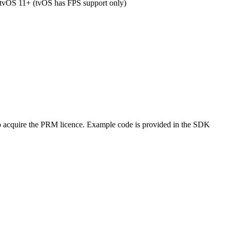
tvOS 11+ (tvOS has FPS support only)
 acquire the PRM licence. Example code is provided in the SDK