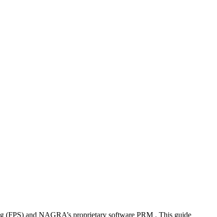
g (FPS) and NAGRA’s proprietary software PRM . This guide