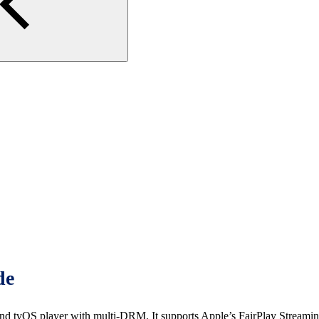
de
vOS player with multi-DRM. It supports Apple’s FairPlay Streamin