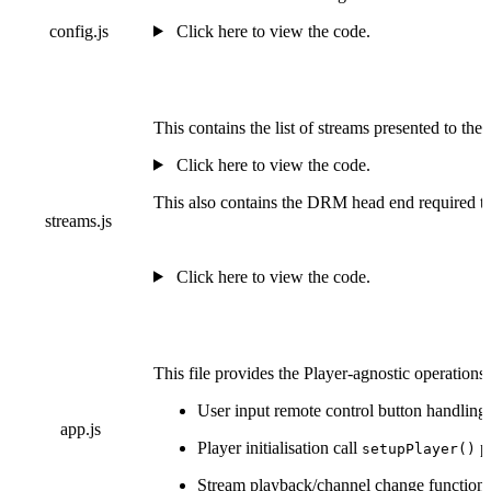
config.js
Click here to view the code.
This contains the list of streams presented to the
Click here to view the code.
This also contains the DRM head end required to
streams.js
Click here to view the code.
This file provides the Player-agnostic operation
User input remote control button handling.
app.js
Player initialisation call
pr
setupPlayer()
Stream playback/channel change function 