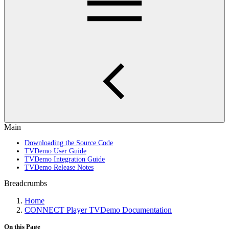
Main
Downloading the Source Code
TVDemo User Guide
TVDemo Integration Guide
TVDemo Release Notes
Breadcrumbs
Home
CONNECT Player TVDemo Documentation
On this Page