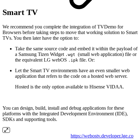
Smart TV
We recommend you complete the integration of TVDemo for
Browsers before taking steps to move that working solution to Smart
TVs. You then later have the option to:
Take the same source code and embed it within the payload of
a Samsung Tizen Widget
(small web application) file or
.wgt
the equivalent LG webOS
file. Or:
.ipk
Let the Smart TV environments have an even smaller web
application that refers to the code on a hosted web server.
Hosted is the only option available to Hisense VIDAA.
You can design, build, install and debug applications for these
platforms with the Integrated Development Environment (IDE),
SDKs and supporting tools.
https://webostv.developer.lge.co