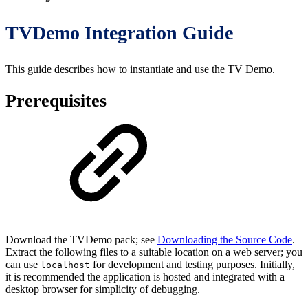
TVDemo Integration Guide
This guide describes how to instantiate and use the TV Demo.
Prerequisites
Download the TVDemo pack; see
Downloading the Source Code
.
Extract the following files to a suitable location on a web server; you
can use
for development and testing purposes. Initially,
localhost
it is recommended the application is hosted and integrated with a
desktop browser for simplicity of debugging.