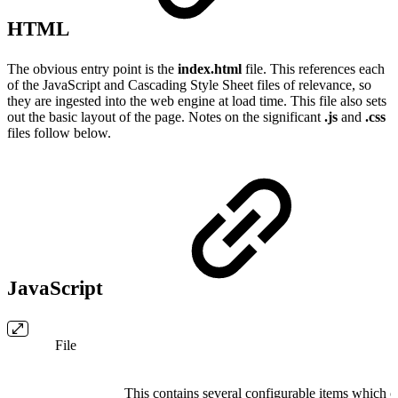
HTML
The obvious entry point is the
index.html
file. This references each
of the JavaScript and Cascading Style Sheet files of relevance, so
they are ingested into the web engine at load time. This file also sets
out the basic layout of the page. Notes on the significant
.js
and
.css
files follow below.
JavaScript
File
This contains several configurable items which c