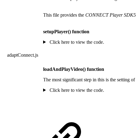
This file provides the
CONNECT Player SDK5 fo
setupPlayer() function
Click here to view the code.
adaptConnect.js
loadAndPlayVideo() function
The most significant step in this is the setting 
Click here to view the code.