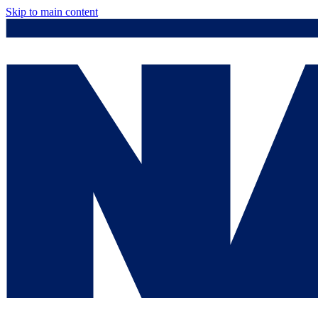
Skip to main content