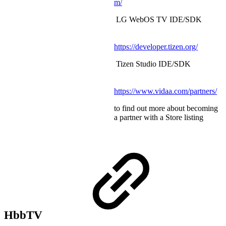
m/
LG WebOS TV IDE/SDK
https://developer.tizen.org/
Tizen Studio IDE/SDK
https://www.vidaa.com/partners/
to find out more about becoming
a partner with a Store listing
HbbTV