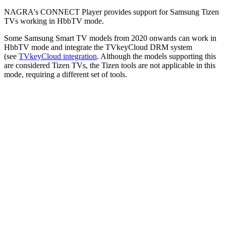
NAGRA's CONNECT Player provides support for Samsung Tizen
TVs working in HbbTV mode.
Some Samsung Smart TV models from 2020 onwards can work in
HbbTV mode and integrate the TVkeyCloud DRM system
(see
TVkeyCloud integration
. Although the models supporting this
are considered Tizen TVs, the Tizen tools are not applicable in this
mode, requiring a different set of tools.