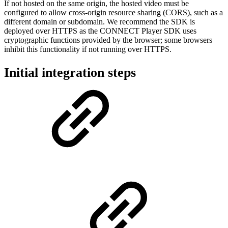
If not hosted on the same origin, the hosted video must be
configured to allow cross-origin resource sharing (CORS), such as a
different domain or subdomain. We recommend the SDK is
deployed over HTTPS as the CONNECT Player SDK uses
cryptographic functions provided by the browser; some browsers
inhibit this functionality if not running over HTTPS.
Initial integration steps