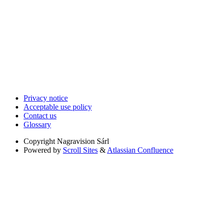
Privacy notice
Acceptable use policy
Contact us
Glossary
Copyright
Nagravision Sárl
Powered by
Scroll Sites
&
Atlassian Confluence