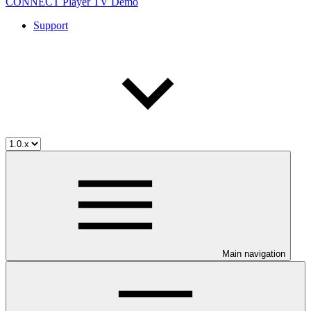
CONNECT Player TV Demo
Support
Main navigation