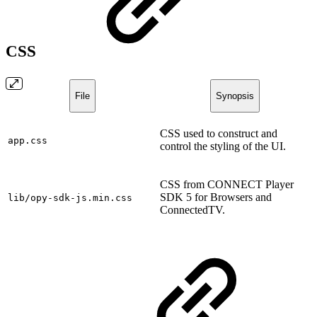
CSS
File
Synopsis
CSS used to construct and
app.css
control the styling of the UI.
CSS from CONNECT Player
SDK 5 for Browsers and
lib/opy-sdk-js.min.css
ConnectedTV.