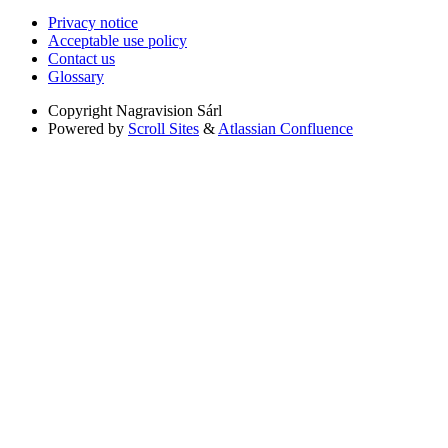
Privacy notice
Acceptable use policy
Contact us
Glossary
Copyright
Nagravision Sárl
Powered by
Scroll Sites
&
Atlassian Confluence