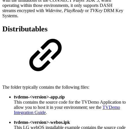
with the limitations of the CONNECT Player SDK 5, when
operating within those environments, it only supports DASH
streams encrypted with
Widevine
,
PlayReady
or
TVKey
DRM Key
Systems.
Distributables
The folder typically contains the following files:
tvdemo-<version>-app.zip
This contains the source code for the TVDemo Application to
allow you to host it in your environment; see the
TVDemo
Integration Guide
.
tvdemo-<version>-webos.ipk
This LG webOS installable example contains the source code