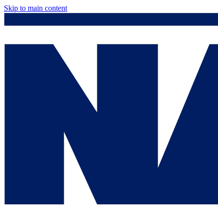
Skip to main content