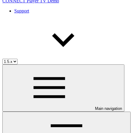
CONNECT Player TV Demo
Support
Main navigation