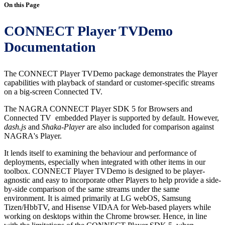
On this Page
CONNECT Player TVDemo
Documentation
The CONNECT Player TVDemo package demonstrates the Player
capabilities with playback of standard or customer-specific streams
on a big-screen Connected TV.
The NAGRA CONNECT Player SDK 5 for Browsers and
Connected TV embedded Player is supported by default. However,
dash.js
and
Shaka-Player
are also included for comparison against
NAGRA's Player.
It lends itself to examining the behaviour and performance of
deployments, especially when integrated with other items in our
toolbox. CONNECT Player TVDemo is designed to be player-
agnostic and easy to incorporate other Players to help provide a side-
by-side comparison of the same streams under the same
environment. It is aimed primarily at LG webOS, Samsung
Tizen/HbbTV, and Hisense VIDAA for Web-based players while
working on desktops within the Chrome browser. Hence, in line