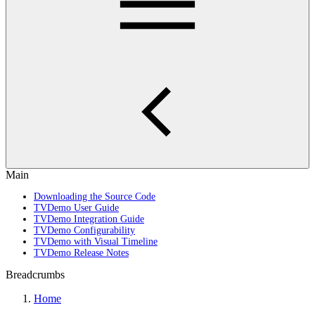
Main
Downloading the Source Code
TVDemo User Guide
TVDemo Integration Guide
TVDemo Configurability
TVDemo with Visual Timeline
TVDemo Release Notes
Breadcrumbs
Home