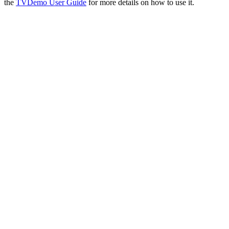
the
TVDemo User Guide
for more details on how to use it.