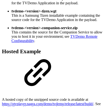
for the TVDemo Application in the payload.
tvdemo-<version>-tizen.wgt
This is a Samsung Tizen installable example containing the
source code for the TVDemo Application in the payload.
tvdemo-<version>-companion-service.zip
This contains the source for the Companion Service to allow
you to host it in your environment; see
TVDemo Remote
Configurability
.
Hosted Example
A hosted copy of the unzipped source code is available at
https://otvplayer.nagra.com/demo/tvdemo/release/latest/build/
. See