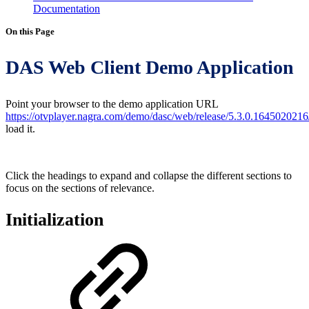
Documentation
On this Page
DAS Web Client Demo Application
Point your browser to the demo application URL
https://otvplayer.nagra.com/demo/dasc/web/release/5.3.0.1645020216
load it.
Click the headings to expand and collapse the different sections to
focus on the sections of relevance.
Initialization