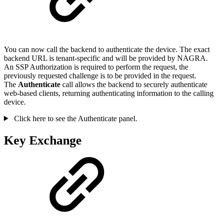
You can now call the backend to authenticate the device. The exact
backend URL is tenant-specific and will be provided by NAGRA.
An SSP Authorization is required to perform the request, the
previously requested challenge is to be provided in the request.
The
Authenticate
call allows the backend to securely authenticate
web-based clients, returning authenticating information to the calling
device.
Click here to see the Authenticate panel.
Key Exchange