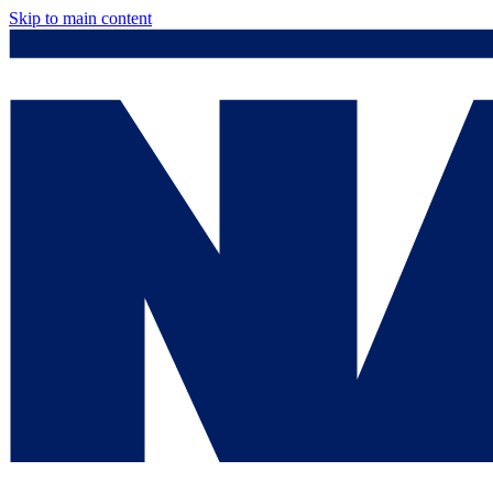
Skip to main content