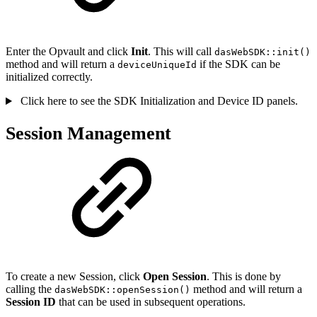
Enter the Opvault and click
Init
. This will call
dasWebSDK::init()
method and will return a
if the SDK can be
deviceUniqueId
initialized correctly.
Click here to see the SDK Initialization and Device ID panels.
Session Management
To create a new Session, click
Open Session
. This is done by
calling the
method and will return a
dasWebSDK::openSession()
Session ID
that can be used in subsequent operations.