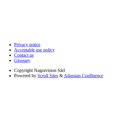
Privacy notice
Acceptable use policy
Contact us
Glossary
Copyright
Nagravision Sárl
Powered by
Scroll Sites
&
Atlassian Confluence