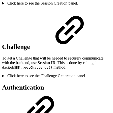
Click here to see the Session Creation panel.
Challenge
To get a Challenge that will be needed to securely communicate
with the backend, use
Session ID
. This is done by calling the
method.
dasWebSDK::getChallenge()
Click here to see the Challenge Generation panel.
Authentication