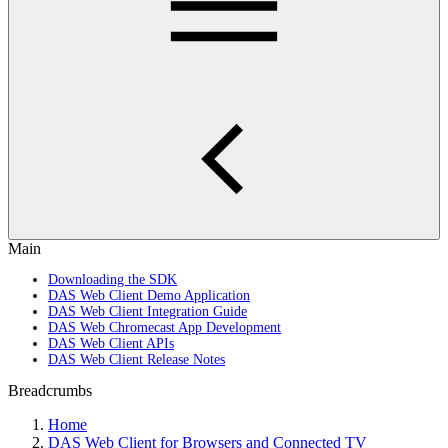
Main
Downloading the SDK
DAS Web Client Demo Application
DAS Web Client Integration Guide
DAS Web Chromecast App Development
DAS Web Client APIs
DAS Web Client Release Notes
Breadcrumbs
Home
DAS Web Client for Browsers and Connected TV