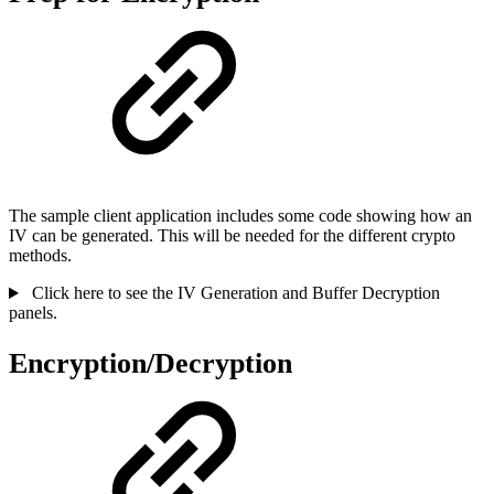
The sample client application includes some code showing how an
IV can be generated. This will be needed for the different crypto
methods.
Click here to see the IV Generation and Buffer Decryption
panels.
Encryption/Decryption