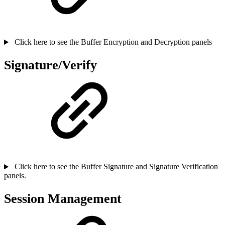
Click here to see the Buffer Encryption and Decryption panels
Signature/Verify
Click here to see the Buffer Signature and Signature Verification
panels.
Session Management