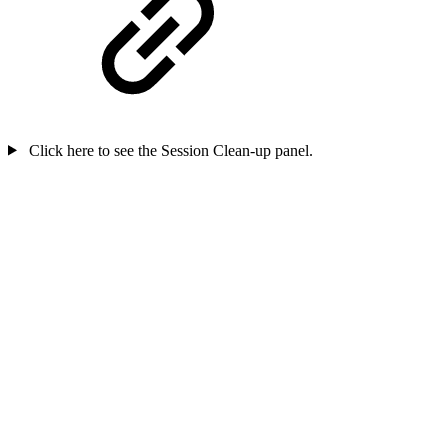
Click here to see the Session Clean-up panel.