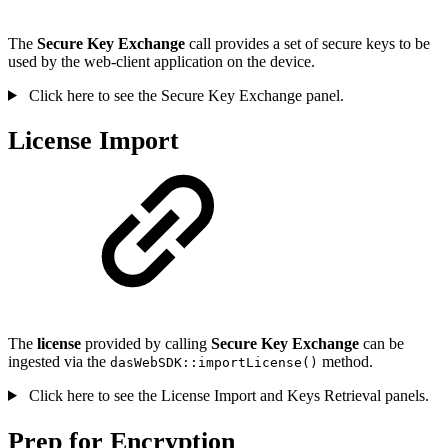
The
Secure Key Exchange
call provides a set of secure keys to be
used by the web-client application on the device.
Click here to see the Secure Key Exchange panel.
License Import
The
license
provided by calling
Secure Key Exchange
can be
ingested via the
method.
dasWebSDK::importLicense()
Click here to see the License Import and Keys Retrieval panels.
Prep for Encryption