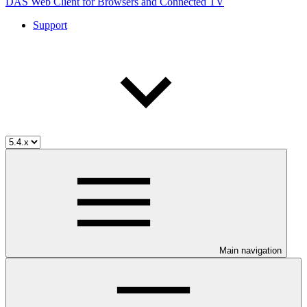
DAS Web Client for Browsers and Connected TV
Support
Main navigation