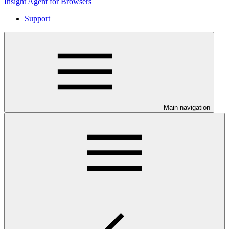
Insight Agent for Browsers
Support
Main navigation