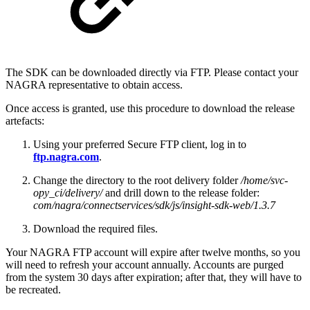
The SDK can be downloaded directly via FTP. Please contact your
NAGRA representative to obtain access.
Once access is granted, use this procedure to download the release
artefacts:
Using your preferred Secure FTP client, log in to
ftp.nagra.com
.
Change the directory to the root delivery folder
/home/svc-
opy_ci/delivery/
and drill down to the release folder:
com/nagra/connectservices/sdk/js/insight-sdk-web/1.3.7
Download the required files.
Your NAGRA FTP account will expire after twelve months, so you
will need to refresh your account annually. Accounts are purged
from the system 30 days after expiration; after that, they will have to
be recreated.