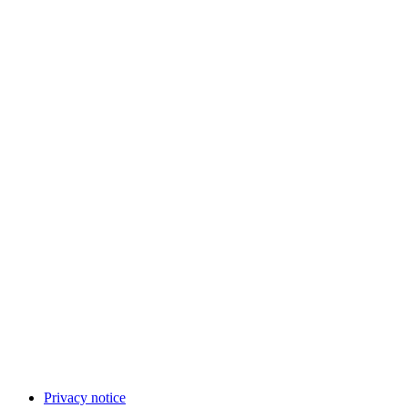
Privacy notice