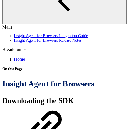
Main
Insight Agent for Browsers Integration Guide
Insight Agent for Browsers Release Notes
Breadcrumbs
Home
On this Page
Insight Agent for Browsers
Downloading the SDK