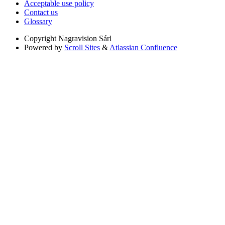
Acceptable use policy
Contact us
Glossary
Copyright
Nagravision Sárl
Powered by
Scroll Sites
&
Atlassian Confluence