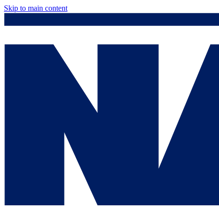
Skip to main content