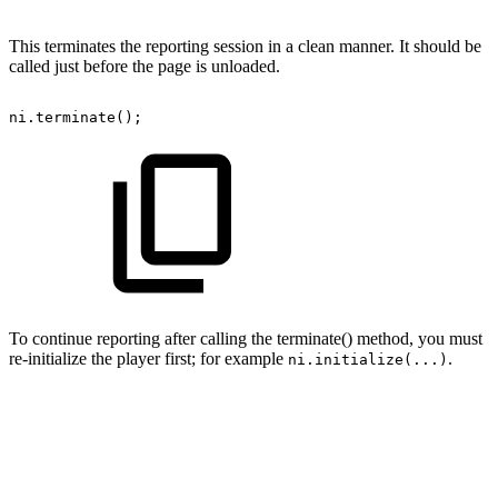
This terminates the reporting session in a clean manner. It should be
called just before the page is unloaded.
ni
.
terminate
(
)
;
To continue reporting after calling the terminate() method, you must
re-initialize the player first; for example
.
ni.initialize(...)