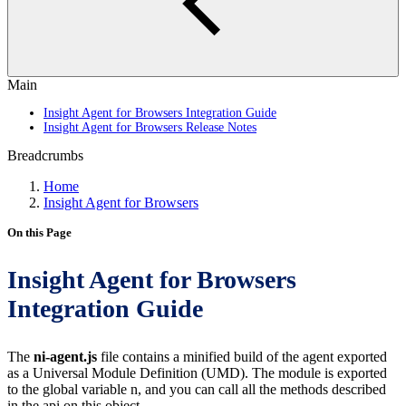
Main
Insight Agent for Browsers Integration Guide
Insight Agent for Browsers Release Notes
Breadcrumbs
Home
Insight Agent for Browsers
On this Page
Insight Agent for Browsers
Integration Guide
The
ni-agent.js
file contains a minified build of the agent exported
as a Universal Module Definition (UMD). The module is exported
to the global variable n, and you can call all the methods described
in the api on this object.