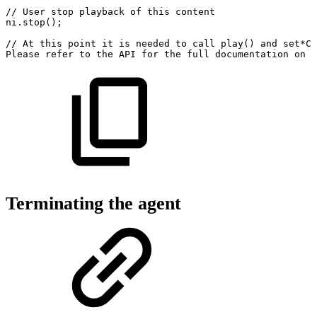
//
User
stop
playback
of
this
content
ni
.
stop
(
)
;
//
At
this
point
it
is
needed
to
call
play()
and
set*Co
Please
refer
to
the
API
for
the
full
documentation
on
a
Terminating the agent