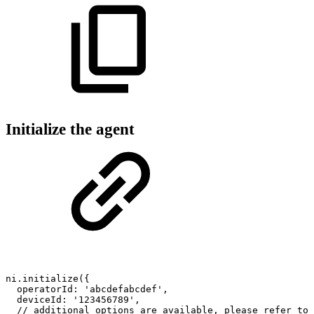
Initialize the agent
ni
.
initialize
(
{
operatorId
:
'abcdefabcdef'
,
deviceId
:
'123456789'
,
//
additional
options
are
available,
please
refer
to