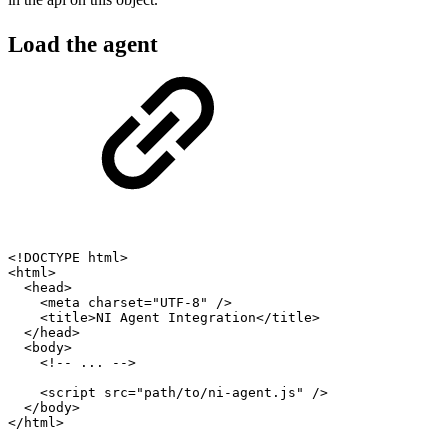
Load the agent
<
!
DOCTYPE
html
>
<
html
>
<
head
>
<
meta
charset
=
"UTF-8"
/
>
<
title
>
NI
Agent
Integration
<
/
title
>
<
/
head
>
<
body
>
<
!
--
...
--
>
<
script
src
=
"path/to/ni-agent.js"
/
>
<
/
body
>
<
/
html
>