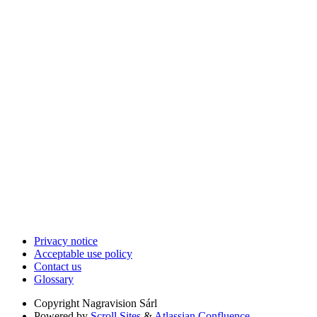
Privacy notice
Acceptable use policy
Contact us
Glossary
Copyright
Nagravision Sárl
Powered by
Scroll Sites
&
Atlassian Confluence