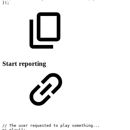
}
)
;
Start reporting
//
The
user
requested
to
play
something...
ni
.
play
(
)
;