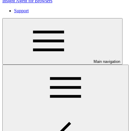
Insight Agent for Browsers
Support
Main navigation