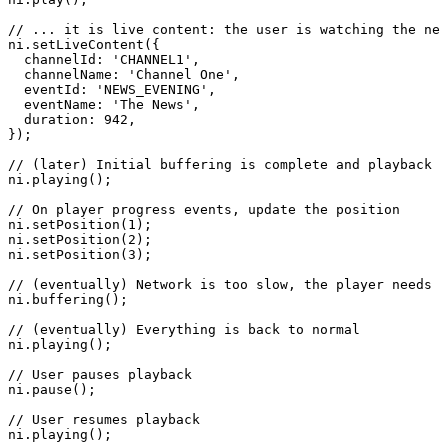
//
...
it
is
live
content:
the
user
is
watching
the
new
ni
.
setLiveContent
(
{
channelId
:
'CHANNEL1'
,
channelName
:
'Channel
One'
,
eventId
:
'NEWS_EVENING'
,
eventName
:
'The
News'
,
duration
:
942
,
}
)
;
//
(later)
Initial
buffering
is
complete
and
playback
s
ni
.
playing
(
)
;
//
On
player
progress
events,
update
the
position
ni
.
setPosition
(
1
)
;
ni
.
setPosition
(
2
)
;
ni
.
setPosition
(
3
)
;
//
(eventually)
Network
is
too
slow,
the
player
needs
t
ni
.
buffering
(
)
;
//
(eventually)
Everything
is
back
to
normal
ni
.
playing
(
)
;
//
User
pauses
playback
ni
.
pause
(
)
;
//
User
resumes
playback
ni
.
playing
(
)
;