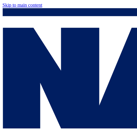
Skip to main content