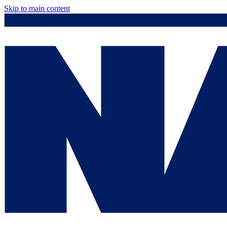
Skip to main content