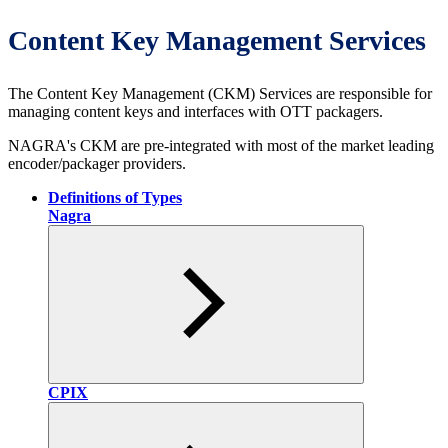
Content Key Management Services
The Content Key Management (CKM) Services are responsible for
managing content keys and interfaces with OTT packagers.
NAGRA's CKM are pre-integrated with most of the market leading
encoder/packager providers.
Definitions of Types
Nagra
CPIX