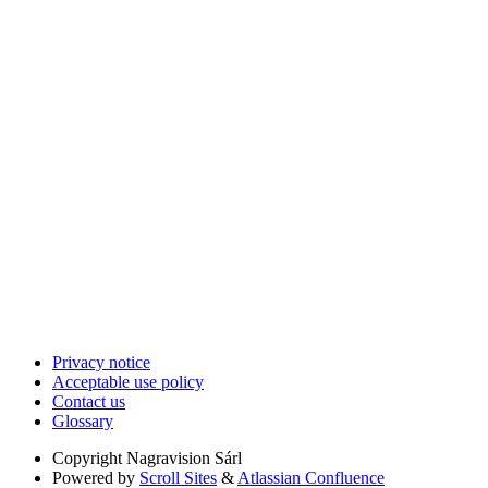
Privacy notice
Acceptable use policy
Contact us
Glossary
Copyright
Nagravision Sárl
Powered by
Scroll Sites
&
Atlassian Confluence