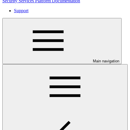
Security Services Platform Documentation
Support
Main navigation