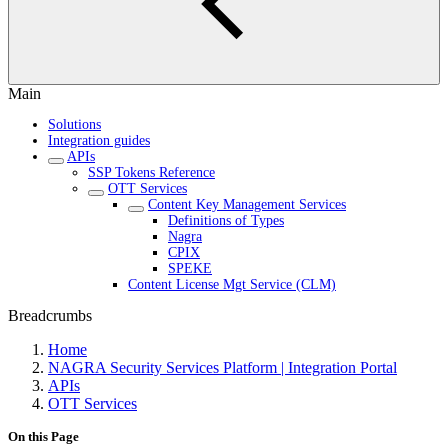
Main
Solutions
Integration guides
APIs
SSP Tokens Reference
OTT Services
Content Key Management Services
Definitions of Types
Nagra
CPIX
SPEKE
Content License Mgt Service (CLM)
Breadcrumbs
Home
NAGRA Security Services Platform | Integration Portal
APIs
OTT Services
On this Page