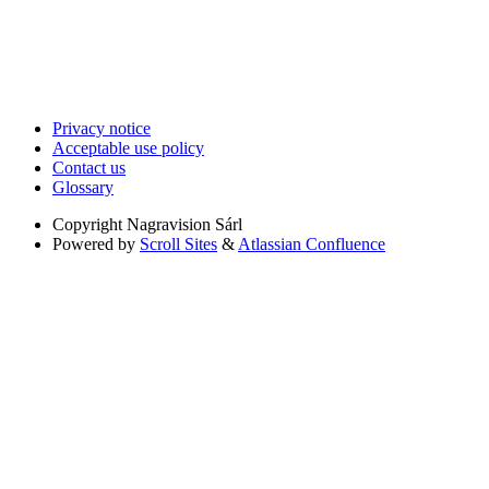
Privacy notice
Acceptable use policy
Contact us
Glossary
Copyright
Nagravision Sárl
Powered by
Scroll Sites
&
Atlassian Confluence