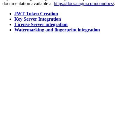
documentation available at
https://docs.nagra.com/condocs/
.
JWT Token Creation
Key Server Integration
License Server integration
Watermarking and fingerprint integration