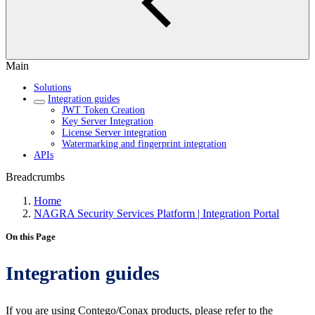
Main
Solutions
Integration guides
JWT Token Creation
Key Server Integration
License Server integration
Watermarking and fingerprint integration
APIs
Breadcrumbs
Home
NAGRA Security Services Platform | Integration Portal
On this Page
Integration guides
If you are using Contego/Conax products, please refer to the