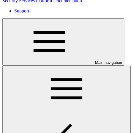
Security Services Platform Documentation
Support
Main navigation