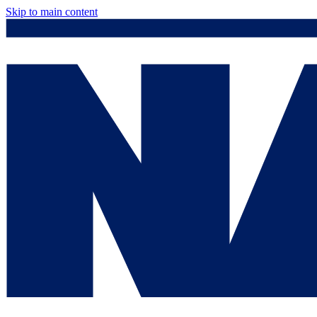
Skip to main content