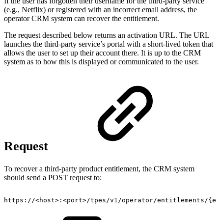
If the user has forgotten their username for the third-party service
(e.g., Netflix) or registered with an incorrect email address, the
operator CRM system can recover the entitlement.
The request described below returns an activation URL. The URL
launches the third-party service’s portal with a short-lived token that
allows the user to set up their account there. It is up to the CRM
system as to how this is displayed or communicated to the user.
Request
To recover a third-party product entitlement, the CRM system
should send a POST request to:
https://
<
host
>
:
<
port
>
/tpes/v1/operator/entitlements/
{
en