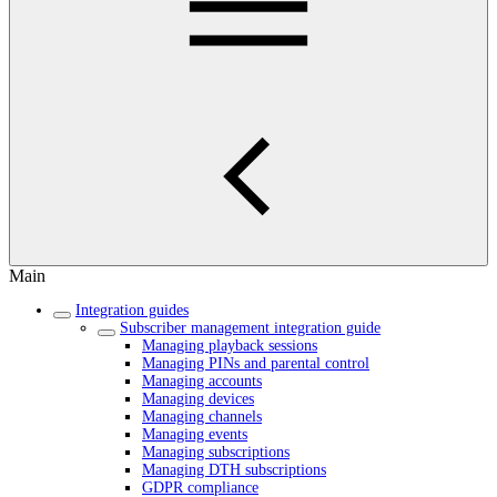
Main
Integration guides
Subscriber management integration guide
Managing playback sessions
Managing PINs and parental control
Managing accounts
Managing devices
Managing channels
Managing events
Managing subscriptions
Managing DTH subscriptions
GDPR compliance