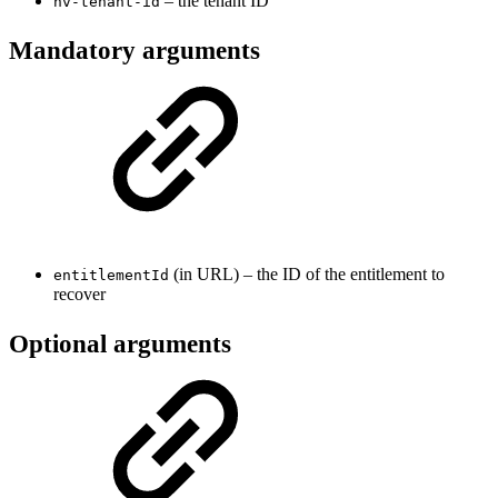
– the tenant ID
nv-tenant-id
Mandatory arguments
(in URL) – the ID of the entitlement to
entitlementId
recover
Optional arguments