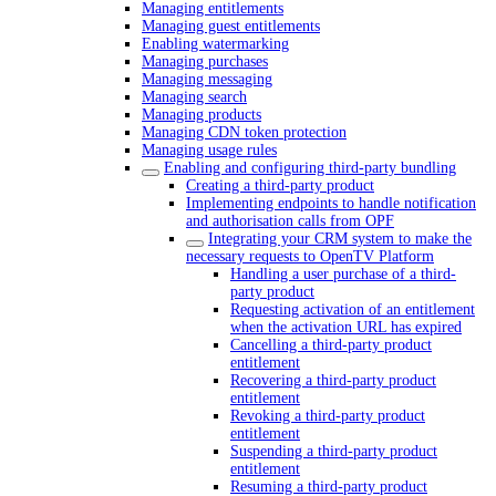
Managing entitlements
Managing guest entitlements
Enabling watermarking
Managing purchases
Managing messaging
Managing search
Managing products
Managing CDN token protection
Managing usage rules
Enabling and configuring third-party bundling
Creating a third-party product
Implementing endpoints to handle notification
and authorisation calls from OPF
Integrating your CRM system to make the
necessary requests to OpenTV Platform
Handling a user purchase of a third-
party product
Requesting activation of an entitlement
when the activation URL has expired
Cancelling a third-party product
entitlement
Recovering a third-party product
entitlement
Revoking a third-party product
entitlement
Suspending a third-party product
entitlement
Resuming a third-party product