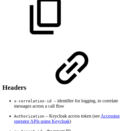
Headers
– identifier for logging, to correlate
x-correlation-id
messages across a call flow
– Keycloak access token (see
Accessing
Authorization
operator APIs using Keycloak
)