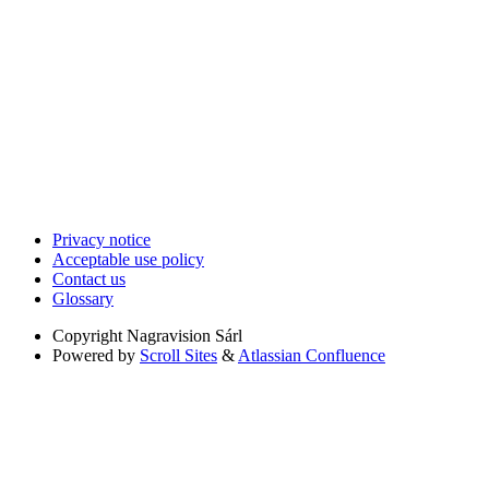
Privacy notice
Acceptable use policy
Contact us
Glossary
Copyright
Nagravision Sárl
Powered by
Scroll Sites
&
Atlassian Confluence