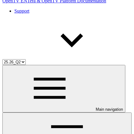
OpenTV ENTera & OpenTV Platform Documentation
Support
Main navigation