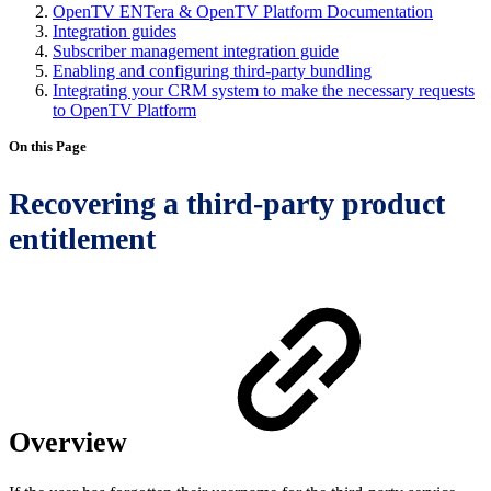
OpenTV ENTera & OpenTV Platform Documentation
Integration guides
Subscriber management integration guide
Enabling and configuring third-party bundling
Integrating your CRM system to make the necessary requests
to OpenTV Platform
On this Page
Recovering a third-party product
entitlement
Overview