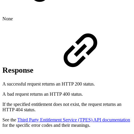
None
Response
A successful request returns an HTTP 200 status.
A bad request returns an HTTP 400 status.
If the specified entitlement does not exist, the request returns an
HTTP 404 status.
See the
Third Party Entitlement Service (TPES) API documentation
for the specific error codes and their meanings.