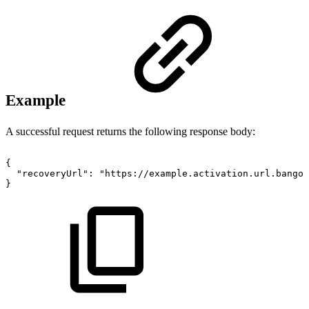
Example
A successful request returns the following response body:
{
"recoveryUrl":
"https://example.activation.url.bango.
}