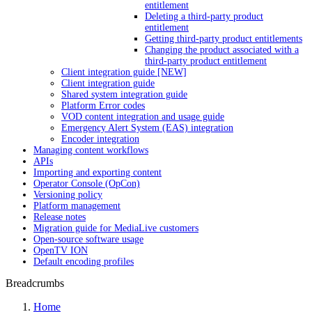
entitlement
Deleting a third-party product
entitlement
Getting third-party product entitlements
Changing the product associated with a
third-party product entitlement
Client integration guide [NEW]
Client integration guide
Shared system integration guide
Platform Error codes
VOD content integration and usage guide
Emergency Alert System (EAS) integration
Encoder integration
Managing content workflows
APIs
Importing and exporting content
Operator Console (OpCon)
Versioning policy
Platform management
Release notes
Migration guide for MediaLive customers
Open-source software usage
OpenTV ION
Default encoding profiles
Breadcrumbs
Home