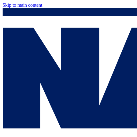
Skip to main content