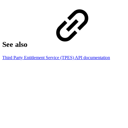
See also
Third Party Entitlement Service (TPES) API documentation