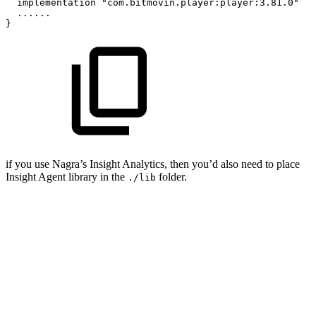
implementation
"com.bitmovin.player:player:3.81.0"
......
}
if you use Nagra’s Insight Analytics, then you’d also need to place
Insight Agent library in the
folder.
./lib