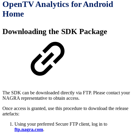
OpenTV Analytics for Android
Home
Downloading the SDK Package
The SDK can be downloaded directly via FTP. Please contact your
NAGRA representative to obtain access.
Once access is granted, use this procedure to download the release
artefacts:
Using your preferred Secure FTP client, log in to
ftp.nagra.com
.