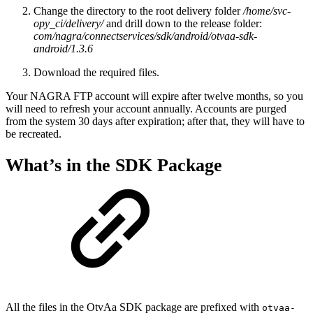
Change the directory to the root delivery folder
/home/svc-
opy_ci/delivery/
and drill down to the release folder:
com/nagra/connectservices/sdk/android/otvaa-sdk-
android/1.3.6
Download the required files.
Your NAGRA FTP account will expire after twelve months, so you
will need to refresh your account annually. Accounts are purged
from the system 30 days after expiration; after that, they will have to
be recreated.
What’s in the SDK Package
All the files in the OtvAa SDK package are prefixed with
otvaa-