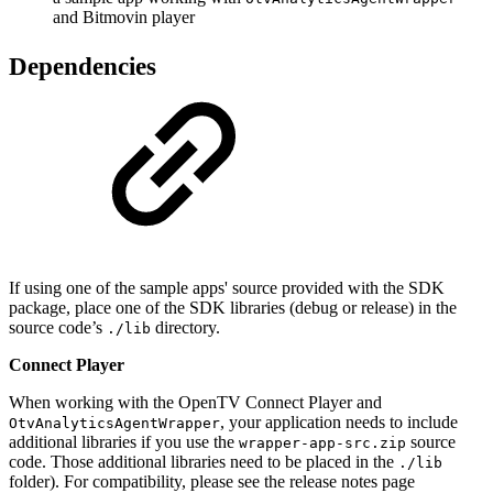
and Bitmovin player
Dependencies
If using one of the sample apps' source provided with the SDK
package, place one of the SDK libraries (debug or release) in the
source code’s
directory.
./lib
Connect Player
When working with the OpenTV Connect Player and
, your application needs to include
OtvAnalyticsAgentWrapper
additional libraries if you use the
source
wrapper-app-src.zip
code. Those additional libraries need to be placed in the
./lib
folder). For compatibility, please see the release notes page