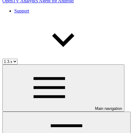
OpenTV Analytics Agent for Android
Support
Main navigation