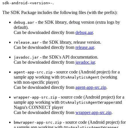
.
sdk-android-<version>-
The SDK Package includes the following files (with the prefix):
- the SDK library, debug version (extra logs by
debug.aar
default).
Can be downloaded directly from
debug.aar
.
- the SDK library, release version.
release.aar
Can be downloaded directly from
release.aar
.
- the SDK's API documentation.
javadoc.jar
Can be downloaded directly from
javadoc.jar
.
- source code (Android project) for a
agent-app-src.zip
sample app working with
(working
OtvAnalyticsAgent
with non-specific player)
Can be downloaded directly from
agent-app-src.zip
.
- source code (Android project) for a
wrapper-app-src.zip
sample app working with
and
OtvAnalyticsAgentWrapper
Nagra's CONNECT player
Can be downloaded directly from
wrapper-app-src.zip
.
- source code (Android project) for
bmwrapper-app-src.zip
a sample app working with
OtvAnalyticsAgentWrapper