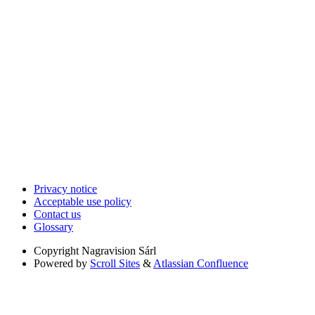
Privacy notice
Acceptable use policy
Contact us
Glossary
Copyright
Nagravision Sárl
Powered by
Scroll Sites
&
Atlassian Confluence