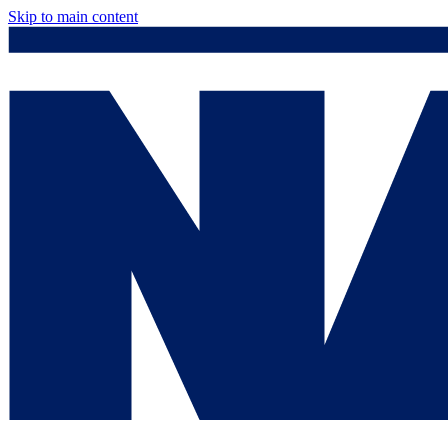
Skip to main content