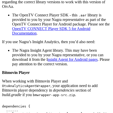
regarding the correct library versions to work with this version of
OtvAa.
The OpenTV Connect Player SDK - this
library is
.aar
provided to you by your Nagra representative as part of the
OpenTV Connect Player for Android package. Please see the
OpenTV CONNECT Player SDK 5 for Android
Documentation
.
If you use Nagra’s Insight Analytics, then you’d also need:
The Nagra Insight Agent library. This may have been
provided to you by your Nagra representative, or you can
download it from the I
nsight Agent for Android pages
. Please
pay attention to the correct version.
Bitmovin Player
When working with Bitmovin Player and
, your application need to add
OtvAnalyticsAgentWrapper
Bitmovin player dependency in
dependencies
section of
build.gradle
if you
.
bmwrapper-app-src.zip
dependencies
{
......