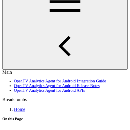
Main
OpenTV Analytics Agent for Android Integration Guide
OpenTV Analytics Agent for Android Release Notes
OpenTV Analytics Agent for Android APIs
Breadcrumbs
Home
On this Page