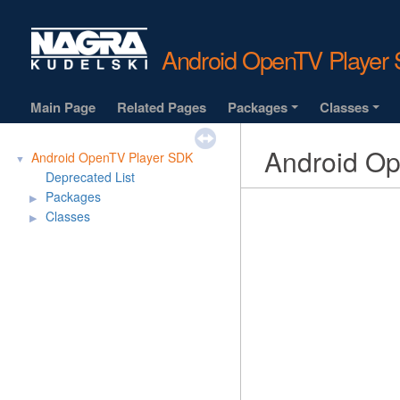
Android OpenTV Playe
Main Page
Related Pages
Packages
Classes
+
+
Android O
Android OpenTV Player SDK
▼
Deprecated List
Packages
▶
Classes
▶