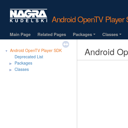
Android OpenTV Playe
Main Page
Related Pages
Packages
Classes
+
+
Android O
Android OpenTV Player SDK
▼
Deprecated List
Packages
▶
Classes
▶