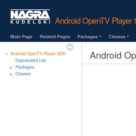
Android OpenTV Playe
Main Page
Related Pages
Packages
Classes
+
+
Android O
Android OpenTV Player SDK
▼
Deprecated List
Packages
▶
Classes
▶