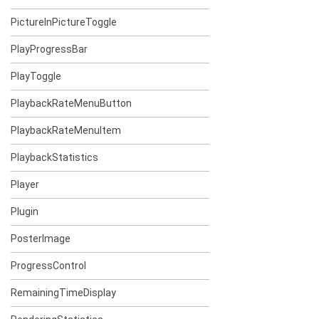
PictureInPictureToggle
PlayProgressBar
PlayToggle
PlaybackRateMenuButton
PlaybackRateMenuItem
PlaybackStatistics
Player
Plugin
PosterImage
ProgressControl
RemainingTimeDisplay