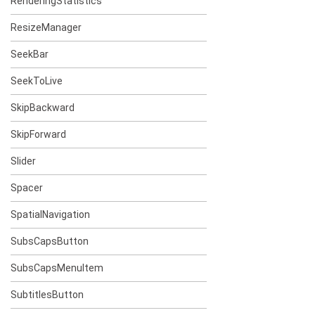
RenderingStatistics
ResizeManager
SeekBar
SeekToLive
SkipBackward
SkipForward
Slider
Spacer
SpatialNavigation
SubsCapsButton
SubsCapsMenuItem
SubtitlesButton