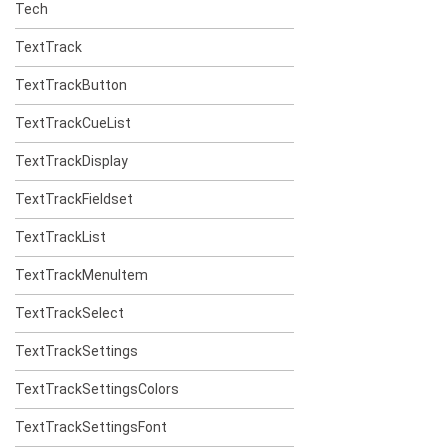
Tech
TextTrack
TextTrackButton
TextTrackCueList
TextTrackDisplay
TextTrackFieldset
TextTrackList
TextTrackMenuItem
TextTrackSelect
TextTrackSettings
TextTrackSettingsColors
TextTrackSettingsFont