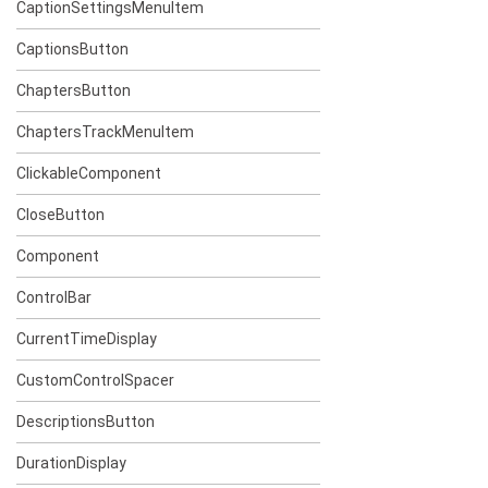
CaptionSettingsMenuItem
CaptionsButton
ChaptersButton
ChaptersTrackMenuItem
ClickableComponent
CloseButton
Component
ControlBar
CurrentTimeDisplay
CustomControlSpacer
DescriptionsButton
DurationDisplay