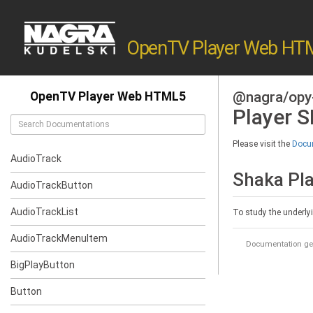
OpenTV Player Web HT
@nagra/opy
OpenTV Player Web HTML5
Player 
Please visit the
Docum
AudioTrack
Shaka Pl
AudioTrackButton
AudioTrackList
To study the underly
AudioTrackMenuItem
Documentation ge
BigPlayButton
Button