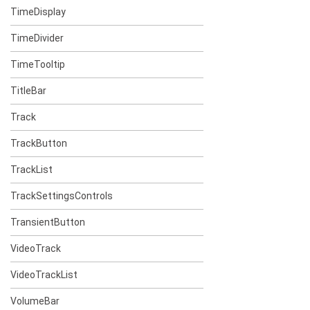
TimeDisplay
TimeDivider
TimeTooltip
TitleBar
Track
TrackButton
TrackList
TrackSettingsControls
TransientButton
VideoTrack
VideoTrackList
VolumeBar