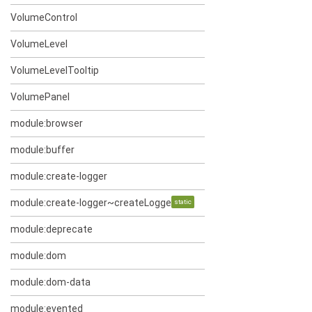
VolumeControl
VolumeLevel
VolumeLevelTooltip
VolumePanel
module:browser
module:buffer
module:create-logger
module:create-logger~createLogger~log
static
module:deprecate
module:dom
module:dom-data
module:evented