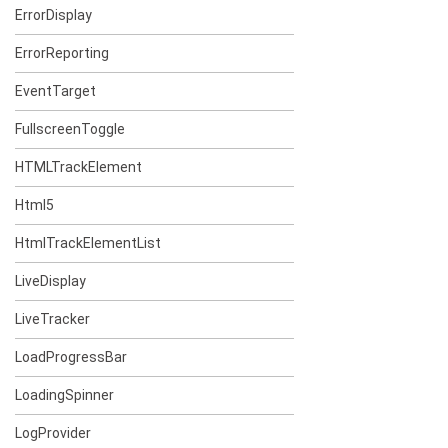
ErrorDisplay
ErrorReporting
EventTarget
FullscreenToggle
HTMLTrackElement
Html5
HtmlTrackElementList
LiveDisplay
LiveTracker
LoadProgressBar
LoadingSpinner
LogProvider