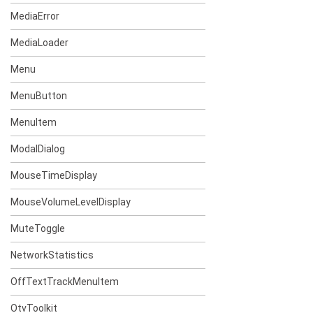
MediaError
MediaLoader
Menu
MenuButton
MenuItem
ModalDialog
MouseTimeDisplay
MouseVolumeLevelDisplay
MuteToggle
NetworkStatistics
OffTextTrackMenuItem
OtvToolkit