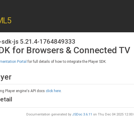
ML5
-sdk-js 5.21.4-1764849333
SDK for Browsers & Connected TV
entation Portal
for full details of how to integrate the Player SDK.
ayer
ing Player engine's API docs
click here
.
etail
Documentation generated by
JSDoc 3.6.11
on Thu Dec 04 2025 12:00