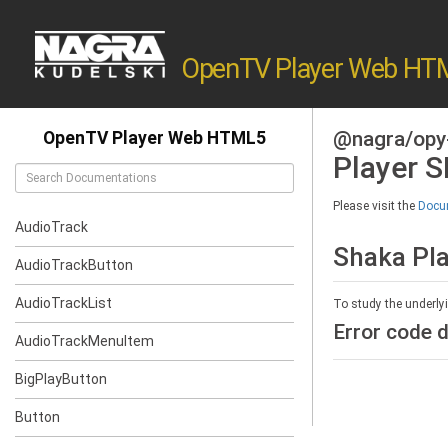
OpenTV Player Web HT
@nagra/opy
OpenTV Player Web HTML5
Player 
Please visit the
Docum
AudioTrack
Shaka Pl
AudioTrackButton
AudioTrackList
To study the underly
Error code d
AudioTrackMenuItem
BigPlayButton
Button