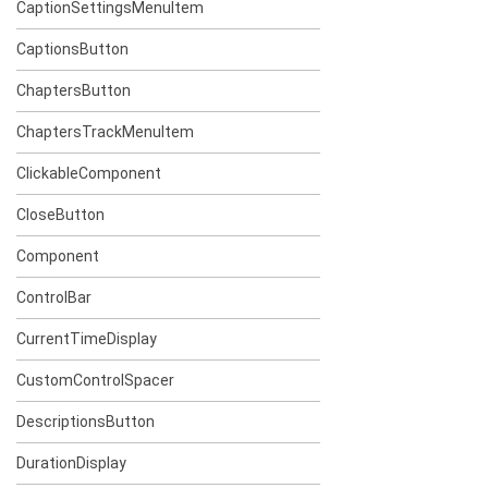
CaptionSettingsMenuItem
CaptionsButton
ChaptersButton
ChaptersTrackMenuItem
ClickableComponent
CloseButton
Component
ControlBar
CurrentTimeDisplay
CustomControlSpacer
DescriptionsButton
DurationDisplay