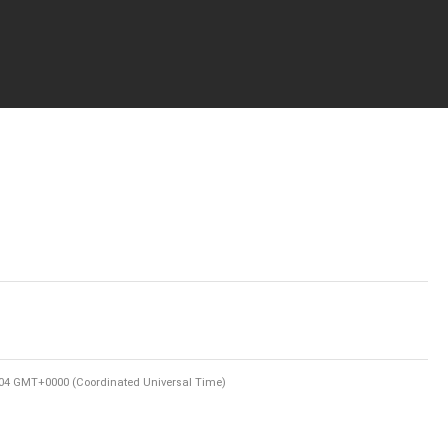
:04 GMT+0000 (Coordinated Universal Time)