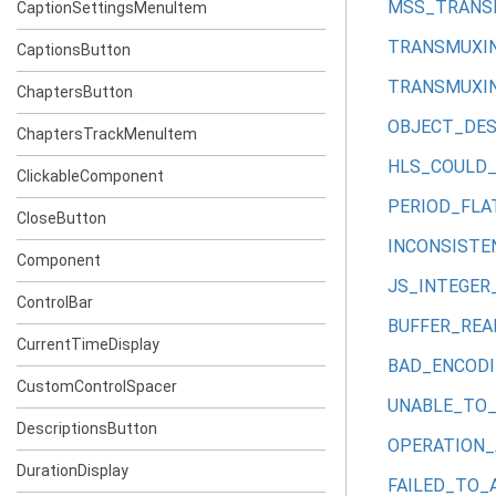
MSS_TRANS
CaptionSettingsMenuItem
TRANSMUXIN
CaptionsButton
TRANSMUXI
ChaptersButton
OBJECT_DE
ChaptersTrackMenuItem
HLS_COULD
ClickableComponent
PERIOD_FLA
CloseButton
INCONSIST
Component
JS_INTEGER
ControlBar
BUFFER_RE
CurrentTimeDisplay
BAD_ENCOD
CustomControlSpacer
UNABLE_TO
DescriptionsButton
OPERATION
DurationDisplay
FAILED_TO_