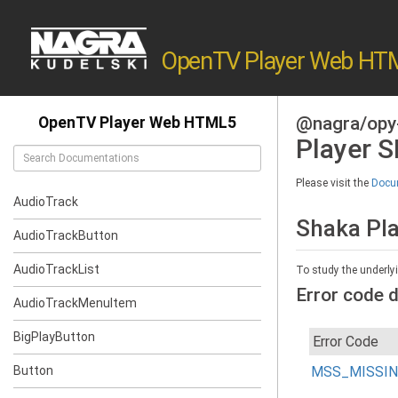
OpenTV Player Web HT
@nagra/opy
OpenTV Player Web HTML5
Player 
Please visit the
Docum
AudioTrack
Shaka Pl
AudioTrackButton
AudioTrackList
To study the underly
Error code d
AudioTrackMenuItem
BigPlayButton
Error Code
Button
MSS_MISSI