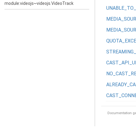
module:videojs~videojs.VideoTrack
UNABLE_TO
MEDIA_SOU
MEDIA_SOUR
QUOTA_EXC
STREAMING
CAST_API_U
NO_CAST_RE
ALREADY_CA
CAST_CONN
Documentation g