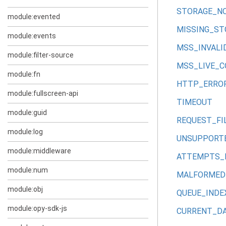
STORAGE_N
module:evented
MISSING_ST
module:events
MSS_INVALI
module:filter-source
MSS_LIVE_
module:fn
HTTP_ERRO
module:fullscreen-api
TIMEOUT
module:guid
REQUEST_FI
module:log
UNSUPPORT
module:middleware
ATTEMPTS_
module:num
MALFORMED
module:obj
QUEUE_IND
module:opy-sdk-js
CURRENT_DA