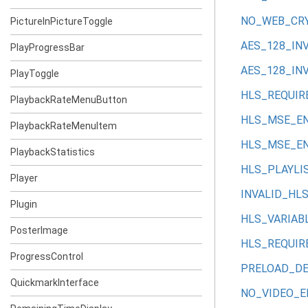
NO_WEB_CR
PictureInPictureToggle
AES_128_IN
PlayProgressBar
AES_128_IN
PlayToggle
HLS_REQUIR
PlaybackRateMenuButton
HLS_MSE_E
PlaybackRateMenuItem
HLS_MSE_E
PlaybackStatistics
HLS_PLAYLI
Player
INVALID_HL
Plugin
HLS_VARIAB
PosterImage
HLS_REQUIR
ProgressControl
PRELOAD_D
QuickmarkInterface
NO_VIDEO_