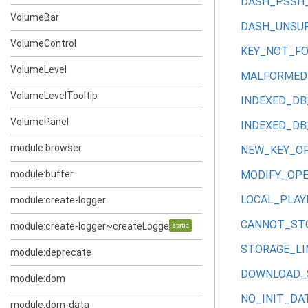
DASH_PSSH
VolumeBar
DASH_UNSU
VolumeControl
KEY_NOT_F
VolumeLevel
MALFORMED_
VolumeLevelTooltip
INDEXED_DB
VolumePanel
INDEXED_DB
module:browser
NEW_KEY_O
module:buffer
MODIFY_OP
LOCAL_PLAY
module:create-logger
CANNOT_STO
module:create-logger~createLogger~log
static
STORAGE_LI
module:deprecate
DOWNLOAD_
module:dom
NO_INIT_DA
module:dom-data