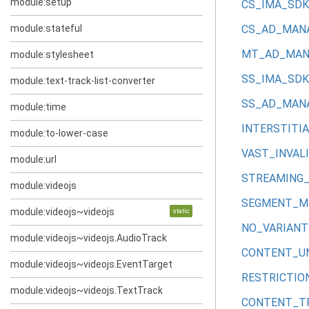
module:setup
CS_IMA_SDK
module:stateful
CS_AD_MANA
MT_AD_MANA
module:stylesheet
SS_IMA_SDK
module:text-track-list-converter
SS_AD_MANA
module:time
INTERSTITI
module:to-lower-case
VAST_INVAL
module:url
STREAMING_
module:videojs
SEGMENT_M
module:videojs~videojs
static
NO_VARIANT
module:videojs~videojs.AudioTrack
CONTENT_U
module:videojs~videojs.EventTarget
RESTRICTI
module:videojs~videojs.TextTrack
CONTENT_T