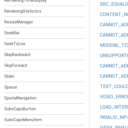
RemainingTimeDisplay
SRC_EQUAL
RenderingStatistics
CONTENT_N
ResizeManager
CANNOT_AD
SeekBar
CANNOT_AD
SeekToLive
MISSING_TE
SkipBackward
UNSUPPORT
SkipForward
CANNOT_AD
CANNOT_AD
Slider
TEXT_COUL
Spacer
VIDEO_ERRO
SpatialNavigation
LOAD_INTE
SubsCapsButton
INVALID_MP
SubsCapsMenuItem
DASH_INVAL