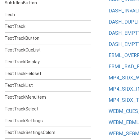
SubtitlesButton
DASH_INVAL
Tech
DASH_DUPLI
TextTrack
DASH_EMPT
TextTrackButton
DASH_EMPT
TextTrackCueList
EBML_OVER
TextTrackDisplay
EBML_BAD_F
TextTrackFieldset
MP4_SIDX_
TextTrackList
MP4_SIDX_I
TextTrackMenuItem
MP4_SIDX_
TextTrackSelect
WEBM_CUES
TextTrackSettings
WEBM_EBML
TextTrackSettingsColors
WEBM_SEGM