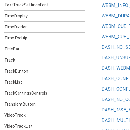
TextTrackSettingsFont
WEBM_INFO
WEBM_DURA
TimeDisplay
WEBM_CUE_
TimeDivider
WEBM_CUE_
TimeTooltip
DASH_NO_S
TitleBar
DASH_UNSU
Track
DASH_WEBM_
TrackButton
DASH_CONFL
TrackList
DASH_CONFL
TrackSettingsControls
DASH_NO_C
TransientButton
DASH_MSE_
VideoTrack
DASH_MULTI
VideoTrackList