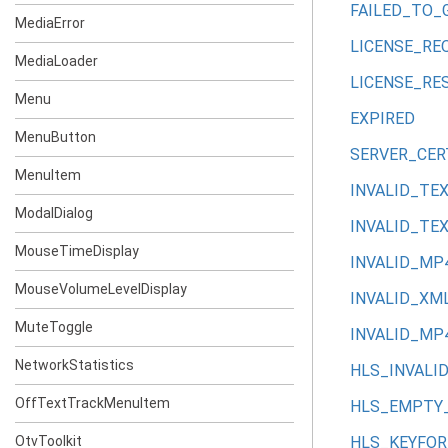
FAILED_TO_
MediaError
LICENSE_RE
MediaLoader
LICENSE_RE
Menu
EXPIRED
MenuButton
SERVER_CER
MenuItem
INVALID_TE
ModalDialog
INVALID_TE
MouseTimeDisplay
INVALID_M
MouseVolumeLevelDisplay
INVALID_XM
MuteToggle
INVALID_MP
NetworkStatistics
HLS_INVALI
OffTextTrackMenuItem
HLS_EMPTY_
OtvToolkit
HLS_KEYFO