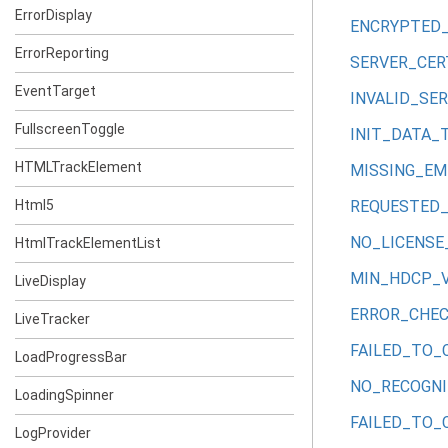
ErrorDisplay
ENCRYPTED
ErrorReporting
SERVER_CER
EventTarget
INVALID_SE
FullscreenToggle
INIT_DATA_
HTMLTrackElement
MISSING_E
Html5
REQUESTED_
NO_LICENSE
HtmlTrackElementList
MIN_HDCP_
LiveDisplay
ERROR_CHEC
LiveTracker
FAILED_TO_
LoadProgressBar
NO_RECOGN
LoadingSpinner
FAILED_TO_
LogProvider