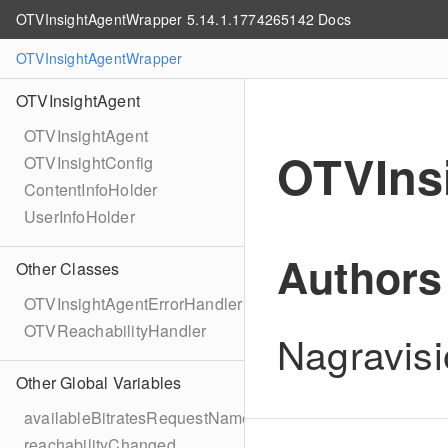
OTVInsightAgentWrapper 5.14.1.1774265142 Docs
OTVInsightAgentWrapper
OTVInsightAgent
OTVInsightAgent
OTVIns
OTVInsightConfig
ContentInfoHolder
UserInfoHolder
Authors
Other Classes
OTVInsightAgentErrorHandler
OTVReachabilityHandler
Nagravisi
Other Global Variables
availableBitratesRequestName
reachabilityChanged