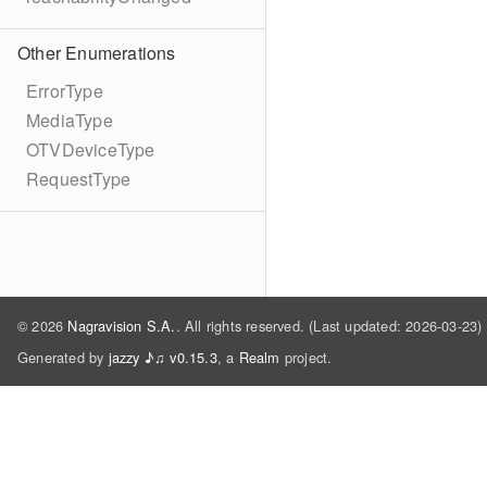
Other Enumerations
ErrorType
MediaType
OTVDeviceType
RequestType
© 2026
Nagravision S.A.
. All rights reserved. (Last updated: 2026-03-23)
Generated by
jazzy ♪♫ v0.15.3
, a
Realm
project.