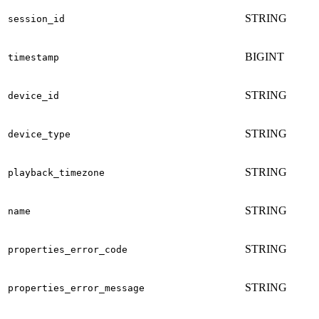
STRING
session_id
BIGINT
timestamp
STRING
device_id
STRING
device_type
STRING
playback_timezone
STRING
name
STRING
properties_error_code
STRING
properties_error_message