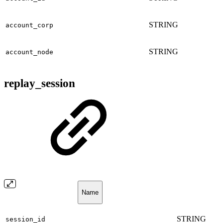
STRING
account_corp
STRING
account_node
replay_session
Name
STRING
session_id