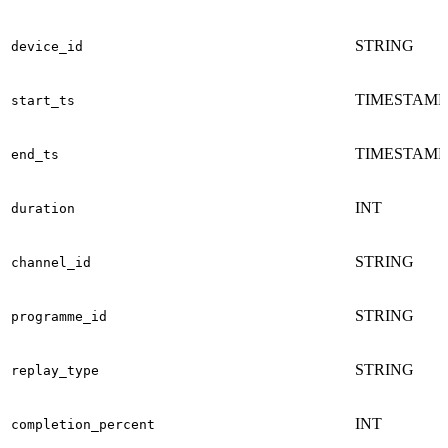
STRING
device_id
TIMESTAMP
start_ts
TIMESTAMP
end_ts
INT
duration
STRING
channel_id
STRING
programme_id
STRING
replay_type
INT
completion_percent