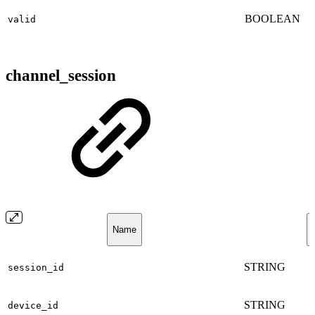
BOOLEAN
valid
channel_session
Name
STRING
session_id
STRING
device_id