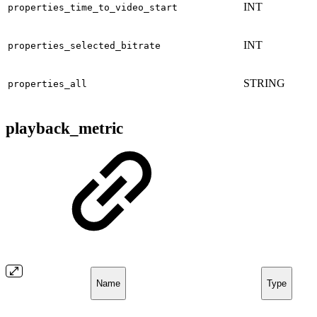
INT
properties_time_to_video_start
INT
properties_selected_bitrate
STRING
properties_all
playback_metric
Name
Type