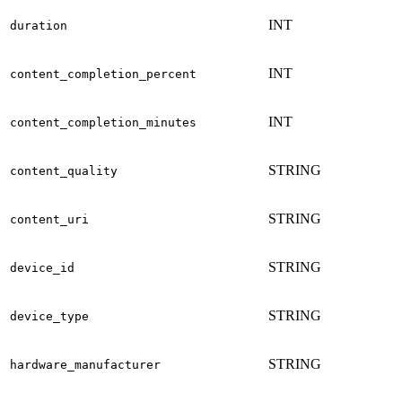
INT
duration
INT
content_completion_percent
INT
content_completion_minutes
STRING
content_quality
STRING
content_uri
STRING
device_id
STRING
device_type
STRING
hardware_manufacturer