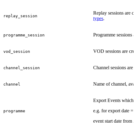
Replay sessions are cr
replay_session
types
.
Programme sessions are
programme_session
VOD sessions are crea
vod_session
Channel sessions are c
channel_session
Name of channel, avai
channel
Export Events which ar
e.g. for export date =
programme
event start date from 