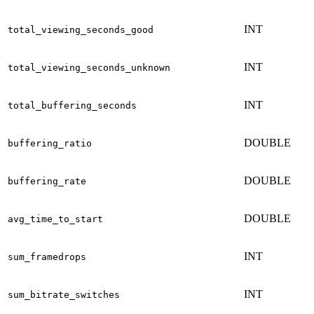
INT
total_viewing_seconds_good
INT
total_viewing_seconds_unknown
INT
total_buffering_seconds
DOUBLE
buffering_ratio
DOUBLE
buffering_rate
DOUBLE
avg_time_to_start
INT
sum_framedrops
INT
sum_bitrate_switches