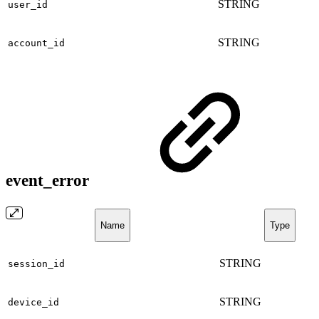
STRING
user_id
STRING
account_id
event_error
Name
Type
STRING
session_id
STRING
device_id