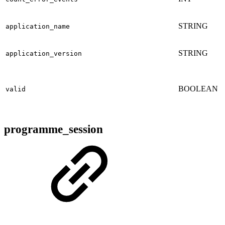
STRING
application_name
STRING
application_version
BOOLEAN
valid
programme_session