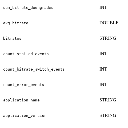
INT
sum_bitrate_downgrades
DOUBLE
avg_bitrate
STRING
bitrates
INT
count_stalled_events
INT
count_bitrate_switch_events
INT
count_error_events
STRING
application_name
STRING
application_version