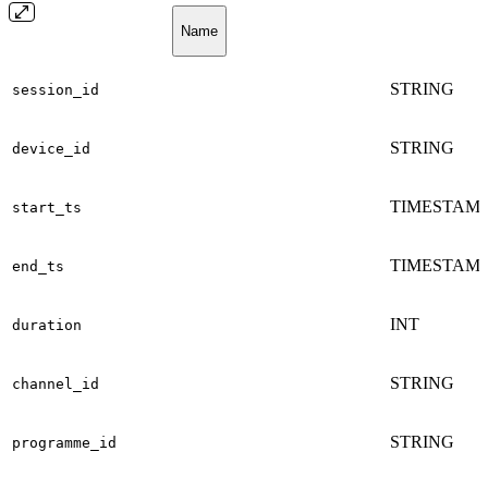
Name
STRING
session_id
STRING
device_id
TIMESTAM
start_ts
TIMESTAM
end_ts
INT
duration
STRING
channel_id
STRING
programme_id