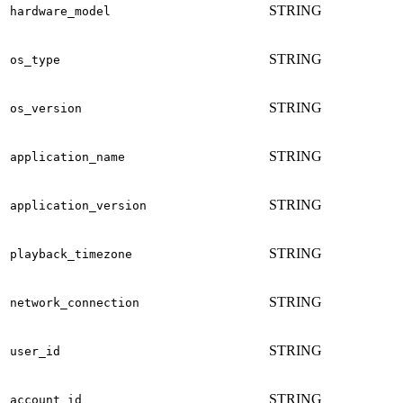
STRING
hardware_model
STRING
os_type
STRING
os_version
STRING
application_name
STRING
application_version
STRING
playback_timezone
STRING
network_connection
STRING
user_id
STRING
account_id