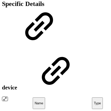
Specific Details
device
Name
Type