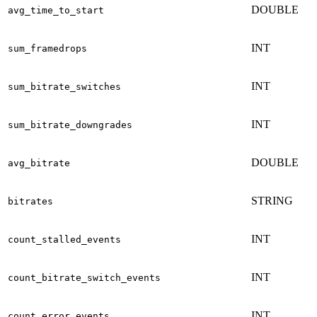
DOUBLE
avg_time_to_start
INT
sum_framedrops
INT
sum_bitrate_switches
INT
sum_bitrate_downgrades
DOUBLE
avg_bitrate
STRING
bitrates
INT
count_stalled_events
INT
count_bitrate_switch_events
INT
count_error_events