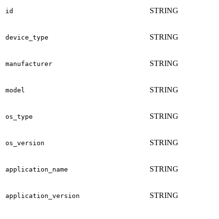
STRING
id
STRING
device_type
STRING
manufacturer
STRING
model
STRING
os_type
STRING
os_version
STRING
application_name
STRING
application_version