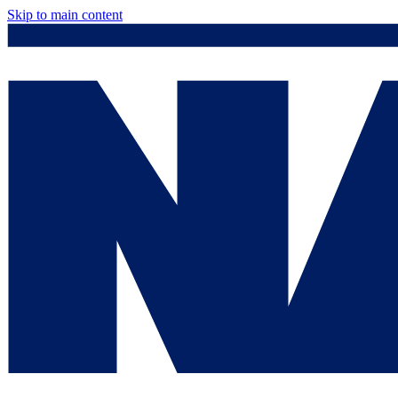
Skip to main content