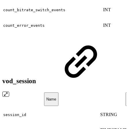
INT
count_bitrate_switch_events
INT
count_error_events
vod_session
Name
STRING
session_id