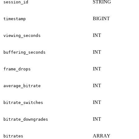
STRING
session_id
BIGINT
timestamp
INT
viewing_seconds
INT
buffering_seconds
INT
frame_drops
INT
average_bitrate
INT
bitrate_switches
INT
bitrate_downgrades
ARRAY
bitrates