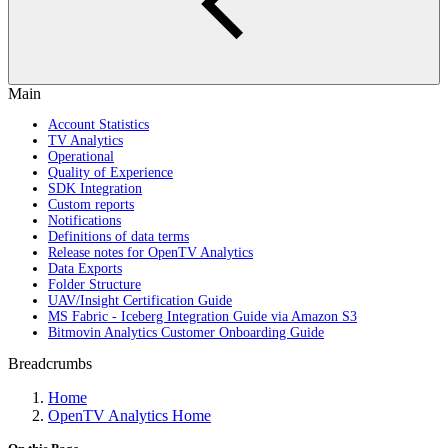
Main
Account Statistics
TV Analytics
Operational
Quality of Experience
SDK Integration
Custom reports
Notifications
Definitions of data terms
Release notes for OpenTV Analytics
Data Exports
Folder Structure
UAV/Insight Certification Guide
MS Fabric - Iceberg Integration Guide via Amazon S3
Bitmovin Analytics Customer Onboarding Guide
Breadcrumbs
Home
OpenTV Analytics Home