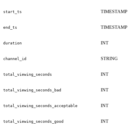
TIMESTAMP
start_ts
TIMESTAMP
end_ts
INT
duration
STRING
channel_id
INT
total_viewing_seconds
INT
total_viewing_seconds_bad
INT
total_viewing_seconds_acceptable
INT
total_viewing_seconds_good