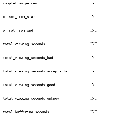
INT
completion_percent
INT
offset_from_start
INT
offset_from_end
INT
total_viewing_seconds
INT
total_viewing_seconds_bad
INT
total_viewing_seconds_acceptable
INT
total_viewing_seconds_good
INT
total_viewing_seconds_unknown
INT
total_buffering_seconds