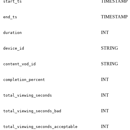
TIMESTAMP
start_ts
TIMESTAMP
end_ts
INT
duration
STRING
device_id
STRING
content_vod_id
INT
completion_percent
INT
total_viewing_seconds
INT
total_viewing_seconds_bad
INT
total_viewing_seconds_acceptable