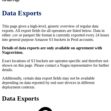
On this Page
Data Exports
This page gives a high-level, generic overview of regular data
exports. All export fields for all operators are listed below. Data in
either .csv or parquet file format is currently exported every 24 hours
into general purpose Amazon S3 buckets in Prod accounts.
Details of data exports are only available on agreement with
Nagravision.
Exact locations of S3 buckets are operator-specific and therefore not
shown on this page. Please contact a Nagra representative for further
details.
Additionally, certain data export fields may not be available
depending on data reported by end user devices in different
deployment contexts.
Data Exports