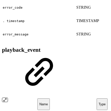
STRING
error_code
TIMESTAMP
. timestamp
STRING
error_message
playback_event
Name
Type