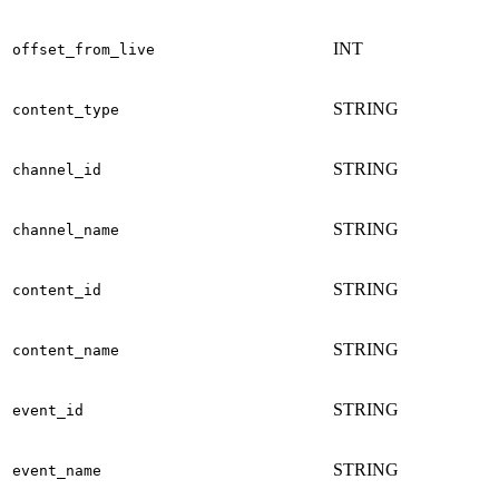
INT
offset_from_live
STRING
content_type
STRING
channel_id
STRING
channel_name
STRING
content_id
STRING
content_name
STRING
event_id
STRING
event_name