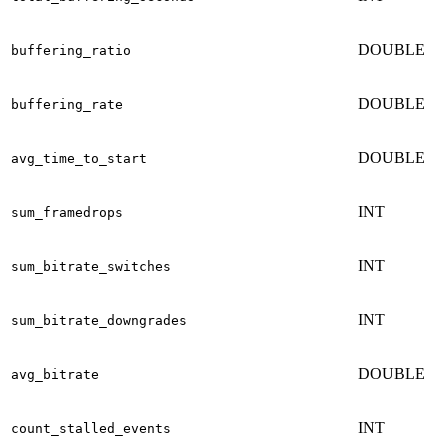
DOUBLE
buffering_ratio
DOUBLE
buffering_rate
DOUBLE
avg_time_to_start
INT
sum_framedrops
INT
sum_bitrate_switches
INT
sum_bitrate_downgrades
DOUBLE
avg_bitrate
INT
count_stalled_events