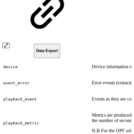
Data Export
Device information ex
device
Error events (extracte
event_error
Events as they are coll
playback_event
Metrics are produced a
the number of seconds
playback_metric
N.B For the OPF soluti