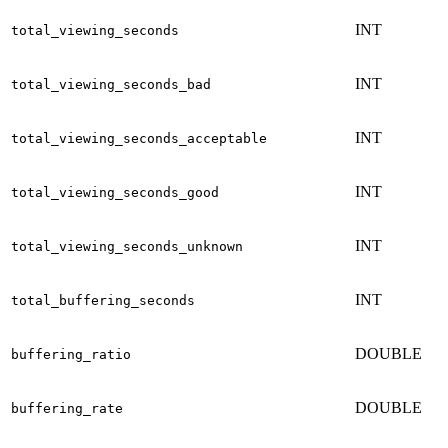
INT
total_viewing_seconds
INT
total_viewing_seconds_bad
INT
total_viewing_seconds_acceptable
INT
total_viewing_seconds_good
INT
total_viewing_seconds_unknown
INT
total_buffering_seconds
DOUBLE
buffering_ratio
DOUBLE
buffering_rate