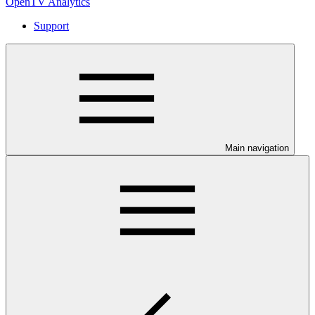
OpenTV Analytics
Support
Main navigation