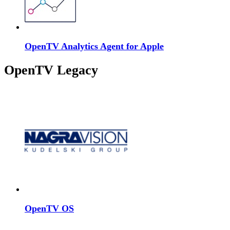
OpenTV Analytics Agent for Apple
OpenTV Legacy
OpenTV OS