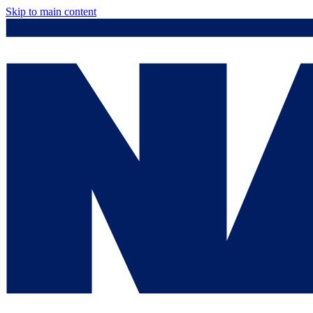
Skip to main content