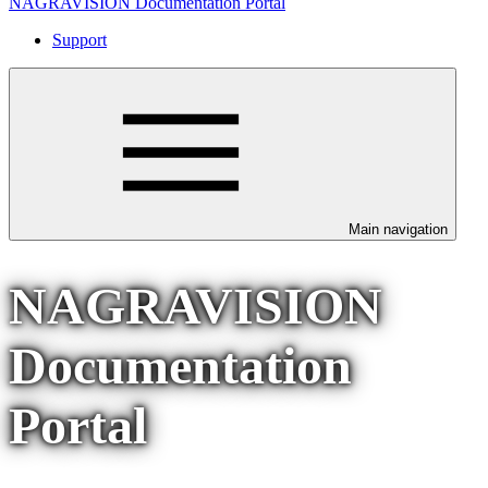
NAGRAVISION Documentation Portal
Support
Main navigation
NAGRAVISION
Documentation
Portal