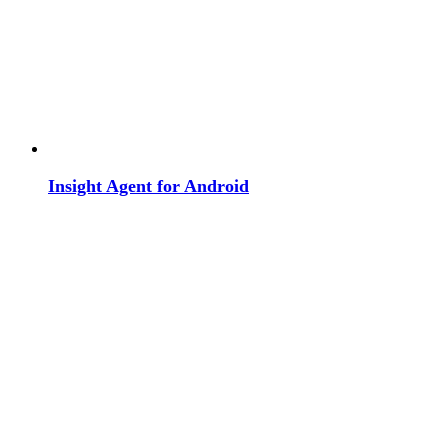
Insight Agent for Android