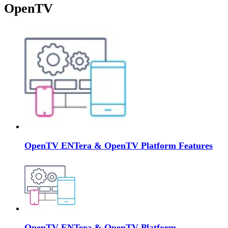
OpenTV
OpenTV ENTera & OpenTV Platform Features
OpenTV ENTera & OpenTV Platform