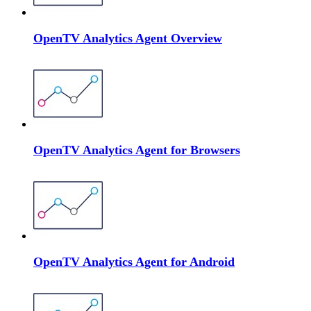
OpenTV Analytics Agent Overview
OpenTV Analytics Agent for Browsers
OpenTV Analytics Agent for Android