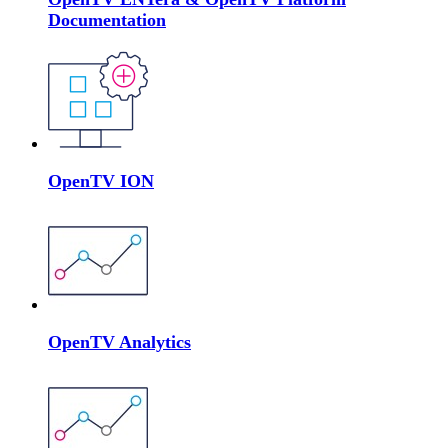
Documentation
OpenTV ION
OpenTV Analytics