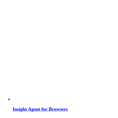
Insight Agent for Browsers