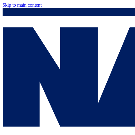
Skip to main content