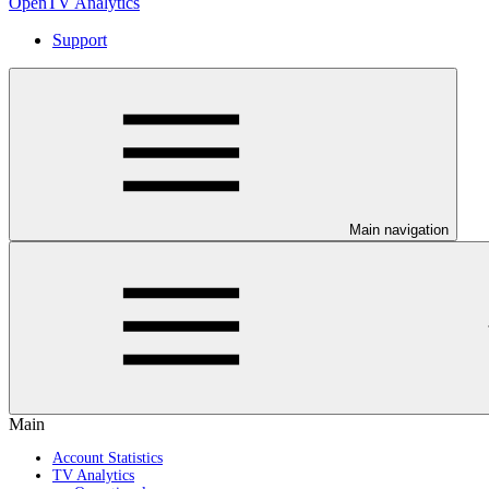
OpenTV Analytics
Support
Main navigation
Main
Account Statistics
TV Analytics