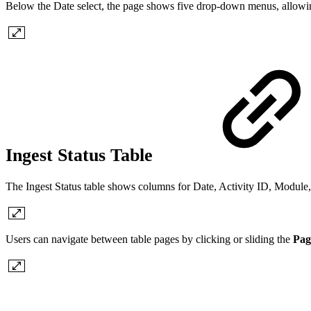
Below the Date select, the page shows five drop-down menus, allowin
Ingest Status Table
The Ingest Status table shows columns for Date, Activity ID, Modul
Users can navigate between table pages by clicking or sliding the
Pag