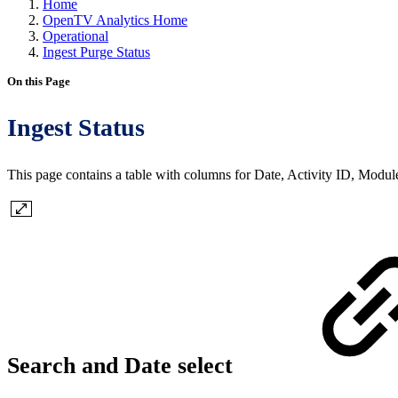
Home
OpenTV Analytics Home
Operational
Ingest Purge Status
On this Page
Ingest Status
This page contains a table with columns for Date, Activity ID, Modul
Search and Date select