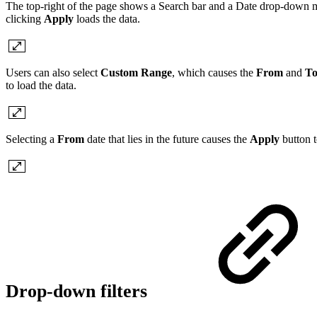
The top-right of the page shows a Search bar and a Date drop-down men
clicking
Apply
loads the data.
Users can also select
Custom Range
, which causes the
From
and
T
to load the data.
Selecting a
From
date that lies in the future causes the
Apply
button t
Drop-down filters