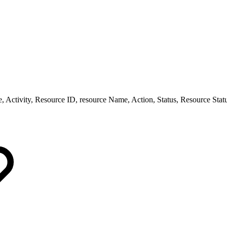
e, Activity, Resource ID, resource Name, Action, Status, Resource Stat