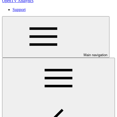
OpenTV Analytics
Support
Main navigation