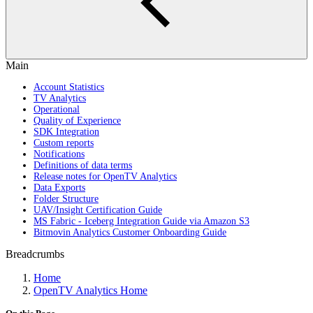
Main
Account Statistics
TV Analytics
Operational
Quality of Experience
SDK Integration
Custom reports
Notifications
Definitions of data terms
Release notes for OpenTV Analytics
Data Exports
Folder Structure
UAV/Insight Certification Guide
MS Fabric - Iceberg Integration Guide via Amazon S3
Bitmovin Analytics Customer Onboarding Guide
Breadcrumbs
Home
OpenTV Analytics Home