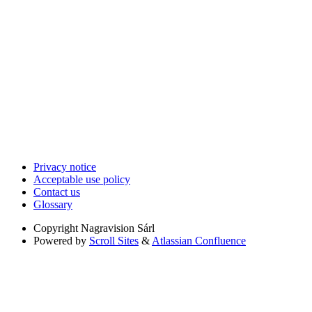
Privacy notice
Acceptable use policy
Contact us
Glossary
Copyright
Nagravision Sárl
Powered by
Scroll Sites
&
Atlassian Confluence