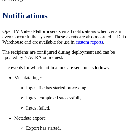
On this Page
Notifications
OpenTV Video Platform sends email notifications when certain
events occur in the system. These events are also recorded in Data
Warehouse and are available for use in
custom reports
.
The recipients are configured during deployment and can be
updated by NAGRA on request.
The events for which notifications are sent are as follows:
Metadata ingest:
Ingest file has started processing.
Ingest completed successfully.
Ingest failed.
Metadata export:
Export has started.