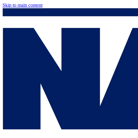
Skip to main content