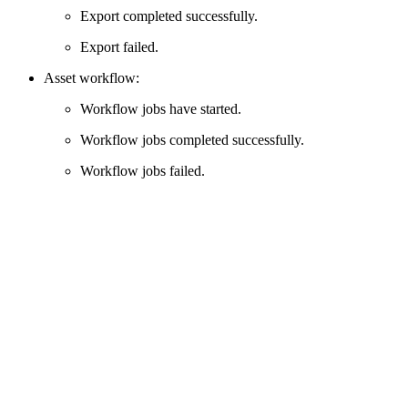
Export completed successfully.
Export failed.
Asset workflow:
Workflow jobs have started.
Workflow jobs completed successfully.
Workflow jobs failed.