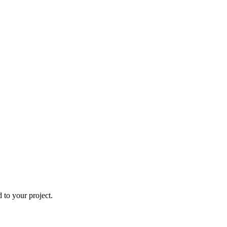
to your project.