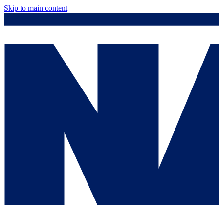
Skip to main content