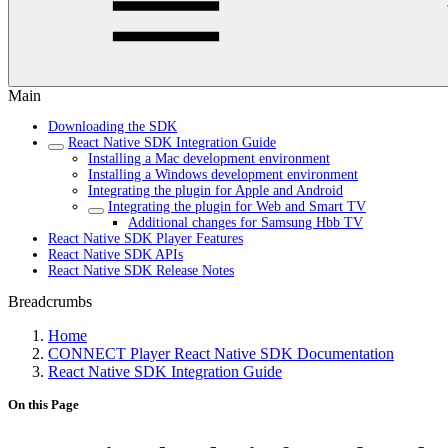
Main
Downloading the SDK
React Native SDK Integration Guide
Installing a Mac development environment
Installing a Windows development environment
Integrating the plugin for Apple and Android
Integrating the plugin for Web and Smart TV
Additional changes for Samsung Hbb TV
React Native SDK Player Features
React Native SDK APIs
React Native SDK Release Notes
Breadcrumbs
Home
CONNECT Player React Native SDK Documentation
React Native SDK Integration Guide
On this Page