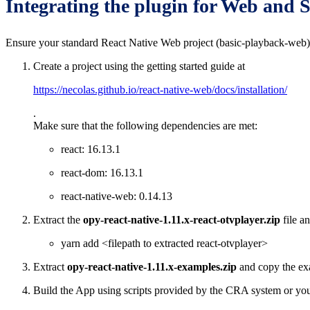
Integrating the plugin for Web and
Ensure your standard React Native Web project (basic-playback-web) 
Create a project using the getting started guide at
https://necolas.github.io/react-native-web/docs/installation/
.
Make sure that the following dependencies are met:
react: 16.13.1
react-dom: 16.13.1
react-native-web: 0.14.13
Extract the
opy-react-native-1.11.x-react-otvplayer.zip
file a
yarn add <filepath to extracted react-otvplayer>
Extract
opy-react-native-1.11.x-examples.zip
and copy the ex
Build the App using scripts provided by the CRA system or you