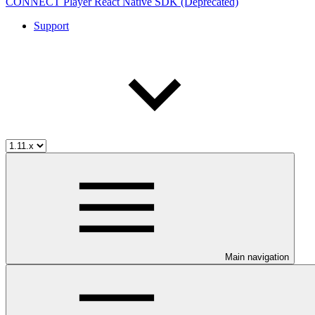
CONNECT Player React Native SDK (Deprecated)
Support
Main navigation