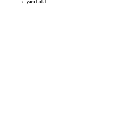
yarn build