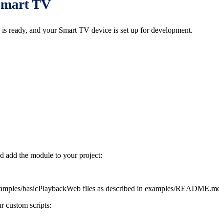
 Smart TV
is ready, and your Smart TV device is set up for development.
nd add the module to your project:
amples/basicPlaybackWeb files as described in examples/README.md 
r custom scripts: