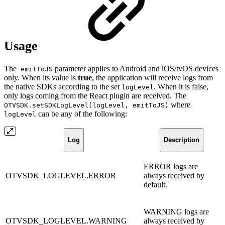
Usage
The
parameter applies to Android and iOS/tvOS devices
emitToJS
only. When its value is
true
, the application will receive logs from
the native SDKs according to the set
. When it is false,
logLevel
only logs coming from the React plugin are received. The
where
OTVSDK.setSDKLogLevel(logLevel, emitToJS)
can be any of the following:
logLevel
Log
Description
ERROR logs are
OTVSDK_LOGLEVEL.ERROR
always received by
default.
WARNING logs are
OTVSDK_LOGLEVEL.WARNING
always received by