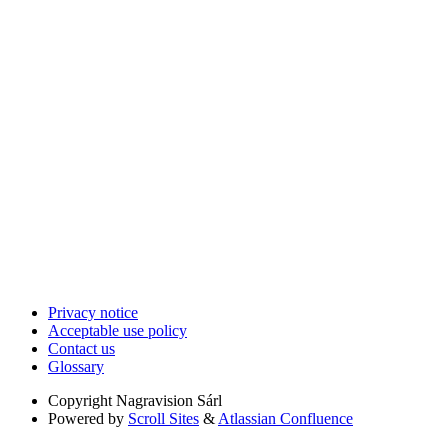
Privacy notice
Acceptable use policy
Contact us
Glossary
Copyright
Nagravision Sárl
Powered by
Scroll Sites
&
Atlassian Confluence