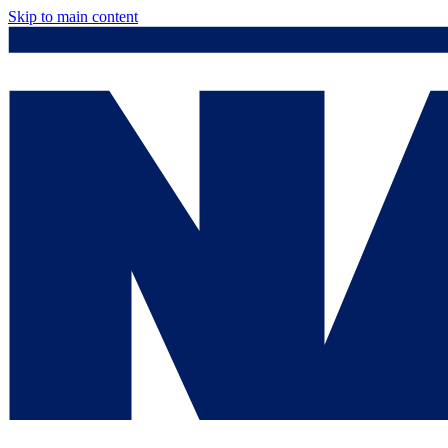
Skip to main content