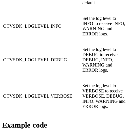
default.
Set the log level to
INFO to receive INFO,
OTVSDK_LOGLEVEL.INFO
WARNING and
ERROR logs.
Set the log level to
DEBUG to receive
OTVSDK_LOGLEVEL.DEBUG
DEBUG, INFO,
WARNING and
ERROR logs.
Set the log level to
VERBOSE to receive
OTVSDK_LOGLEVEL.VERBOSE
VERBOSE, DEBUG,
INFO, WARNING and
ERROR logs.
Example code