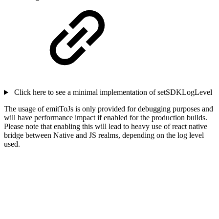
Click here to see a minimal implementation of setSDKLogLevel
The usage of emitToJs is only provided for debugging purposes and
will have performance impact if enabled for the production builds.
Please note that enabling this will lead to heavy use of react native
bridge between Native and JS realms, depending on the log level
used.