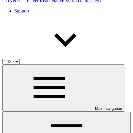
CONNECT Player React Native SDK (Deprecated)
Support
Main navigation