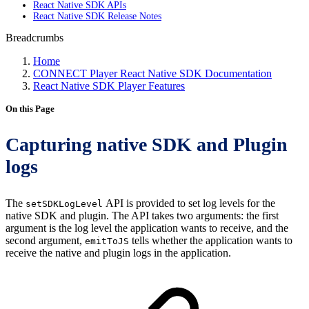
React Native SDK APIs
React Native SDK Release Notes
Breadcrumbs
Home
CONNECT Player React Native SDK Documentation
React Native SDK Player Features
On this Page
Capturing native SDK and Plugin
logs
The
API is provided to set log levels for the
setSDKLogLevel
native SDK and plugin. The API takes two arguments: the first
argument is the log level the application wants to receive, and the
second argument,
tells whether the application wants to
emitToJS
receive the native and plugin logs in the application.