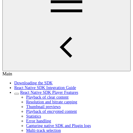
Main
Downloading the SDK
React Native SDK Integration Guide
React Native SDK Player Features
Playback of clear content
Resolution and bitrate capping
Thumbnail previews
Playback of encrypted content
Statistics
Error handling
Capturing native SDK and Plugin logs
Multi-track selection