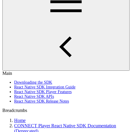
Main
Downloading the SDK
React Native SDK Integration Guide
React Native SDK Player Features
React Native SDK APIs
React Native SDK Release Notes
Breadcrumbs
Home
CONNECT Player React Native SDK Documentation
(Deprecated)