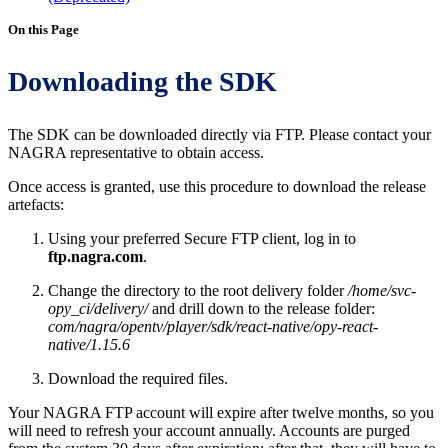
On this Page
Downloading the SDK
The SDK can be downloaded directly via FTP. Please contact your
NAGRA representative to obtain access.
Once access is granted, use this procedure to download the release
artefacts:
Using your preferred Secure FTP client, log in to
ftp.nagra.com
.
Change the directory to the root delivery folder
/home/svc-
opy_ci/delivery/
and drill down to the release folder:
com/nagra/opentv/player/sdk/react-native/opy-react-
native/1.15.6
Download the required files.
Your NAGRA FTP account will expire after twelve months, so you
will need to refresh your account annually. Accounts are purged