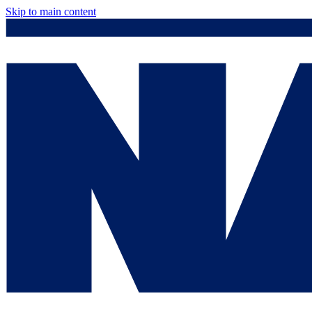
Skip to main content