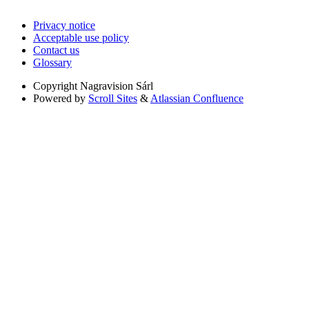
Privacy notice
Acceptable use policy
Contact us
Glossary
Copyright
Nagravision Sárl
Powered by
Scroll Sites
&
Atlassian Confluence