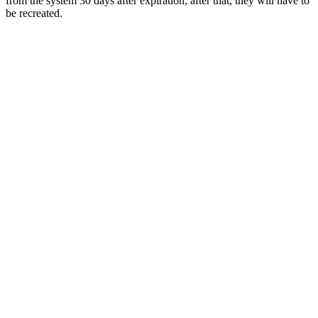
from the system 30 days after expiration; after that, they will have to
be recreated.