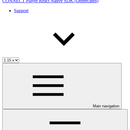
CONNECT Player React Native SDK (Deprecated)
Support
Main navigation