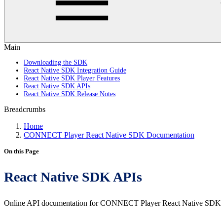
Main
Downloading the SDK
React Native SDK Integration Guide
React Native SDK Player Features
React Native SDK APIs
React Native SDK Release Notes
Breadcrumbs
Home
CONNECT Player React Native SDK Documentation
On this Page
React Native SDK APIs
Online API documentation for CONNECT Player React Native SDK