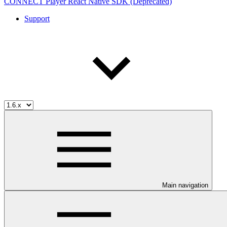
CONNECT Player React Native SDK (Deprecated)
Support
Main navigation