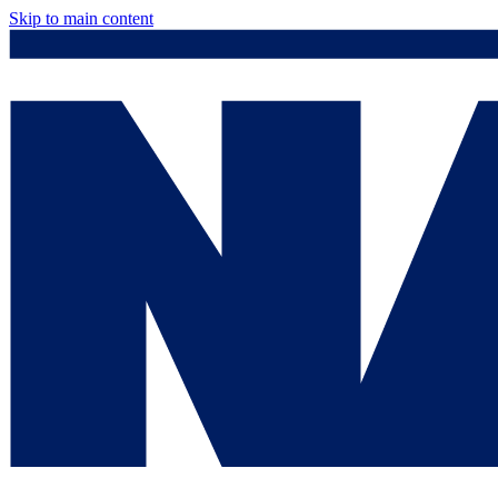
Skip to main content