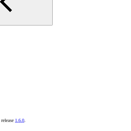
 release
1.6.0
.