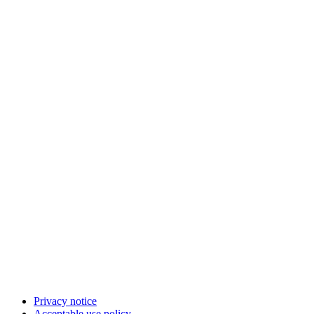
Privacy notice
Acceptable use policy