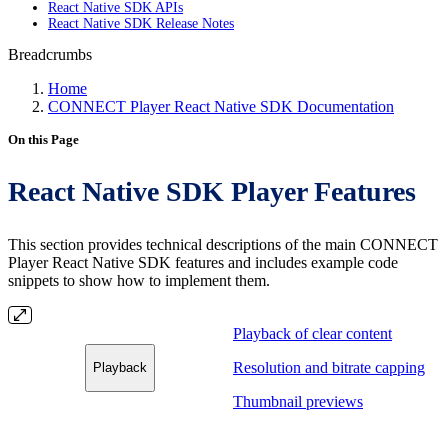
React Native SDK APIs
React Native SDK Release Notes
Breadcrumbs
Home
CONNECT Player React Native SDK Documentation
On this Page
React Native SDK Player Features
This section provides technical descriptions of the main CONNECT
Player React Native SDK features and includes example code
snippets to show how to implement them.
Playback of clear content
Resolution and bitrate capping
Playback
Thumbnail previews