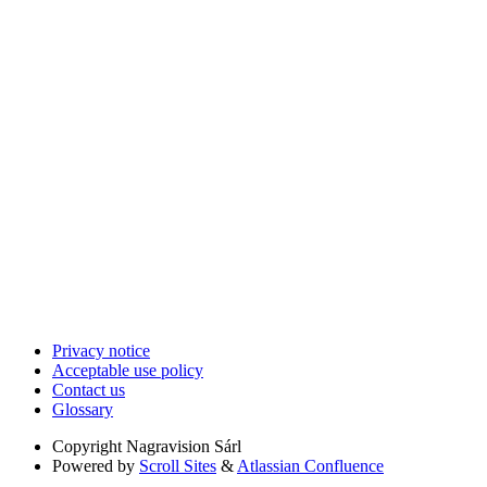
Privacy notice
Acceptable use policy
Contact us
Glossary
Copyright
Nagravision Sárl
Powered by
Scroll Sites
&
Atlassian Confluence