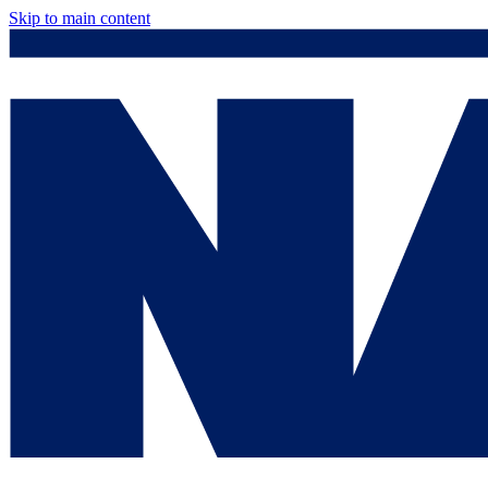
Skip to main content