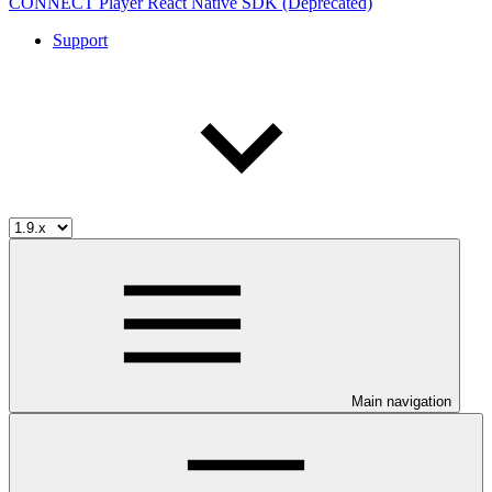
CONNECT Player React Native SDK (Deprecated)
Support
Main navigation