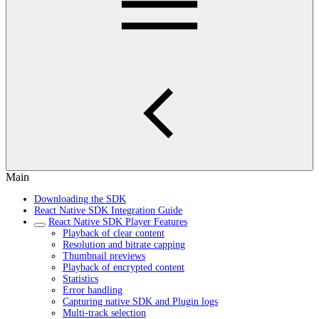
Main
Downloading the SDK
React Native SDK Integration Guide
React Native SDK Player Features
Playback of clear content
Resolution and bitrate capping
Thumbnail previews
Playback of encrypted content
Statistics
Error handling
Capturing native SDK and Plugin logs
Multi-track selection