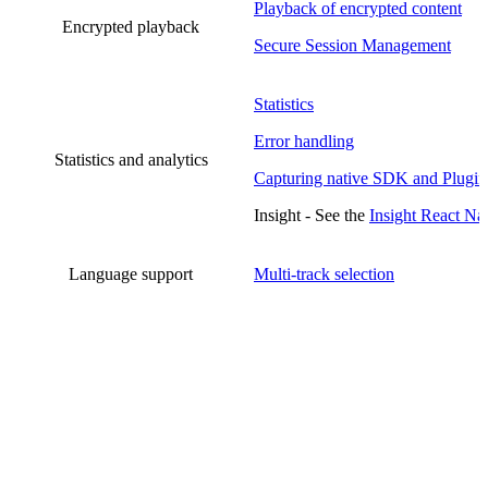
Playback of encrypted content
Encrypted playback
Secure Session Management
Statistics
Error handling
Statistics and analytics
Capturing native SDK and Plugin
Insight - See the
Insight React Na
Language support
Multi-track selection