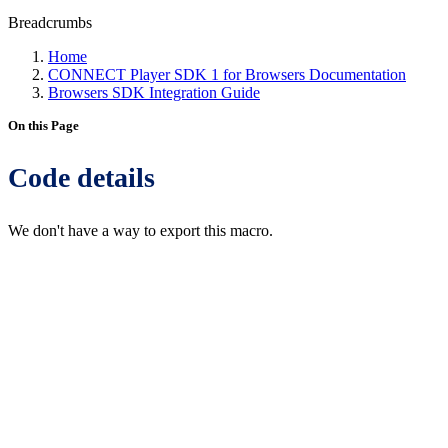
Breadcrumbs
Home
CONNECT Player SDK 1 for Browsers Documentation
Browsers SDK Integration Guide
On this Page
Code details
We don't have a way to export this macro.