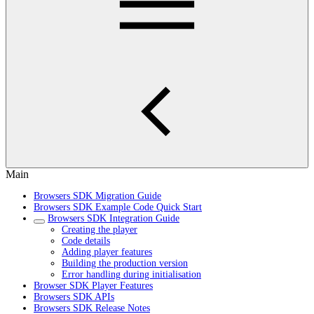
Main
Browsers SDK Migration Guide
Browsers SDK Example Code Quick Start
Browsers SDK Integration Guide
Creating the player
Code details
Adding player features
Building the production version
Error handling during initialisation
Browser SDK Player Features
Browsers SDK APIs
Browsers SDK Release Notes