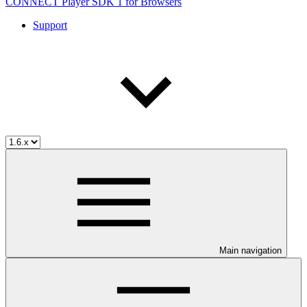
CONNECT Player SDK 1 for Browsers
Support
Main navigation