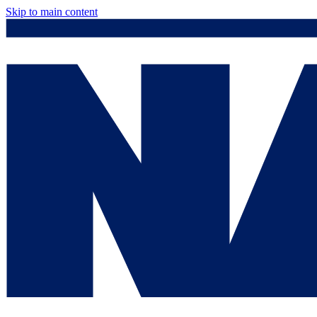
Skip to main content