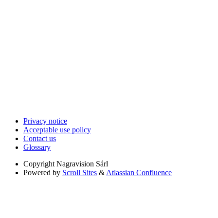
Privacy notice
Acceptable use policy
Contact us
Glossary
Copyright
Nagravision Sárl
Powered by
Scroll Sites
&
Atlassian Confluence