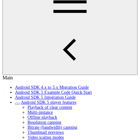
Main
Android SDK 4.x to 5.x Migration Guide
Android SDK 5 Example Code Quick Start
Android SDK 5 Integration Guide
Android SDK 5 player features
Playback of clear content
Multi-instance
Offline playback
Resolution capping
Bitrate (bandwidth) capping
Thumbnail previews
Video scaling modes