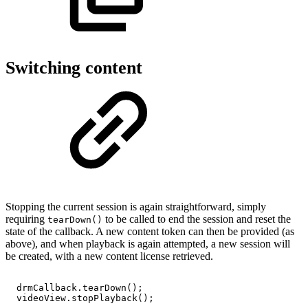
Switching content
Stopping the current session is again straightforward, simply
requiring
to be called to end the session and reset the
tearDown()
state of the callback. A new content token can then be provided (as
above), and when playback is again attempted, a new session will
be created, with a new content license retrieved.
drmCallback
.
tearDown
(
)
;
videoView
.
stopPlayback
(
)
;