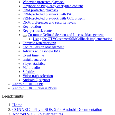
Widevine protected playback
Playback of PlayReady encrypted content
PRM protected playback
PRM-protected playback with PAK
PRM-protected playback with CCL plug-in
DRM preferences and security levels
Key rotation
Key-per-track content
Customer Defined Session and License Management
Using the OTVCustomerSSMCallback implementation
Forensic watermarking
Secure Session Management
Adverts with Google IMA
Event timeline
Insight analytics
Player statistics
Multi-audio
Subtitles
Video track selection
Android Q support
Android SDK 5 APIs
Android SDK 5 Release Notes
Breadcrumbs
Home
CONNECT Player SDK 5 for Android Documentation
Android SDK 5 player features