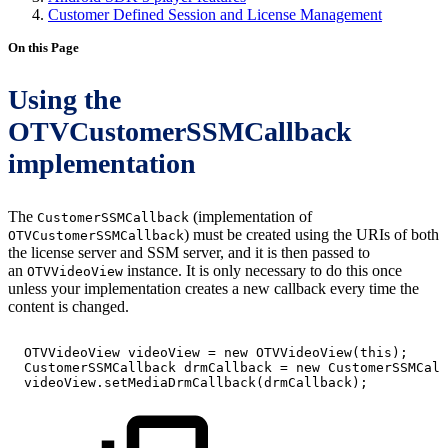
Customer Defined Session and License Management
On this Page
Using the
OTVCustomerSSMCallback
implementation
The
(implementation of
CustomerSSMCallback
) must be created using the URIs of both
OTVCustomerSSMCallback
the license server and SSM server, and it is then passed to
an
instance. It is only necessary to do this once
OTVVideoView
unless your implementation creates a new callback every time the
content is changed.
OTVVideoView
videoView
=
new
OTVVideoView
(
this
)
;
CustomerSSMCallback
drmCallback
=
new
CustomerSSMCall
videoView
.
setMediaDrmCallback
(
drmCallback
)
;