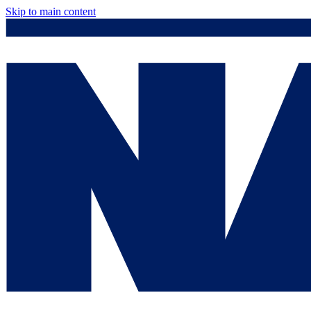
Skip to main content