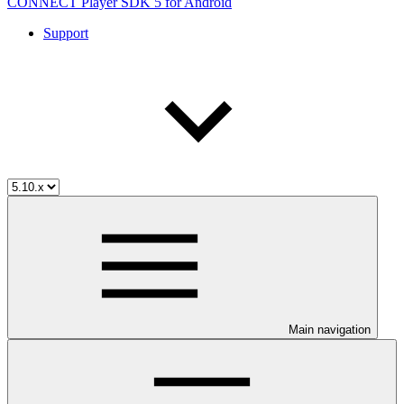
CONNECT Player SDK 5 for Android
Support
Main navigation