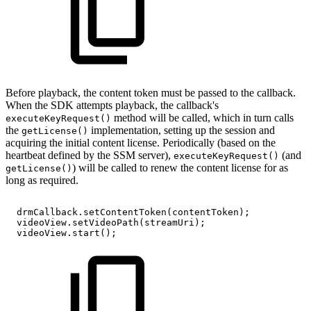
Before playback, the content token must be passed to the callback.
When the SDK attempts playback, the callback's
method will be called, which in turn calls
executeKeyRequest()
the
implementation, setting up the session and
getLicense()
acquiring the initial content license. Periodically (based on the
heartbeat defined by the SSM server),
(and
executeKeyRequest()
) will be called to renew the content license for as
getLicense()
long as required.
drmCallback
.
setContentToken
(
contentToken
)
;
videoView
.
setVideoPath
(
streamUri
)
;
videoView
.
start
(
)
;