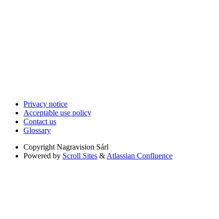
Privacy notice
Acceptable use policy
Contact us
Glossary
Copyright
Nagravision Sárl
Powered by
Scroll Sites
&
Atlassian Confluence