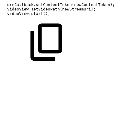
drmCallback
.
setContentToken
(
newContentToken
)
;
videoView
.
setVideoPath
(
newStreamUri
)
;
videoView
.
start
(
)
;