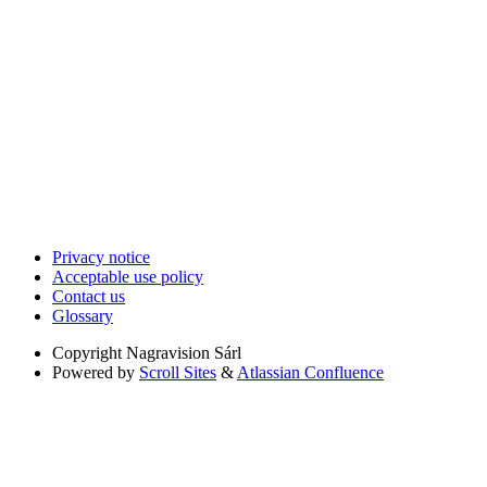
Privacy notice
Acceptable use policy
Contact us
Glossary
Copyright
Nagravision Sárl
Powered by
Scroll Sites
&
Atlassian Confluence