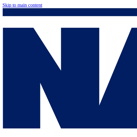
Skip to main content