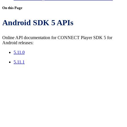
On this Page
Android SDK 5 APIs
Online API documentation for CONNECT Player SDK 5 for
Android releases:
5.11.0
5.11.1