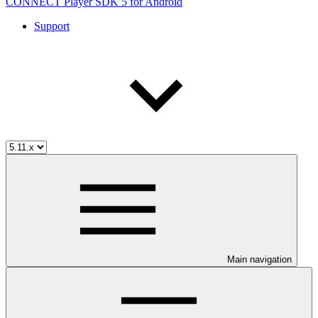
CONNECT Player SDK 5 for Android
Support
Main navigation