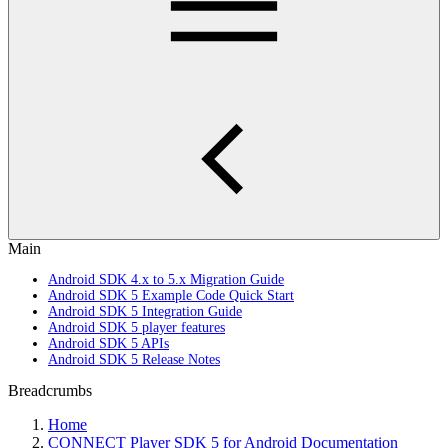
Main
Android SDK 4.x to 5.x Migration Guide
Android SDK 5 Example Code Quick Start
Android SDK 5 Integration Guide
Android SDK 5 player features
Android SDK 5 APIs
Android SDK 5 Release Notes
Breadcrumbs
Home
CONNECT Player SDK 5 for Android Documentation