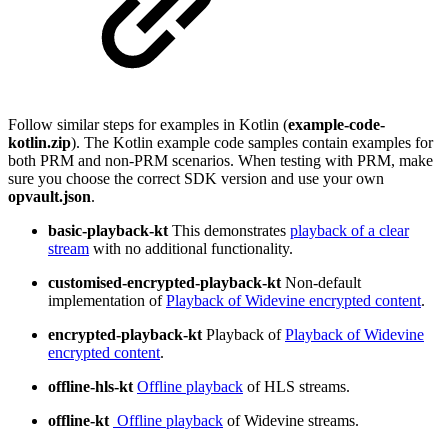
Follow similar steps for examples in Kotlin (
example-code-
kotlin.zip
). The Kotlin example code samples contain examples for
both PRM and non-PRM scenarios. When testing with PRM, make
sure you choose the correct SDK version and use your own
opvault.json
.
basic-playback-kt
This demonstrates
playback of a clear
stream
with no additional functionality.
customised-encrypted-playback-kt
Non-default
implementation of
Playback of Widevine encrypted content
.
encrypted-playback-kt
Playback of
Playback of Widevine
encrypted content
.
offline-hls-kt
Offline playback
of HLS streams.
offline-kt
Offline playback
of Widevine streams.