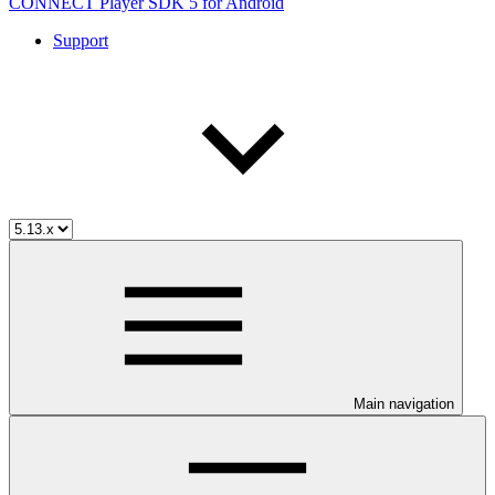
CONNECT Player SDK 5 for Android
Support
Main navigation