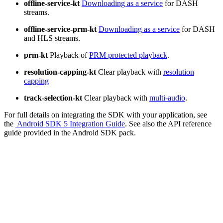
offline-service-kt
Downloading as a service
for DASH
streams.
offline-service-prm-kt
Downloading as a service
for DASH
and HLS streams.
prm-kt
Playback of
PRM protected playback
.
resolution-capping-kt
Clear playback with
resolution
capping
track-selection-kt
Clear playback with
multi-audio
.
For full details on integrating the SDK with your application, see
the
Android SDK 5 Integration Guide
. See also the API reference
guide provided in the Android SDK pack.