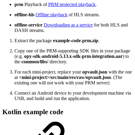
prm
Playback of
PRM protected playback
.
offline-hls
Offline playback
of HLS streams.
offline-service
Downloading as a service
for both HLS and
DASH streams.
Extract the package
example-code-prm.zip
.
Copy one of the PRM-supporting SDK files in your package
(e.g.
opy-sdk-android-5.13.x-sdk-prm-integration.aar
) to
the
common/libs/
directory.
For each mini-project, replace your
opvault.json
with the one
at
<mini-project>/src/main/res/raw/opvault.json
. (The
existing one will not work with your PRM server)
Connect an Android device to your development machine via
USB, and build and run the application.
Kotlin example code