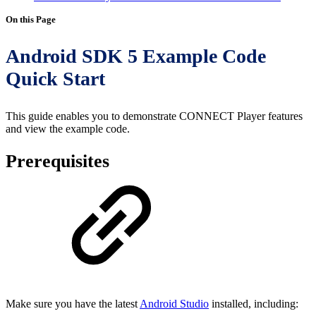
On this Page
Android SDK 5 Example Code
Quick Start
This guide enables you to demonstrate CONNECT Player features
and view the example code.
Prerequisites
Make sure you have the latest
Android Studio
installed, including: