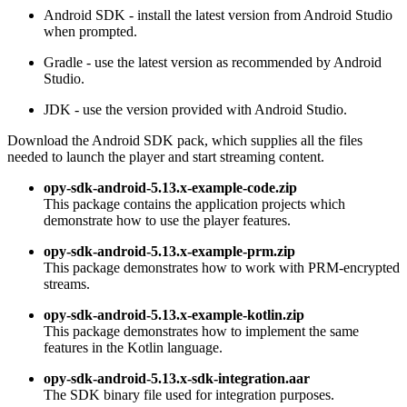
Android SDK - install the latest version from Android Studio
when prompted.
Gradle - use the latest version as recommended by Android
Studio.
JDK - use the version provided with Android Studio.
Download the Android SDK pack, which supplies all the files
needed to launch the player and start streaming content.
opy-sdk-android-5.13.x-example-code.zip
This package contains the application projects which
demonstrate how to use the player features.
opy-sdk-android-5.13.x-example-prm.zip
This package demonstrates how to work with PRM-encrypted
streams.
opy-sdk-android-5.13.x-example-kotlin.zip
This package demonstrates how to implement the same
features in the Kotlin language.
opy-sdk-android-5.13.x-sdk-integration.aar
The SDK binary file used for integration purposes.