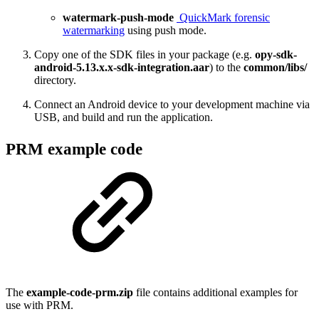
watermark-push-mode
QuickMark forensic
watermarking
using push mode.
Copy one of the SDK files in your package (e.g.
opy-sdk-
android-5.13.x.x-sdk-integration.aar
) to the
common/libs/
directory.
Connect an Android device to your development machine via
USB, and build and run the application.
PRM example code
The
example-code-prm.zip
file contains additional examples for
use with PRM.