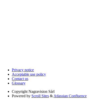
Privacy notice
Acceptable use policy
Contact us
Glossary
Copyright
Nagravision Sárl
Powered by
Scroll Sites
&
Atlassian Confluence