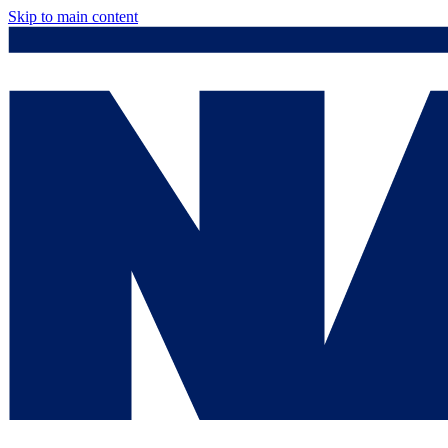
Skip to main content