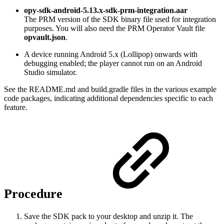
opy-sdk-android-5.13.x-sdk-prm-integration.aar
The PRM version of the SDK binary file used for integration
purposes. You will also need the PRM Operator Vault file
opvault.json
.
A device running Android 5.x (Lollipop) onwards with
debugging enabled; the player cannot run on an Android
Studio simulator.
See the README.md and build.gradle files in the various example
code packages, indicating additional dependencies specific to each
feature.
Procedure
Save the SDK pack to your desktop and unzip it. The