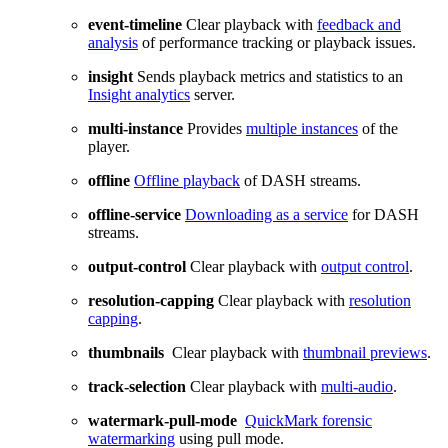
event-timeline
Clear playback with
feedback and
analysis
of performance tracking or playback issues.
insight
Sends playback metrics and statistics to an
Insight analytics
server.
multi-instance
Provides
multiple instances
of the
player.
offline
Offline playback
of DASH streams.
offline-service
Downloading as a service
for DASH
streams.
output-control
Clear playback with
output control
.
resolution-capping
Clear playback with
resolution
capping
.
thumbnails
Clear playback with
thumbnail previews
.
track-selection
Clear playback with
multi-audio
.
watermark-pull-mode
QuickMark forensic
watermarking
using pull mode.