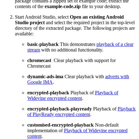
package contains a zipped set of example code; extract the
contents of the
example-code.zip
file to your desktop.
Start Android Studio, select
Open an existing Android
Studio project
and select the required project in the top-level
directory of the extracted package. The following projects are
available:
basic-playback
This demonstrates
playback of a clear
stream
with no additional functionality.
chromecast
Clear playback with support for
Chromecast
dynamic-ads-ima
Clear playback with
adverts with
Google IMA
.
encrypted-playback
Playback of
Playback of
Widevine encrypted content
.
encrypted-playback-playready
Playback of
Playback
of PlayReady encrypted content
.
customised-encrypted-playback
Non-default
implementation of
Playback of Widevine encrypted
content
.