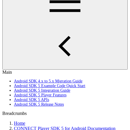
Main
Android SDK 4.x to 5.x Migration Guide
Android SDK 5 Example Code Quick Start
Android SDK 5 Integration Guide
Android SDK 5 Player Features
Android SDK 5 APIs
Android SDK 5 Release Notes
Breadcrumbs
Home
CONNECT Player SDK 5 for Android Documentation