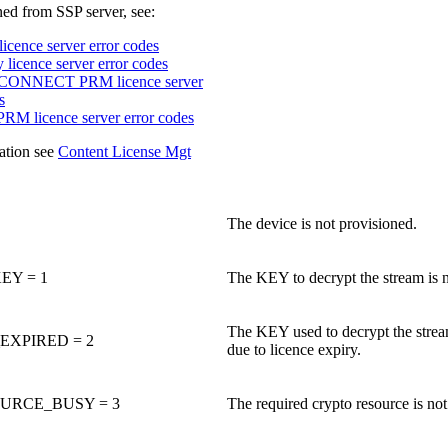
ned from SSP server, see:
icence server error codes
licence server error codes
ONNECT PRM licence server
s
PRM licence server error codes
ation see
Content License Mgt
The device is not provisioned.
EY = 1
The KEY to decrypt the stream is 
The KEY used to decrypt the stream
XPIRED = 2
due to licence expiry.
URCE_BUSY = 3
The required crypto resource is not