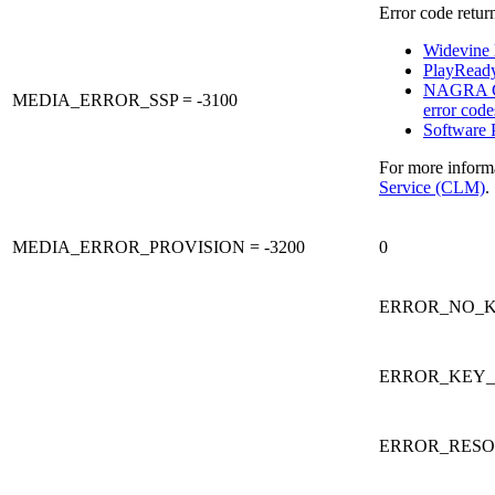
Error code retur
Widevine l
PlayReady 
NAGRA C
MEDIA_ERROR_SSP = -3100
error code
Software 
For more inform
Service (CLM)
.
MEDIA_ERROR_PROVISION = -3200
0
ERROR_NO_K
ERROR_KEY_E
ERROR_RESO