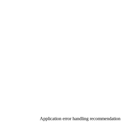
Application error handling recommendation