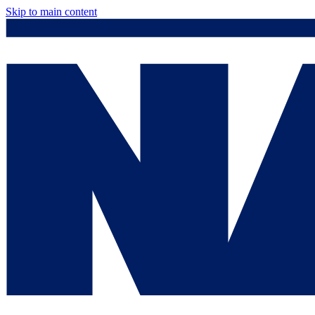
Skip to main content