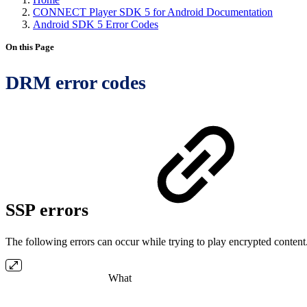
CONNECT Player SDK 5 for Android Documentation
Android SDK 5 Error Codes
On this Page
DRM error codes
SSP errors
The following errors can occur while trying to play encrypted content
What