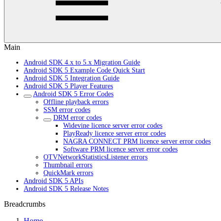
Main
Android SDK 4.x to 5.x Migration Guide
Android SDK 5 Example Code Quick Start
Android SDK 5 Integration Guide
Android SDK 5 Player Features
Android SDK 5 Error Codes
Offline playback errors
SSM error codes
DRM error codes
Widevine licence server error codes
PlayReady licence server error codes
NAGRA CONNECT PRM licence server error codes
Software PRM licence server error codes
OTVNetworkStatisticsListener errors
Thumbnail errors
QuickMark errors
Android SDK 5 APIs
Android SDK 5 Release Notes
Breadcrumbs
Home