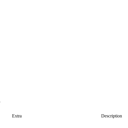
.
Extra
Description