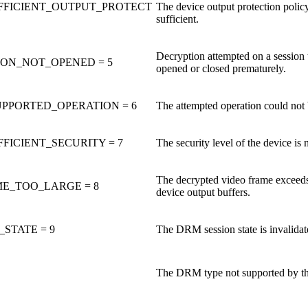
FFICIENT_OUTPUT_PROTECT
The device output protection policy
sufficient.
Decryption attempted on a session t
ION_NOT_OPENED = 5
opened or closed prematurely.
PPORTED_OPERATION = 6
The attempted operation could not 
FICIENT_SECURITY = 7
The security level of the device is n
The decrypted video frame exceeds 
E_TOO_LARGE = 8
device output buffers.
STATE = 9
The DRM session state is invalidat
The DRM type not supported by th