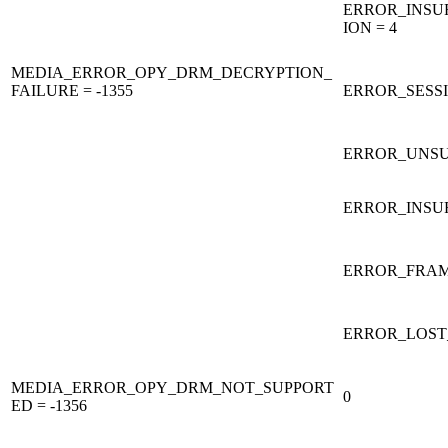
ERROR_INSU
ION = 4
MEDIA_ERROR_OPY_DRM_DECRYPTION_
FAILURE = -1355
ERROR_SESS
ERROR_UNSU
ERROR_INSUF
ERROR_FRAM
ERROR_LOST_
MEDIA_ERROR_OPY_DRM_NOT_SUPPORT
0
ED = -1356