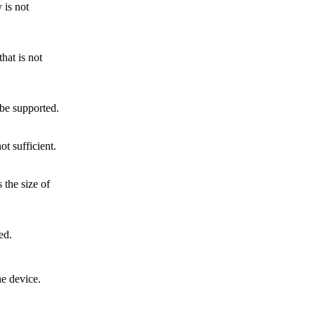
 is not
hat is not
be supported.
ot sufficient.
the size of
ed.
e device.