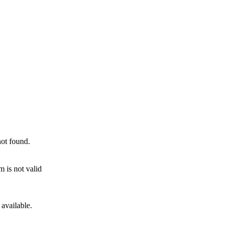
not found.
 is not valid
 available.