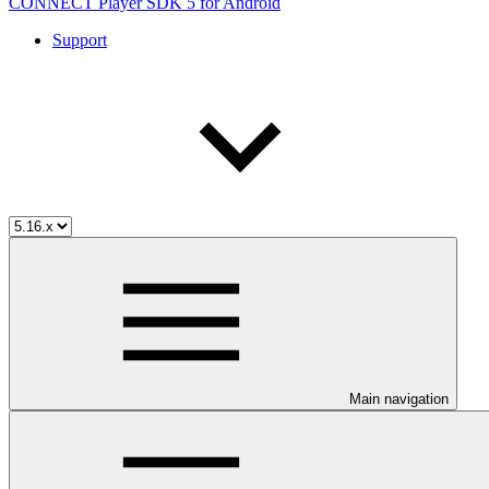
CONNECT Player SDK 5 for Android
Support
Main navigation