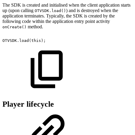
The SDK is created and initialised when the client application starts
up (upon calling
) and is destroyed when the
OTVSDK.load()
application terminates. Typically, the SDK is created by the
following code within the application entry point activity
method.
onCreate()
OTVSDK
.
load
(
this
)
;
Player lifecycle