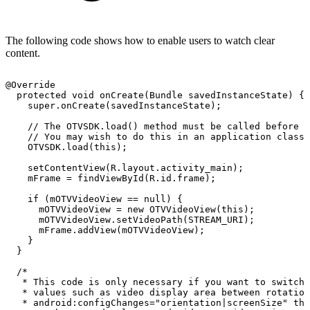
The following code shows how to enable users to watch clear
content.
@Override
protected
void
onCreate
(
Bundle
savedInstanceState
)
{
super
.
onCreate
(
savedInstanceState
)
;
//
The
OTVSDK.load()
method
must
be
called
before
S
//
You
may
wish
to
do
this
in
an
application
class
OTVSDK
.
load
(
this
)
;
setContentView
(
R
.
layout
.
activity_main
)
;
mFrame
=
findViewById
(
R
.
id
.
frame
)
;
if
(
mOTVVideoView
==
null
)
{
mOTVVideoView
=
new
OTVVideoView
(
this
)
;
mOTVVideoView
.
setVideoPath
(
STREAM_URI
)
;
mFrame
.
addView
(
mOTVVideoView
)
;
}
}
/*
*
This
code
is
only
necessary
if
you
want
to
switch
*
values
such
as
video
display
area
between
rotation
*
android:configChanges="orientation|screenSize"
the