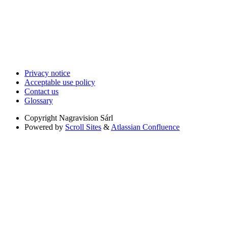
Privacy notice
Acceptable use policy
Contact us
Glossary
Copyright
Nagravision Sárl
Powered by
Scroll Sites
&
Atlassian Confluence