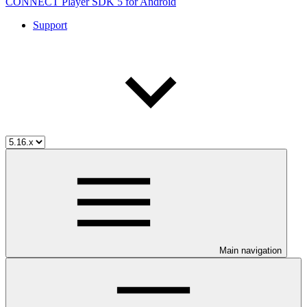
CONNECT Player SDK 5 for Android
Support
Main navigation