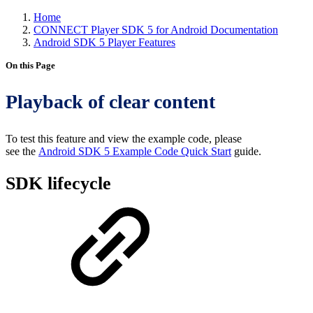
Home
CONNECT Player SDK 5 for Android Documentation
Android SDK 5 Player Features
On this Page
Playback of clear content
To test this feature and view the example code, please
see the
Android SDK 5 Example Code Quick Start
guide.
SDK lifecycle