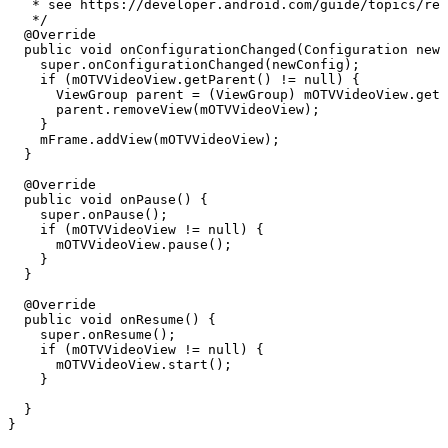
*
see
https://developer.android.com/guide/topics/res
*/
@Override
public
void
onConfigurationChanged
(
Configuration
newC
super
.
onConfigurationChanged
(
newConfig
)
;
if
(
mOTVVideoView
.
getParent
(
)
!=
null
)
{
ViewGroup
parent
=
(
ViewGroup
)
mOTVVideoView
.
getP
parent
.
removeView
(
mOTVVideoView
)
;
}
mFrame
.
addView
(
mOTVVideoView
)
;
}
@Override
public
void
onPause
(
)
{
super
.
onPause
(
)
;
if
(
mOTVVideoView
!=
null
)
{
mOTVVideoView
.
pause
(
)
;
}
}
@Override
public
void
onResume
(
)
{
super
.
onResume
(
)
;
if
(
mOTVVideoView
!=
null
)
{
mOTVVideoView
.
start
(
)
;
}
}
}