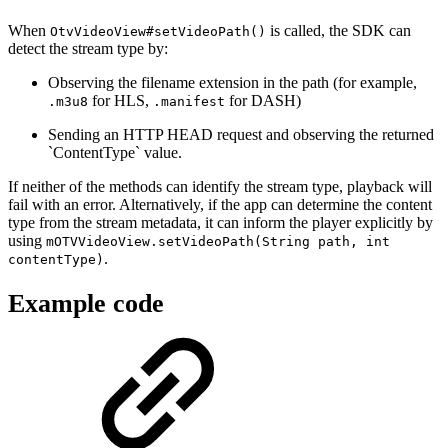
When
is called, the SDK can
OtvVideoView#setVideoPath()
detect the stream type by:
Observing the filename extension in the path (for example,
for HLS,
for DASH)
.m3u8
.manifest
Sending an HTTP HEAD request and observing the returned
`ContentType` value.
If neither of the methods can identify the stream type, playback will
fail with an error. Alternatively, if the app can determine the content
type from the stream metadata, it can inform the player explicitly by
using
mOTVVideoView.setVideoPath(String path, int
.
contentType)
Example code