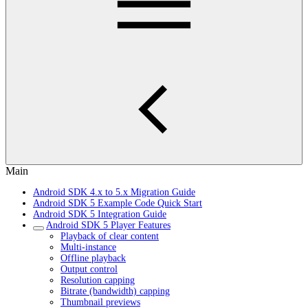
Main
Android SDK 4.x to 5.x Migration Guide
Android SDK 5 Example Code Quick Start
Android SDK 5 Integration Guide
Android SDK 5 Player Features
Playback of clear content
Multi-instance
Offline playback
Output control
Resolution capping
Bitrate (bandwidth) capping
Thumbnail previews