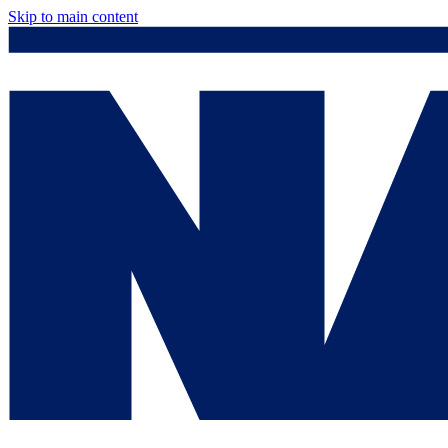
Skip to main content