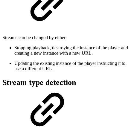
Streams can be changed by either:
Stopping playback, destroying the instance of the player and
creating a new instance with a new URL.
Updating the existing instance of the player instructing it to
use a different URL.
Stream type detection