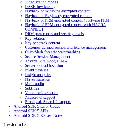
Video scaling modes
DASH low latency
Playback of Widevine encrypted content
Playback of PlayReady encrypted content
Playback of PRM encrypted content (Software PRM)
Playback of PRM encrypted content with NAGRA
CONNECT
DRM preferences and security levels
Key rotation
Key-per-track content
Customer-defined session and licence management
QuickMark forensic watermarking
Secure Session Management
Adverts with Google IMA
Server-side ad insertion
Event timeline
Insight analytics
Player statistics
Multi-audio
Subtitles
Video track selection
Android Q support
Broadpeak SmartLib support
Android SDK 5 Error Codes
Android SDK 5 APIs
Android SDK 5 Release Notes
Breadcrumbs