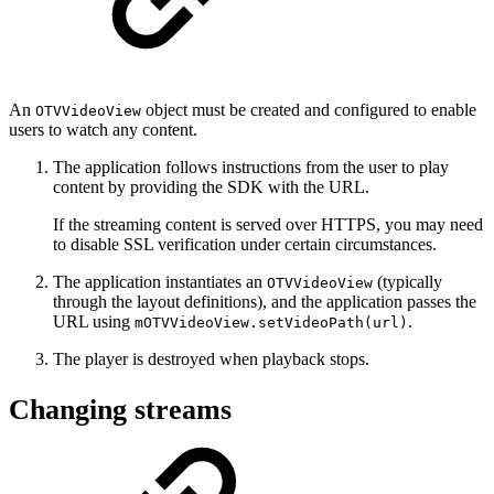
An
object must be created and configured to enable
OTVVideoView
users to watch any content.
The application follows instructions from the user to play
content by providing the SDK with the URL.
If the streaming content is served over HTTPS, you may need
to disable SSL verification under certain circumstances.
The application instantiates an
(typically
OTVVideoView
through the layout definitions), and the application passes the
URL using
.
mOTVVideoView.setVideoPath(url)
The player is destroyed when playback stops.
Changing streams