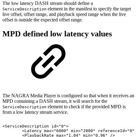
The low latency DASH stream should define a
element in the manifest to specify the target
ServiceDescription
live offset, offset range, and playback speed range when the live
offset is outside the expected offset range.
MPD defined low latency values
The NAGRA Media Player is configured so that when it receives an
MPD containing a DASH stream, it will search for the
element to check if the provided MPD is
ServiceDescription
from a low latency stream service.
<
ServiceDescription
id
=
"
0
"
>
<
Latency
max
=
"
6000
"
min
=
"
2000
"
referenceId
=
"
0
"
<
PlaybackRate
max
=
"
1.04
"
min
=
"
0.96
"
/>