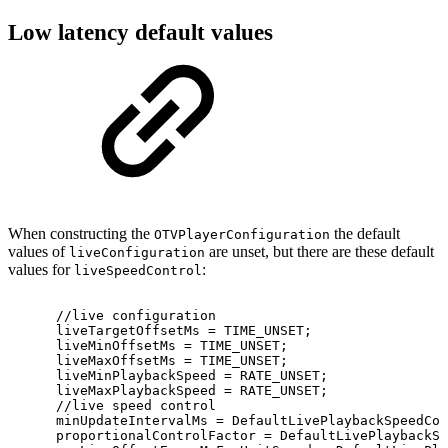
Low latency default values
When constructing the
the default
OTVPlayerConfiguration
values of
are unset, but there are these default
liveConfiguration
values for
:
liveSpeedControl
//live
configuration
liveTargetOffsetMs
=
TIME_UNSET
;
liveMinOffsetMs
=
TIME_UNSET
;
liveMaxOffsetMs
=
TIME_UNSET
;
liveMinPlaybackSpeed
=
RATE_UNSET
;
liveMaxPlaybackSpeed
=
RATE_UNSET
;
//live
speed
control
minUpdateIntervalMs
=
DefaultLivePlaybackSpeedCon
proportionalControlFactor
=
DefaultLivePlaybackSp