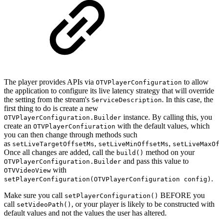
The player provides APIs via
to allow
OTVPlayerConfiguration
the application to configure its live latency strategy that will override
the setting from the stream's
. In this case, the
ServiceDescription
first thing to do is create a new
instance. By calling this, you
OTVPlayerConfiguration.Builder
create an
with the default values, which
OTVPlayerConfiuration
you can then change through methods such
as
,
,
setLiveTargetOffsetMs
setLiveMinOffsetMs
setLiveMaxO
Once all changes are added, call the
method on your
build()
and pass this value to
OTVPlayerConfiguration.Builder
with
OTVVideoView
.
setPlayerConfiguration(OTVPlayerConfiguration config)
Make sure you call
BEFORE you
setPlayerConfiguration()
call
, or your player is likely to be constructed with
setVideoPath()
default values and not the values the user has altered.