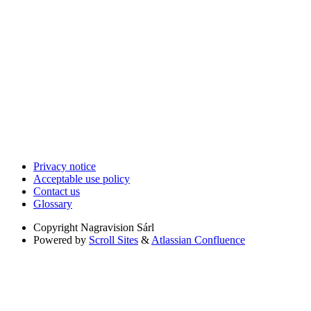
Privacy notice
Acceptable use policy
Contact us
Glossary
Copyright
Nagravision Sárl
Powered by
Scroll Sites
&
Atlassian Confluence