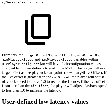
</
ServiceDescription
>
From this, the
,
,
,
targetOffsetMs
minOffsetMs
maxOffsetMs
and
variables within
minPlaybackSpeed
maxPlaybackSpeed
will have their configuration values
OTVPlayerConfiguration
changed from their defaults to match the MPD. The player will use
target offset as live playback start point (now - targetLiveOffset). If
the live offset is greater than the
, the player will adjust
maxOffset
playback speed to above 1.0 to reduce the latency; if the live offset
is smaller than the
, the player will adjust playback speed
minOffset
to less than 1.0 to increase the latency.
User-defined low latency values