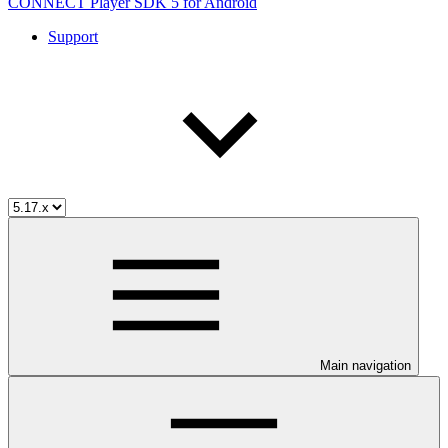
CONNECT Player SDK 5 for Android
Support
Main navigation