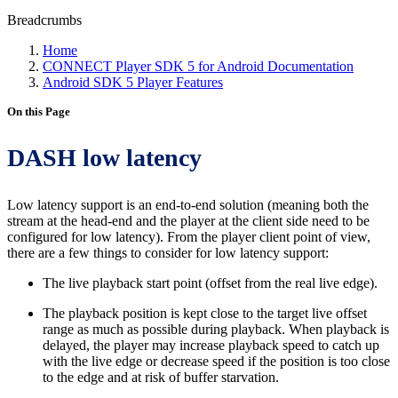
Breadcrumbs
Home
CONNECT Player SDK 5 for Android Documentation
Android SDK 5 Player Features
On this Page
DASH low latency
Low latency support is an end-to-end solution (meaning both the
stream at the head-end and the player at the client side need to be
configured for low latency). From the player client point of view,
there are a few things to consider for low latency support:
The live playback start point (offset from the real live edge).
The playback position is kept close to the target live offset
range as much as possible during playback. When playback is
delayed, the player may increase playback speed to catch up
with the live edge or decrease speed if the position is too close
to the edge and at risk of buffer starvation.