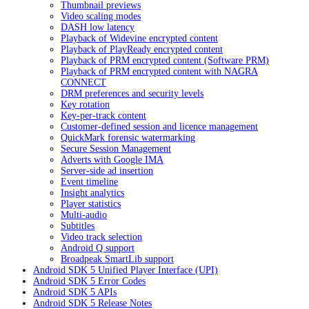
Thumbnail previews
Video scaling modes
DASH low latency
Playback of Widevine encrypted content
Playback of PlayReady encrypted content
Playback of PRM encrypted content (Software PRM)
Playback of PRM encrypted content with NAGRA
CONNECT
DRM preferences and security levels
Key rotation
Key-per-track content
Customer-defined session and licence management
QuickMark forensic watermarking
Secure Session Management
Adverts with Google IMA
Server-side ad insertion
Event timeline
Insight analytics
Player statistics
Multi-audio
Subtitles
Video track selection
Android Q support
Broadpeak SmartLib support
Android SDK 5 Unified Player Interface (UPI)
Android SDK 5 Error Codes
Android SDK 5 APIs
Android SDK 5 Release Notes