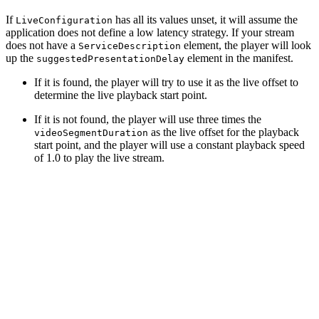
If
has all its values unset, it will assume the
LiveConfiguration
application does not define a low latency strategy. If your stream
does not have a
element, the player will look
ServiceDescription
up the
element in the manifest.
suggestedPresentationDelay
If it is found, the player will try to use it as the live offset to
determine the live playback start point.
If it is not found, the player will use three times the
as the live offset for the playback
videoSegmentDuration
start point, and the player will use a constant playback speed
of 1.0 to play the live stream.