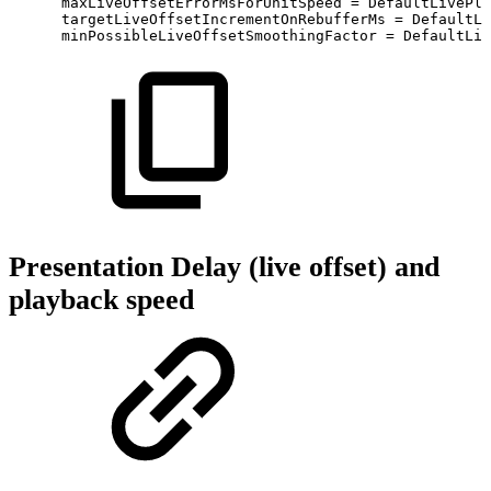
maxLiveOffsetErrorMsForUnitSpeed
=
DefaultLivePla
targetLiveOffsetIncrementOnRebufferMs
=
DefaultLi
minPossibleLiveOffsetSmoothingFactor
=
DefaultLiv
Presentation Delay (live offset) and
playback speed