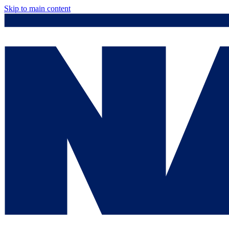
Skip to main content