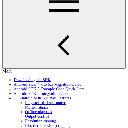
Main
Downloading the SDK
Android SDK 4.x to 5.x Migration Guide
Android SDK 5 Example Code Quick Start
Android SDK 5 Integration Guide
Android SDK 5 Player Features
Playback of clear content
Multi-instance
Offline playback
Output control
Resolution capping
Bitrate (bandwidth) capping