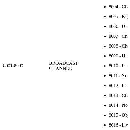
8004 - Chan
8005 - Key 
8006 - Unk
8007 - Chan
8008 - Chan
8009 - Unr
BROADCAST
8001-8999
8010 - Insu
CHANNEL
8011 - Next
8012 - Insu
8013 - Cha
8014 - No c
8015 - Obje
8016 - Inva