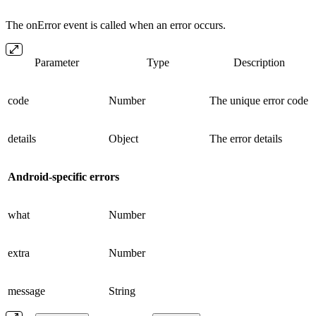
The onError event is called when an error occurs.
Parameter
Type
Description
code
Number
The unique error code
details
Object
The error details
Android-specific errors
what
Number
extra
Number
message
String