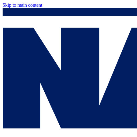
Skip to main content