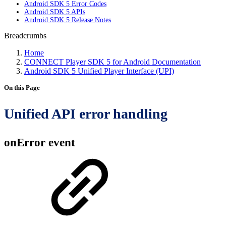
Android SDK 5 Error Codes
Android SDK 5 APIs
Android SDK 5 Release Notes
Breadcrumbs
Home
CONNECT Player SDK 5 for Android Documentation
Android SDK 5 Unified Player Interface (UPI)
On this Page
Unified API error handling
onError event