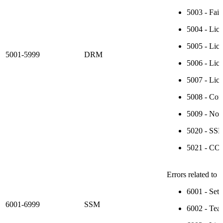
5003 - Fail
5004 - Lice
5005 - Lice
5001-5999
DRM
5006 - Lice
5007 - Lice
5008 - Cont
5009 - Non
5020 - SSP-
5021 - CON
Errors related to
6001 - Setu
6001-6999
SSM
6002 - Tea