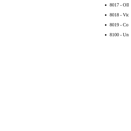
8017 - OIP
8018 - Vide
8019 - Conf
8100 - Unid