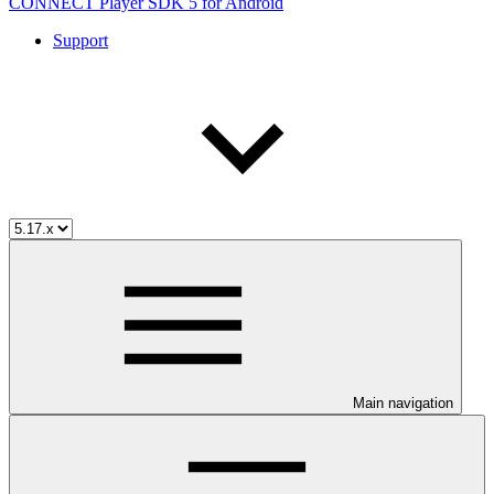
CONNECT Player SDK 5 for Android
Support
Main navigation