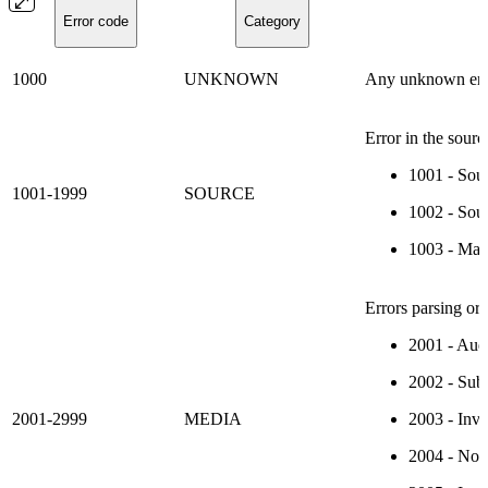
Error code
Category
1000
UNKNOWN
Any unknown err
Error in the sourc
1001 - Sour
1001-1999
SOURCE
1002 - Sour
1003 - Mani
Errors parsing or 
2001 - Audi
2002 - Subt
2001-2999
MEDIA
2003 - Inv
2004 - No T