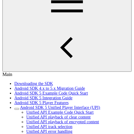
Main
Downloading the SDK
Android SDK 4.x to 5.x Migration Guide
Android SDK 5 Example Code Quick Start
Android SDK 5 Integration Guide
Android SDK 5 Player Features
Android SDK 5 Unified Player Interface (UPI)
Unified API Example Code Quick Start
Unified API playback of clear content
Unified API playback of encrypted content
Unified API track selection
Unified API error handling