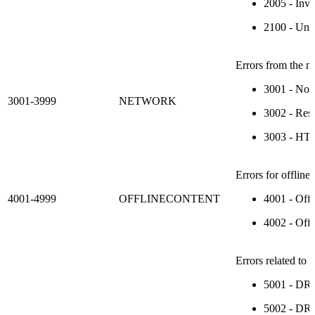
2005 - Inva
2100 - Uns
Errors from the n
3001 - No 
3001-3999
NETWORK
3002 - Resp
3003 - HTTP
Errors for offline
4001-4999
OFFLINECONTENT
4001 - Offl
4002 - Offl
Errors related to
5001 - DRM
5002 - DRM