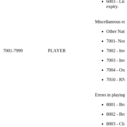
6003 - Lice
expiry.
Miscellaneous err
Other Nativ
7001- Non-s
7001-7999
PLAYER
7002 - Inva
7003 - Inval
7004 - Out 
7010 - RN P
Errors in playing 
8001 - Broa
8002 - Broa
8003 - Chan