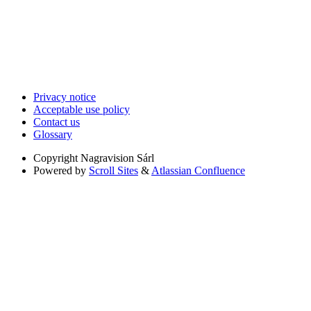
Privacy notice
Acceptable use policy
Contact us
Glossary
Copyright
Nagravision Sárl
Powered by
Scroll Sites
&
Atlassian Confluence