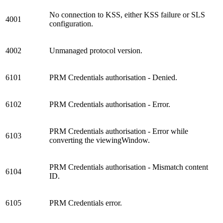
No connection to KSS, either KSS failure or SLS
4001
configuration.
4002
Unmanaged protocol version.
6101
PRM Credentials authorisation - Denied.
6102
PRM Credentials authorisation - Error.
PRM Credentials authorisation - Error while
6103
converting the viewingWindow.
PRM Credentials authorisation - Mismatch content
6104
ID.
6105
PRM Credentials error.