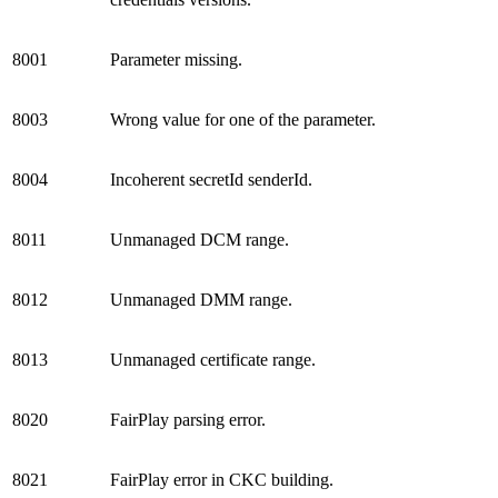
8001
Parameter missing.
8003
Wrong value for one of the parameter.
8004
Incoherent secretId senderId.
8011
Unmanaged DCM range.
8012
Unmanaged DMM range.
8013
Unmanaged certificate range.
8020
FairPlay parsing error.
8021
FairPlay error in CKC building.