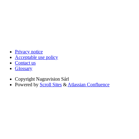
Privacy notice
Acceptable use policy
Contact us
Glossary
Copyright
Nagravision Sárl
Powered by
Scroll Sites
&
Atlassian Confluence