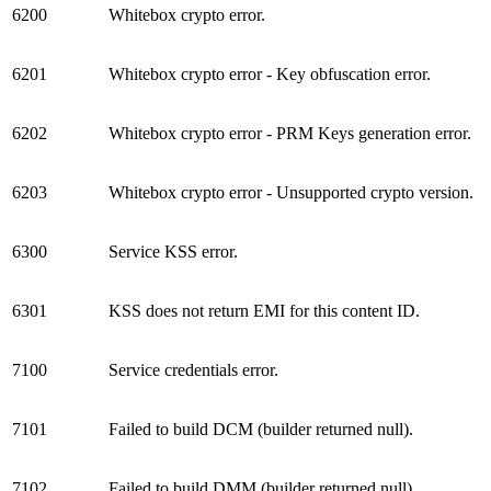
6200
Whitebox crypto error.
6201
Whitebox crypto error - Key obfuscation error.
6202
Whitebox crypto error - PRM Keys generation error.
6203
Whitebox crypto error - Unsupported crypto version.
6300
Service KSS error.
6301
KSS does not return EMI for this content ID.
7100
Service credentials error.
7101
Failed to build DCM (builder returned null).
7102
Failed to build DMM (builder returned null).