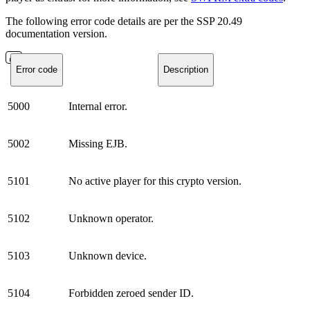
The following error code details are per the SSP 20.49
documentation version.
Error code
Description
5000
Internal error.
5002
Missing EJB.
5101
No active player for this crypto version.
5102
Unknown operator.
5103
Unknown device.
5104
Forbidden zeroed sender ID.