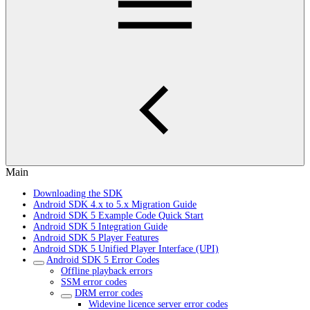
Main
Downloading the SDK
Android SDK 4.x to 5.x Migration Guide
Android SDK 5 Example Code Quick Start
Android SDK 5 Integration Guide
Android SDK 5 Player Features
Android SDK 5 Unified Player Interface (UPI)
Android SDK 5 Error Codes
Offline playback errors
SSM error codes
DRM error codes
Widevine licence server error codes