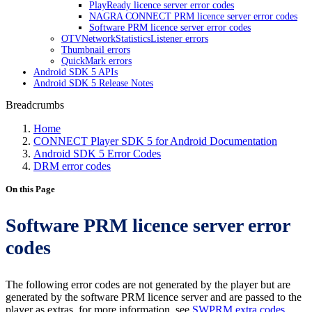
PlayReady licence server error codes
NAGRA CONNECT PRM licence server error codes
Software PRM licence server error codes
OTVNetworkStatisticsListener errors
Thumbnail errors
QuickMark errors
Android SDK 5 APIs
Android SDK 5 Release Notes
Breadcrumbs
Home
CONNECT Player SDK 5 for Android Documentation
Android SDK 5 Error Codes
DRM error codes
On this Page
Software PRM licence server error
codes
The following error codes are not generated by the player but are
generated by the software PRM licence server and are passed to the
player as extras. for more information, see
SWPRM extra codes
.