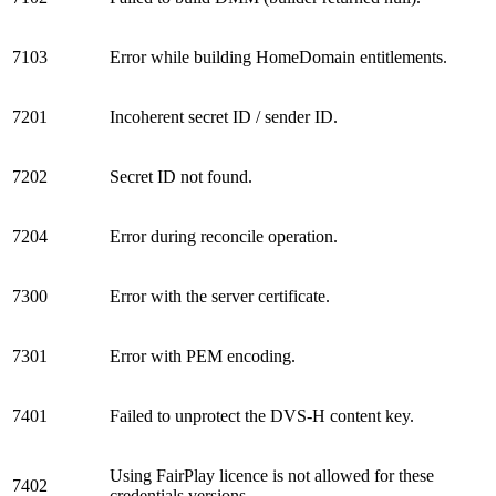
7103
Error while building HomeDomain entitlements.
7201
Incoherent secret ID / sender ID.
7202
Secret ID not found.
7204
Error during reconcile operation.
7300
Error with the server certificate.
7301
Error with PEM encoding.
7401
Failed to unprotect the DVS-H content key.
Using FairPlay licence is not allowed for these
7402
credentials versions.