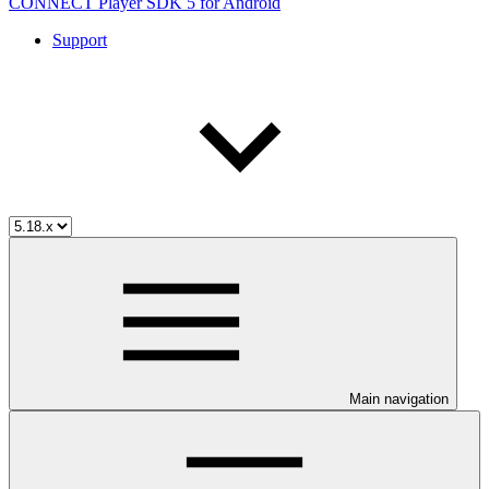
CONNECT Player SDK 5 for Android
Support
Main navigation