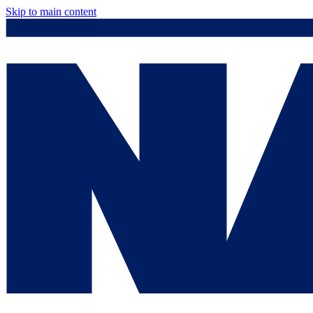
Skip to main content