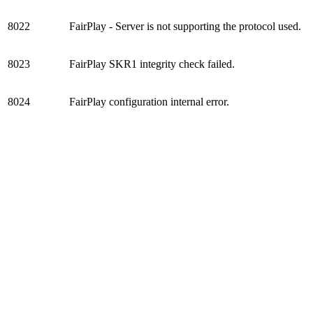
8022
FairPlay - Server is not supporting the protocol used.
8023
FairPlay SKR1 integrity check failed.
8024
FairPlay configuration internal error.