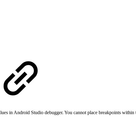
lues in Android Studio debugger. You cannot place breakpoints within th