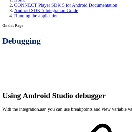
CONNECT Player SDK 5 for Android Documentation
Android SDK 5 Integration Guide
Running the application
On this Page
Debugging
Using Android Studio debugger
With the integration.aar, you can use breakpoints and view variable va