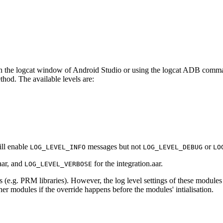
h the logcat window of Android Studio or using the logcat ADB comman
thod. The available levels are:
ll enable
messages but not
or
LOG_LEVEL_INFO
LOG_LEVEL_DEBUG
LO
aar, and
for the integration.aar.
LOG_LEVEL_VERBOSE
 (e.g. PRM libraries). However, the log level settings of these modules t
her modules if the override happens before the modules' intialisation.