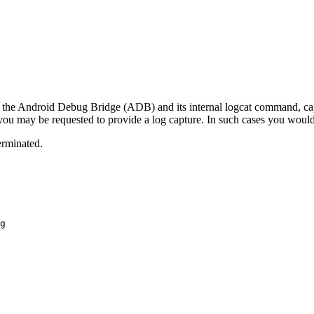
sing the Android Debug Bridge (ADB) and its internal logcat command, cap
 may be requested to provide a log capture. In such cases you would
terminated.
g