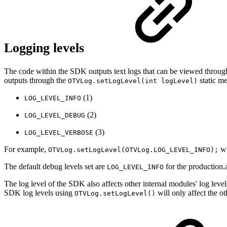
Logging levels
The code within the SDK outputs text logs that can be viewed throug
outputs through the
static me
OTVLog.setLogLevel(int logLevel)
(1)
LOG_LEVEL_INFO
(2)
LOG_LEVEL_DEBUG
(3)
LOG_LEVEL_VERBOSE
For example,
wi
OTVLog.setLogLevel(OTVLog.LOG_LEVEL_INFO);
The default debug levels set are
for the production.
LOG_LEVEL_INFO
The log level of the SDK also affects other internal modules' log levels
SDK log levels using
will only affect the ot
OTVLog.setLogLevel()