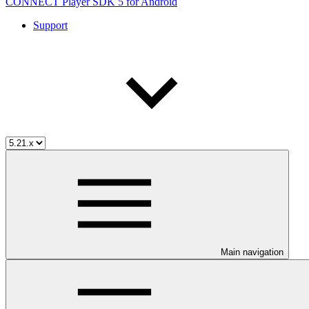
CONNECT Player SDK 5 for Android
Support
Main navigation