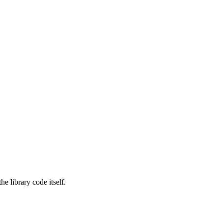
e library code itself.