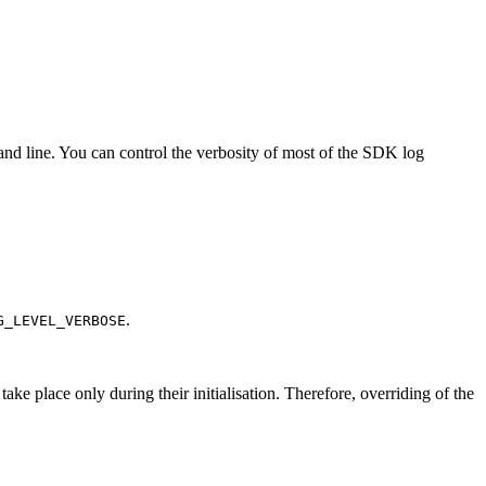
d line. You can control the verbosity of most of the SDK log
.
G_LEVEL_VERBOSE
ake place only during their initialisation. Therefore, overriding of the