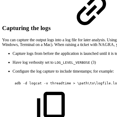
Capturing the logs
You can capture the output logs into a log file for later analysis. U
Windows, Terminal on a Mac). When raising a ticket with NAGRA, you
Capture logs from before the application is launched until it is 
Have log verbosity set to
(3)
LOG_LEVEL_VERBOSE
Configure the log capture to include timestamps; for example:
adb
-d
logcat
-v
threadtime
>
\
path
\
to
\
logfile.lo