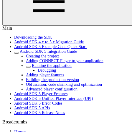
Main
Downloading the SDK
Android SDK 4.x to 5.x Migration Guide
Android SDK 5 Example Code Quick Start
Android SDK 5 Integration Guide
Creating the project
Adding CONNECT Player to your application
Running the application
Debugging
Adding player features
Building the production version
Obfuscation, code shrinking and optimization
Advanced player configuration
Android SDK 5 Player Features
Android SDK 5 Unified Player Interface (UPI)
Android SDK 5 Error Codes
Android SDK 5 APIs
Android SDK 5 Release Notes
Breadcrumbs
Home