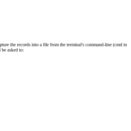
ture the records into a file from the terminal's command-line (cmd in
 be asked to: