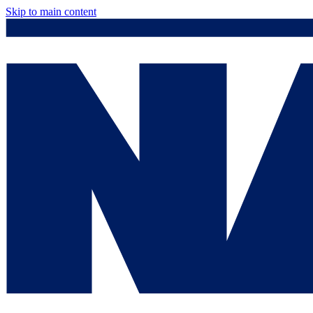
Skip to main content