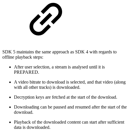
SDK 5 maintains the same approach as SDK 4 with regards to
offline playback steps:
After user selection, a stream is analysed until it is
PREPARED.
A video bitrate to download is selected, and that video (along
with all other tracks) is downloaded.
Decryption keys are fetched at the start of the download.
Downloading can be paused and resumed after the start of the
download.
Playback of the downloaded content can start after sufficient
data is downloaded.