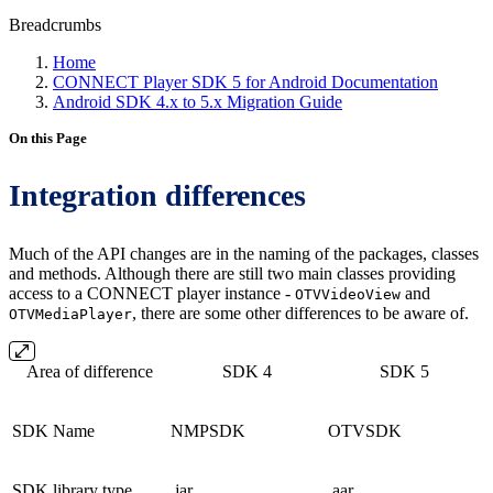
Breadcrumbs
Home
CONNECT Player SDK 5 for Android Documentation
Android SDK 4.x to 5.x Migration Guide
On this Page
Integration differences
Much of the API changes are in the naming of the packages, classes
and methods. Although there are still two main classes providing
access to a CONNECT player instance -
and
OTVVideoView
, there are some other differences to be aware of.
OTVMediaPlayer
Area of difference
SDK 4
SDK 5
SDK Name
NMPSDK
OTVSDK
SDK library type
.jar
.aar