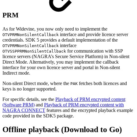
PRM
As for Widevine, you now only need to implement the
interface and provide licence server
OTVPRMNonSilentCallback
credentials. SDK 5 provides a default implementation of the
interface
OTVPRMNonSilentCallback
for communication with SSP
OTVSSPPRMNonSilentCallback
licence servers (NAGRA’s Secure Service Platform) in Non-silent
Direct Mode. Alternatively, you may implement the callback
interface for your own licence server and portal in Non-silent
Indirect mode.
Non-silent Direct mode, where the
fetches both licences and
PAK
keys is no longer supported.
For specific details, see the
Playback of PRM encrypted content
(Software PRM)
and
Playback of PRM encrypted content with
NAGRA CONNECT
features and the encrypted playback example
code provided in the SDK5 package.
Offline playback (Download to Go)