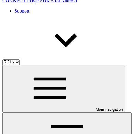
CONNECT Player SDK 5 for Android
Support
Main navigation