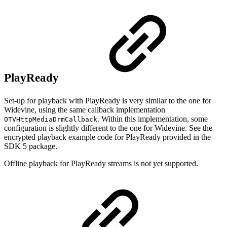
PlayReady
Set-up for playback with PlayReady is very similar to the one for
Widevine, using the same callback implementation
. Within this implementation, some
OTVHttpMediaDrmCallback
configuration is slightly different to the one for Widevine. See the
encrypted playback example code for PlayReady provided in the
SDK 5 package.
Offline playback for PlayReady streams is not yet supported.