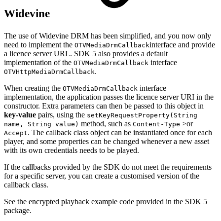
Widevine
The use of Widevine DRM has been simplified, and you now only
need to implement the
interface and provide
OTVMediaDrmCallback
a licence server URL. SDK 5 also provides a default
implementation of the
interface
OTVMediaDrmCallback
.
OTVHttpMediaDrmCallback
When creating the
interface
OTVMediaDrmCallback
implementation, the application passes the licence server URI in the
constructor. Extra parameters can then be passed to this object in
key-value
pairs, using the
setKeyRequestProperty(String
method, such as
>or
name, String value)
Content-Type
. The callback class object can be instantiated once for each
Accept
player, and some properties can be changed whenever a new asset
with its own credentials needs to be played.
If the callbacks provided by the SDK do not meet the requirements
for a specific server, you can create a customised version of the
callback class.
See the encrypted playback example code provided in the SDK 5
package.