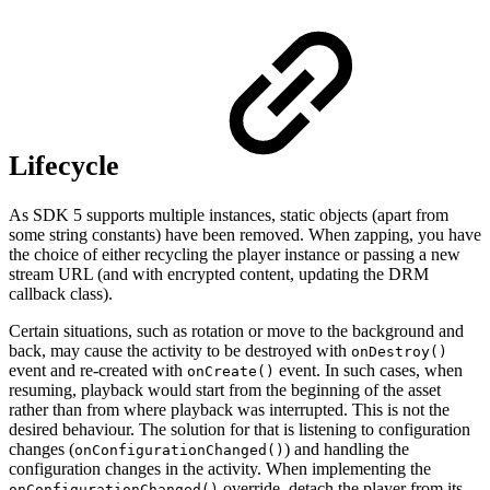
Lifecycle
As SDK 5 supports multiple instances, static objects (apart from
some string constants) have been removed. When zapping, you have
the choice of either recycling the player instance or passing a new
stream URL (and with encrypted content, updating the DRM
callback class).
Certain situations, such as rotation or move to the background and
back, may cause the activity to be destroyed with
onDestroy()
event and re-created with
event. In such cases, when
onCreate()
resuming, playback would start from the beginning of the asset
rather than from where playback was interrupted. This is not the
desired behaviour. The solution for that is listening to configuration
changes (
) and handling the
onConfigurationChanged()
configuration changes in the activity. When implementing the
override, detach the player from its
onConfigurationChanged()