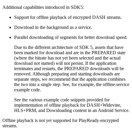
Additional capabilities introduced in SDK5:
Support for offline playback of encrypted DASH streams.
Download in the background as a service.
Parallel downloading of segments for better download speed.
Due to the different architecture of SDK 5, assets that have
been marked for download and are in the PREPARED state
(where the bitrate has not yet been selected and the actual
download not started) will not persist. If the application
terminates and restarts, the PREPARED downloads will be
removed. Although preparing and starting downloads are
separate steps, we recommend that the application combines
the two into a single step. See, for example, the offline-service
example code.
See the various example code snippets provided for
implementation of offline playback for DASH+Widevine,
HLS+PRM, and Downloading content in an Android Service.
Offline playback is not yet supported for PlayReady-encrypted
streams.