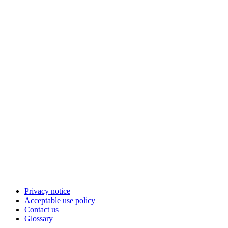
Privacy notice
Acceptable use policy
Contact us
Glossary