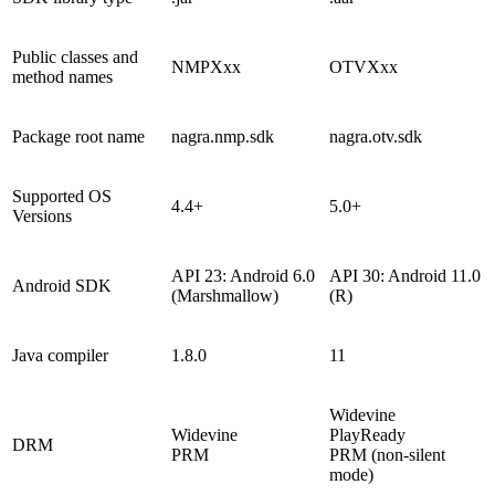
Public classes and
NMPXxx
OTVXxx
method names
Package root name
nagra.nmp.sdk
nagra.otv.sdk
Supported OS
4.4+
5.0+
Versions
API 23: Android 6.0
API 30: Android 11.0
Android SDK
(Marshmallow)
(R)
Java compiler
1.8.0
11
Widevine
Widevine
PlayReady
DRM
PRM
PRM (non-silent
mode)