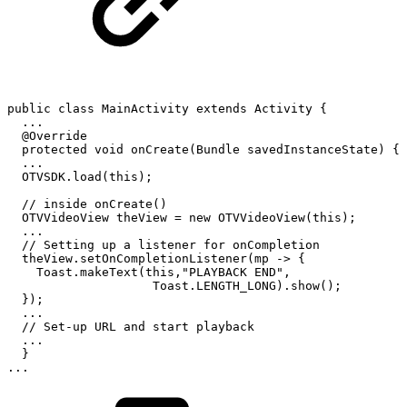
public
class
MainActivity
extends
Activity
{
.
.
.
@Override
protected
void
onCreate
(
Bundle
savedInstanceState
)
{
.
.
.
OTVSDK
.
load
(
this
)
;
//
inside
onCreate()
OTVVideoView
theView
=
new
OTVVideoView
(
this
)
;
.
.
.
//
Setting
up
a
listener
for
onCompletion
theView
.
setOnCompletionListener
(
mp
->
{
Toast
.
makeText
(
this
,
"PLAYBACK
END"
,
Toast
.
LENGTH_LONG
)
.
show
(
)
;
}
)
;
.
.
.
//
Set-up
URL
and
start
playback
.
.
.
}
.
.
.