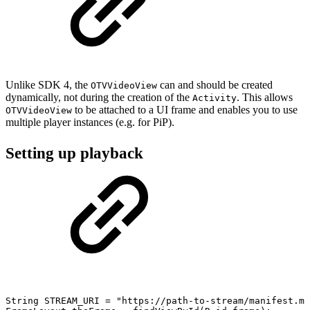
Unlike SDK 4, the
can and should be created
OTVVideoView
dynamically, not during the creation of the
. This allows
Activity
to be attached to a UI frame and enables you to use
OTVVideoView
multiple player instances (e.g. for PiP).
Setting up playback
String
STREAM_URI
=
"https://path-to-stream/manifest.mp