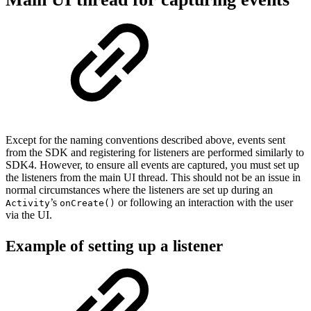
Except for the naming conventions described above, events sent
from the SDK and registering for listeners are performed similarly to
SDK4. However, to ensure all events are captured, you must set up
the listeners from the main UI thread. This should not be an issue in
normal circumstances where the listeners are set up during an
’s
or following an interaction with the user
Activity
onCreate()
via the UI.
Example of setting up a listener