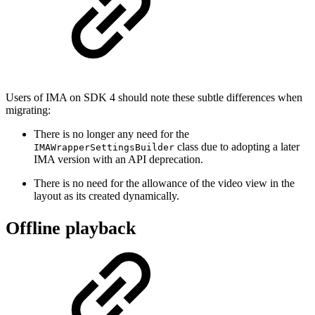
Users of IMA on SDK 4 should note these subtle differences when
migrating:
There is no longer any need for the
class due to adopting a later
IMAWrapperSettingsBuilder
IMA version with an API deprecation.
There is no need for the allowance of the video view in the
layout as its created dynamically.
Offline playback