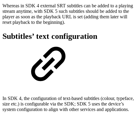
Whereas in SDK 4 external SRT subtitles can be added to a playing
stream anytime, with SDK 5 such subtitles should be added to the
player as soon as the playback URL is set (adding them later will
reset playback to the beginning).
Subtitles’ text configuration
In SDK 4, the configuration of text-based subtitles (colour, typeface,
size etc.) is configurable via the SDK; SDK 5 uses the device’s
system configuration to align with other services and applications.