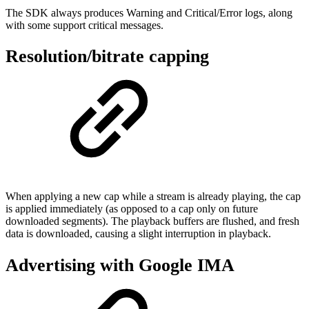
The SDK always produces Warning and Critical/Error logs, along
with some support critical messages.
Resolution/bitrate capping
When applying a new cap while a stream is already playing, the cap
is applied immediately (as opposed to a cap only on future
downloaded segments). The playback buffers are flushed, and fresh
data is downloaded, causing a slight interruption in playback.
Advertising with Google IMA