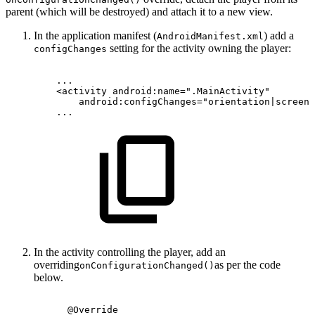
parent (which will be destroyed) and attach it to a new view.
In the application manifest (
) add a
AndroidManifest.xml
setting for the activity owning the player:
configChanges
...
<
activity
android:
name
=
"
.MainActivity
"
android:
configChanges
=
"
orientation|screenS
...
In the activity controlling the player, add an
overriding
as per the code
onConfigurationChanged()
below.
@Override