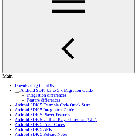
Main
Downloading the SDK
Android SDK 4.x to 5.x Migration Guide
Integration differences
Feature differences
Android SDK 5 Example Code Quick Start
Android SDK 5 Integration Guide
Android SDK 5 Player Features
Android SDK 5 Unified Player Interface (UPI)
Android SDK 5 Error Codes
Android SDK 5 APIs
Android SDK 5 Release Notes