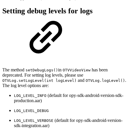
Setting debug levels for logs
The method
in
has been
setDebugLogs()
OTVVideoView
deprecated. For setting log levels, please use
and
.
OTVLog.setLogLevel(int logLevel)
OTVLog.logLevel()
The log level options are:
(default for opy-sdk-android-version-sdk-
LOG_LEVEL_INFO
production.aar)
LOG_LEVEL_DEBUG
(default for opy-sdk-android-version-
LOG_LEVEL_VERBOSE
sdk-integration.aar)