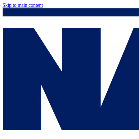
Skip to main content