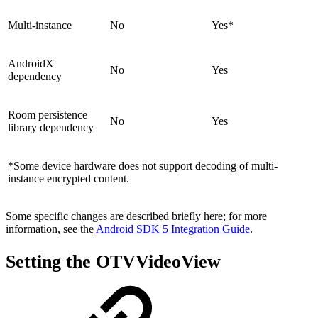
Multi-instance
No
Yes*
AndroidX
No
Yes
dependency
Room persistence
No
Yes
library dependency
*Some device hardware does not support decoding of multi-
instance encrypted content.
Some specific changes are described briefly here; for more
information, see the
Android SDK 5 Integration Guide
.
Setting the OTVVideoView