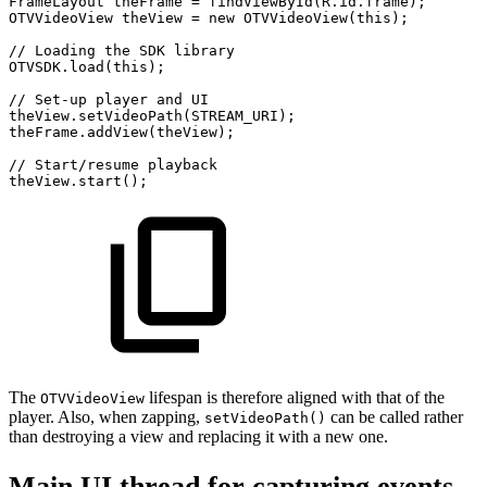
FrameLayout
theFrame
=
findViewById
(
R
.
id
.
frame
)
;
OTVVideoView
theView
=
new
OTVVideoView
(
this
)
;
//
Loading
the
SDK
library
OTVSDK
.
load
(
this
)
;
//
Set-up
player
and
UI
theView
.
setVideoPath
(
STREAM_URI
)
;
theFrame
.
addView
(
theView
)
;
//
Start/resume
playback
theView
.
start
(
)
;
The
lifespan is therefore aligned with that of the
OTVVideoView
player. Also, when zapping,
can be called rather
setVideoPath()
than destroying a view and replacing it with a new one.
Main UI thread for capturing events