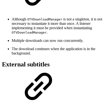
Although
is not a singleton, it is not
OTVDownloadManager
necessary to instantiate it more than once. A listener
implementing it must be provided when instantiating
.
OTVDownloadManager
Multiple downloads can now run concurrently.
The download continues when the application is in the
background.
External subtitles