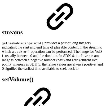
streams
provides a pair of long integers
getSeekableRangeInfo()
indicating the start and end time of playable content in the stream to
which a
operation can be performed. The range for VoD
seekTo()
is usually between 0 and the duration. In SDK 4, the Live stream
range is between a negative number (past) and zero (current live
point), whereas in SDK 5, the range values are always positive, and
0 signifies the earliest time available to seek back to.
setVolume()