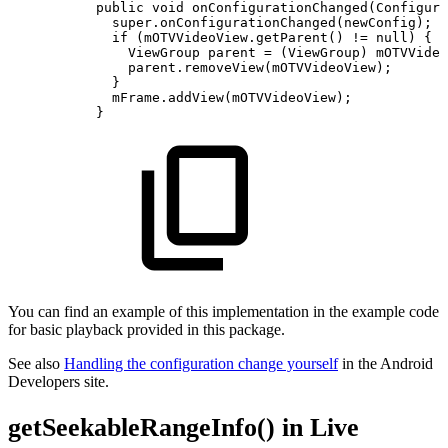
public
void
onConfigurationChanged
(
Configura
super
.
onConfigurationChanged
(
newConfig
)
;
if
(
mOTVVideoView
.
getParent
(
)
!=
null
)
{
ViewGroup
parent
=
(
ViewGroup
)
mOTVVideo
parent
.
removeView
(
mOTVVideoView
)
;
}
mFrame
.
addView
(
mOTVVideoView
)
;
}
You can find an example of this implementation in the example code
for basic playback provided in this package.
See also
Handling the configuration change yourself
in the Android
Developers site.
getSeekableRangeInfo() in Live