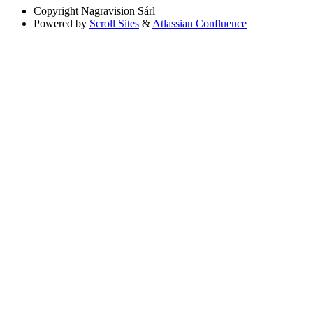
Copyright
Nagravision Sárl
Powered by
Scroll Sites
&
Atlassian Confluence