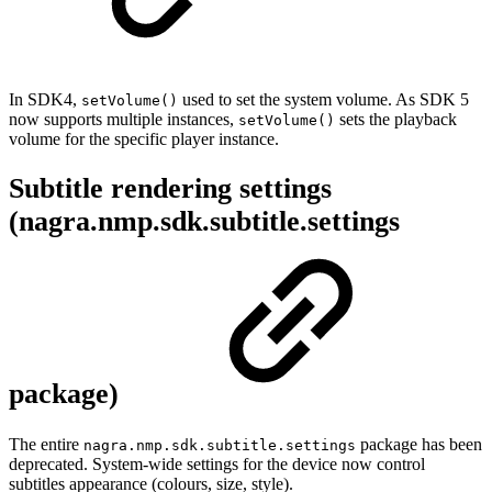
In SDK4,
used to set the system volume. As SDK 5
setVolume()
now supports multiple instances,
sets the playback
setVolume()
volume for the specific player instance.
Subtitle rendering settings
(nagra.nmp.sdk.subtitle.settings
package)
The entire
package has been
nagra.nmp.sdk.subtitle.settings
deprecated. System-wide settings for the device now control
subtitles appearance (colours, size, style).