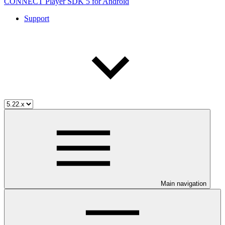
CONNECT Player SDK 5 for Android
Support
Main navigation