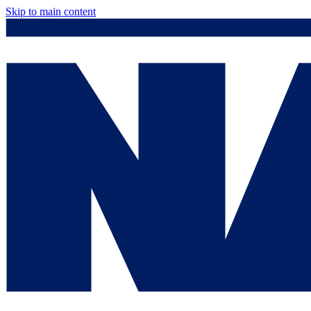
Skip to main content