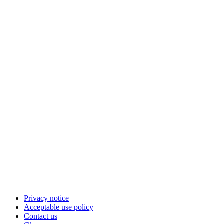
Privacy notice
Acceptable use policy
Contact us