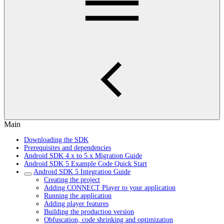
Main
Downloading the SDK
Prerequisites and dependencies
Android SDK 4.x to 5.x Migration Guide
Android SDK 5 Example Code Quick Start
Android SDK 5 Integration Guide
Creating the project
Adding CONNECT Player to your application
Running the application
Adding player features
Building the production version
Obfuscation, code shrinking and optimization