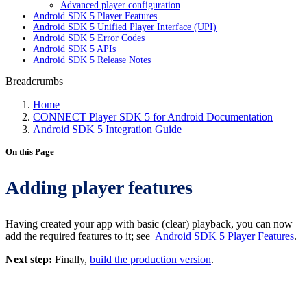
Advanced player configuration
Android SDK 5 Player Features
Android SDK 5 Unified Player Interface (UPI)
Android SDK 5 Error Codes
Android SDK 5 APIs
Android SDK 5 Release Notes
Breadcrumbs
Home
CONNECT Player SDK 5 for Android Documentation
Android SDK 5 Integration Guide
On this Page
Adding player features
Having created your app with basic (clear) playback, you can now
add the required features to it; see
Android SDK 5 Player Features
.
Next step:
Finally,
build the production version
.