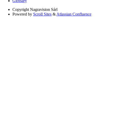
Glossary
Copyright
Nagravision Sárl
Powered by
Scroll Sites
&
Atlassian Confluence