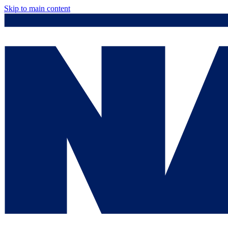
Skip to main content