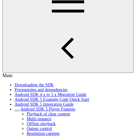
Main
Downloading the SDK
Prerequisites and dependencies
Android SDK 4.x to 5.x Migration Guide
Android SDK 5 Example Code Quick Start
Android SDK 5 Integration Guide
Android SDK 5 Player Features
Playback of clear content
Multi-instance
Offline playback
Output control
Resolution capping