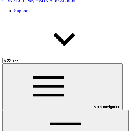
CONNECT Player SDK 5 for Android
Support
Main navigation