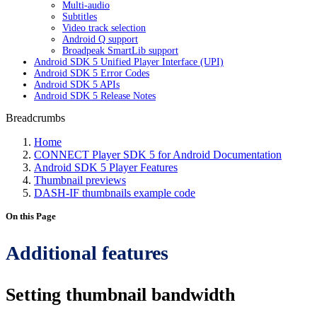
Multi-audio
Subtitles
Video track selection
Android Q support
Broadpeak SmartLib support
Android SDK 5 Unified Player Interface (UPI)
Android SDK 5 Error Codes
Android SDK 5 APIs
Android SDK 5 Release Notes
Breadcrumbs
Home
CONNECT Player SDK 5 for Android Documentation
Android SDK 5 Player Features
Thumbnail previews
DASH-IF thumbnails example code
On this Page
Additional features
Setting thumbnail bandwidth