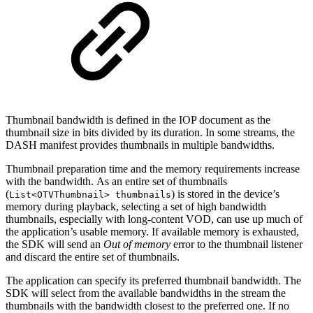
Thumbnail bandwidth is defined in the IOP document as the
thumbnail size in bits divided by its duration. In some streams, the
DASH manifest provides thumbnails in multiple bandwidths.
Thumbnail preparation time and the memory requirements increase
with the bandwidth. As an entire set of thumbnails
(
) is stored in the device’s
List<OTVThumbnail> thumbnails
memory during playback, selecting a set of high bandwidth
thumbnails, especially with long-content VOD, can use up much of
the application’s usable memory. If available memory is exhausted,
the SDK will send an
Out of memory
error to the thumbnail listener
and discard the entire set of thumbnails.
The application can specify its preferred thumbnail bandwidth. The
SDK will select from the available bandwidths in the stream the
thumbnails with the bandwidth closest to the preferred one. If no