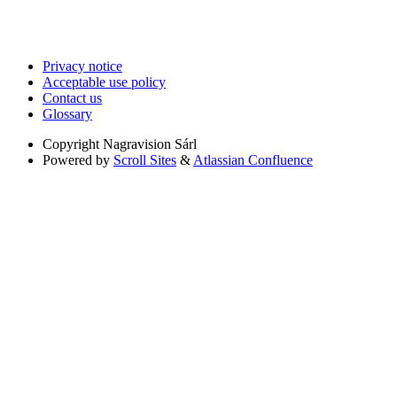
Privacy notice
Acceptable use policy
Contact us
Glossary
Copyright
Nagravision Sárl
Powered by
Scroll Sites
&
Atlassian Confluence