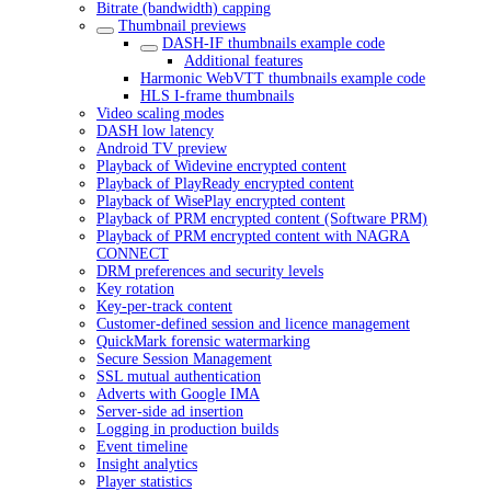
Bitrate (bandwidth) capping
Thumbnail previews
DASH-IF thumbnails example code
Additional features
Harmonic WebVTT thumbnails example code
HLS I-frame thumbnails
Video scaling modes
DASH low latency
Android TV preview
Playback of Widevine encrypted content
Playback of PlayReady encrypted content
Playback of WisePlay encrypted content
Playback of PRM encrypted content (Software PRM)
Playback of PRM encrypted content with NAGRA
CONNECT
DRM preferences and security levels
Key rotation
Key-per-track content
Customer-defined session and licence management
QuickMark forensic watermarking
Secure Session Management
SSL mutual authentication
Adverts with Google IMA
Server-side ad insertion
Logging in production builds
Event timeline
Insight analytics
Player statistics