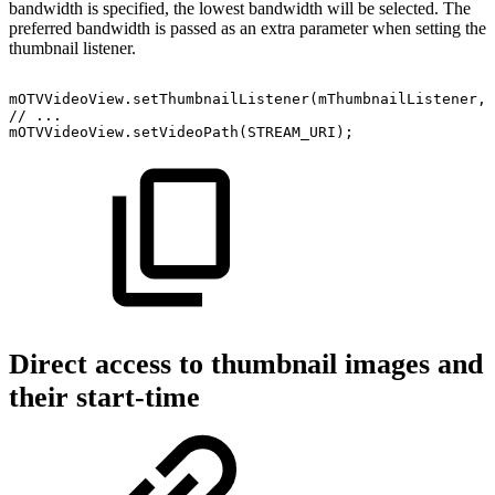
bandwidth is specified, the lowest bandwidth will be selected. The
preferred bandwidth is passed as an extra parameter when setting the
thumbnail listener.
mOTVVideoView
.
setThumbnailListener
(
mThumbnailListener
,
//
...
mOTVVideoView
.
setVideoPath
(
STREAM_URI
)
;
Direct access to thumbnail images and
their start-time