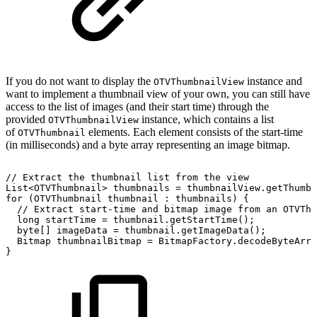
If you do not want to display the
instance and
OTVThumbnailView
want to implement a thumbnail view of your own, you can still have
access to the list of images (and their start time) through the
provided
instance, which contains a list
OTVThumbnailView
of
elements. Each element consists of the start-time
OTVThumbnail
(in milliseconds) and a byte array representing an image bitmap.
//
Extract
the
thumbnail
list
from
the
view
List
<
OTVThumbnail
>
thumbnails
=
thumbnailView
.
getThumbn
for
(
OTVThumbnail
thumbnail
:
thumbnails
)
{
//
Extract
start-time
and
bitmap
image
from
an
OTVThu
long
startTime
=
thumbnail
.
getStartTime
(
)
;
byte
[
]
imageData
=
thumbnail
.
getImageData
(
)
;
Bitmap
thumbnailBitmap
=
BitmapFactory
.
decodeByteArra
}