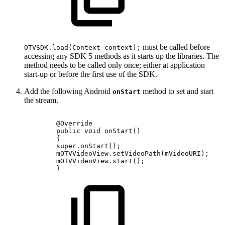
must be called before
OTVSDK.load(Context context);
accessing any SDK 5 methods as it starts up the libraries. The
method needs to be called only once; either at application
start-up or before the first use of the SDK.
Add the following Android
method to set and start
onStart
the stream.
@Override
public
void
onStart
(
)
{
super
.
onStart
(
)
;
mOTVVideoView
.
setVideoPath
(
mVideoURI
)
;
mOTVVideoView
.
start
(
)
;
}