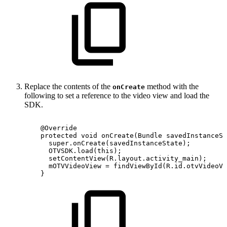
Replace the contents of the
method with the
onCreate
following to set a reference to the video view and load the
SDK.
@Override
protected
void
onCreate
(
Bundle
savedInstanceSt
super
.
onCreate
(
savedInstanceState
)
;
OTVSDK
.
load
(
this
)
;
setContentView
(
R
.
layout
.
activity_main
)
;
mOTVVideoView
=
findViewById
(
R
.
id
.
otvVideoVi
}