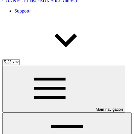
CONNECT Player SDK 5 for Android
Support
Main navigation