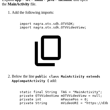
the
MainActivity
file.
Add the following imports:
import
nagra
.
otv
.
sdk
.
OTVSDK
;
import
nagra
.
otv
.
sdk
.
OTVVideoView
;
Below the line
public class MainActivity extends
add:
AppCompatActivity {
static
final
String
TAG
=
"MainActivity";
private
OTVVideoView
mOTVVideoView
=
null;
private
int
mPausePos
=
0;
private
String
mVideoURI
=
"https://d3bq