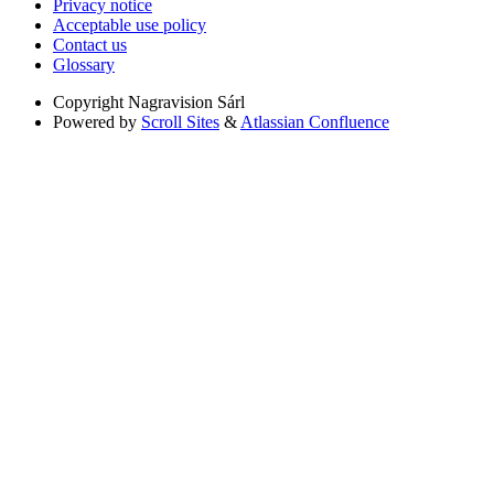
Privacy notice
Acceptable use policy
Contact us
Glossary
Copyright
Nagravision Sárl
Powered by
Scroll Sites
&
Atlassian Confluence