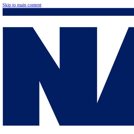
Skip to main content