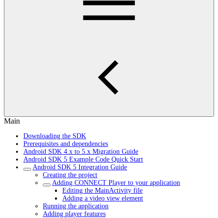
Main
Downloading the SDK
Prerequisites and dependencies
Android SDK 4.x to 5.x Migration Guide
Android SDK 5 Example Code Quick Start
Android SDK 5 Integration Guide
Creating the project
Adding CONNECT Player to your application
Editing the MainActivity file
Adding a video view element
Running the application
Adding player features