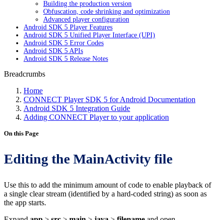
Building the production version
Obfuscation, code shrinking and optimization
Advanced player configuration
Android SDK 5 Player Features
Android SDK 5 Unified Player Interface (UPI)
Android SDK 5 Error Codes
Android SDK 5 APIs
Android SDK 5 Release Notes
Breadcrumbs
Home
CONNECT Player SDK 5 for Android Documentation
Android SDK 5 Integration Guide
Adding CONNECT Player to your application
On this Page
Editing the MainActivity file
Use this to add the minimum amount of code to enable playback of
a single clear stream (identified by a hard-coded string) as soon as
the app starts.
Expand
app
>
src
>
main
>
java
>
filename
and open