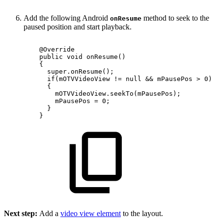
Add the following Android
method to seek to the
onResume
paused position and start playback.
@Override
public
void
onResume
(
)
{
super
.
onResume
(
)
;
if
(
mOTVVideoView
!=
null
&&
mPausePos
>
0
)
{
mOTVVideoView
.
seekTo
(
mPausePos
)
;
mPausePos
=
0
;
}
}
Next step:
Add a
video view element
to the layout.