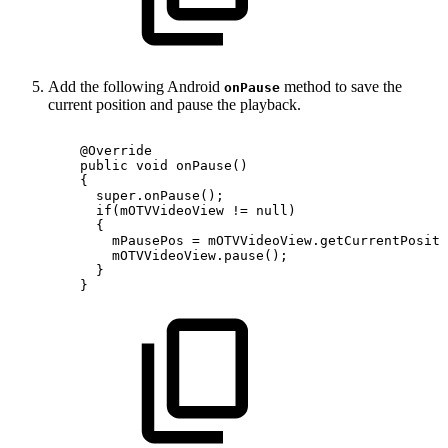
Add the following Android
method to save the
onPause
current position and pause the playback.
@Override
public
void
onPause
(
)
{
super
.
onPause
(
)
;
if
(
mOTVVideoView
!=
null
)
{
mPausePos
=
mOTVVideoView
.
getCurrentPositi
mOTVVideoView
.
pause
(
)
;
}
}