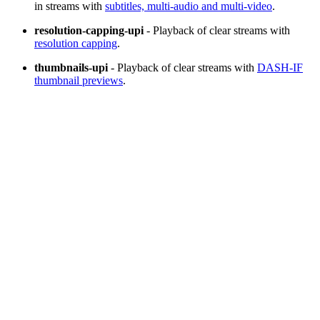
in streams with
subtitles, multi-audio and multi-video
.
resolution-capping-upi
- Playback of clear streams with
resolution capping
.
thumbnails-upi
- Playback of clear streams with
DASH-IF
thumbnail previews
.