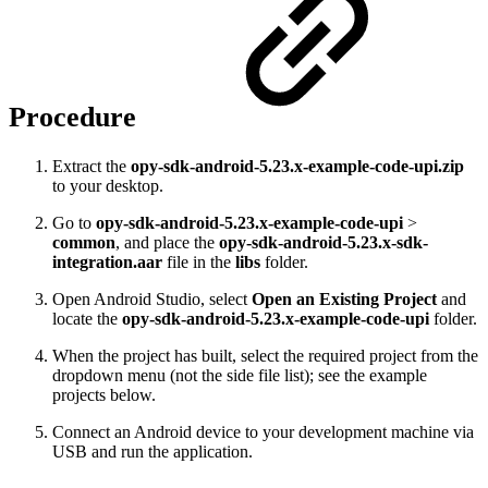
Procedure
Extract the
opy-sdk-android-5.23.x-example-code-upi.zip
to your desktop.
Go to
opy-sdk-android-5.23.x-example-code-upi
>
common
, and place the
opy-sdk-android-5.23.x-sdk-
integration.aar
file in the
libs
folder.
Open Android Studio, select
Open an Existing Project
and
locate the
opy-sdk-android-5.23.x-example-code-upi
folder.
When the project has built, select the required project from the
dropdown menu (not the side file list); see the example
projects below.
Connect an Android device to your development machine via
USB and run the application.