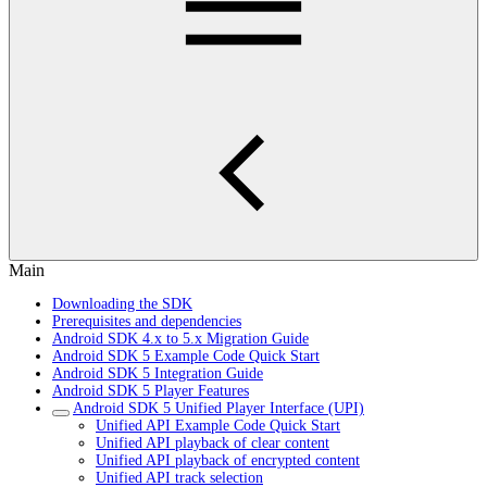
Main
Downloading the SDK
Prerequisites and dependencies
Android SDK 4.x to 5.x Migration Guide
Android SDK 5 Example Code Quick Start
Android SDK 5 Integration Guide
Android SDK 5 Player Features
Android SDK 5 Unified Player Interface (UPI)
Unified API Example Code Quick Start
Unified API playback of clear content
Unified API playback of encrypted content
Unified API track selection