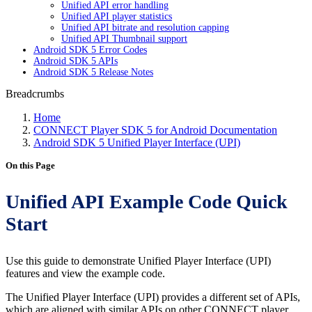
Unified API error handling
Unified API player statistics
Unified API bitrate and resolution capping
Unified API Thumbnail support
Android SDK 5 Error Codes
Android SDK 5 APIs
Android SDK 5 Release Notes
Breadcrumbs
Home
CONNECT Player SDK 5 for Android Documentation
Android SDK 5 Unified Player Interface (UPI)
On this Page
Unified API Example Code Quick
Start
Use this guide to demonstrate Unified Player Interface (UPI)
features and view the example code.
The Unified Player Interface (UPI) provides a different set of APIs,
which are aligned with similar APIs on other CONNECT player