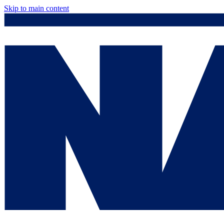
Skip to main content