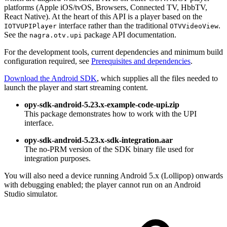
platforms (Apple iOS/tvOS, Browsers, Connected TV, HbbTV,
React Native). At the heart of this API is a player based on the
interface rather than the traditional
.
IOTVUPIPlayer
OTVVideoView
See the
package API documentation.
nagra.otv.upi
For the development tools, current dependencies and minimum build
configuration required, see
Prerequisites and dependencies
.
Download the Android SDK
, which supplies all the files needed to
launch the player and start streaming content.
opy-sdk-android-5.23.x-example-code-upi.zip
This package demonstrates how to work with the UPI
interface.
opy-sdk-android-5.23.x-sdk-integration.aar
The no-PRM version of the SDK binary file used for
integration purposes.
You will also need a device running Android 5.x (Lollipop) onwards
with debugging enabled; the player cannot run on an Android
Studio simulator.