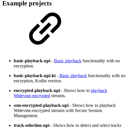
Example projects
basic-playback-upi
-
Basic playback
functionality with no
encryption.
basic-playback-upi-kt
-
Basic playback
functionality with no
encryption, Kotlin version.
encrypted-playback-upi
- Shows how to
playback
Widevine-encrypted
streams.
ssm-encrypted-playback-upi
- Shows how to playback
Widevine-encrypted streams with Secure Session
Management.
track-selection-upi
- Shows how to detect and select tracks