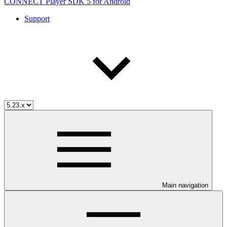
CONNECT Player SDK 5 for Android
Support
Main navigation