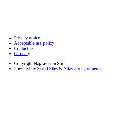
Privacy notice
Acceptable use policy
Contact us
Glossary
Copyright
Nagravision Sárl
Powered by
Scroll Sites
&
Atlassian Confluence