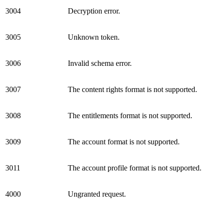
3004
Decryption error.
3005
Unknown token.
3006
Invalid schema error.
3007
The content rights format is not supported.
3008
The entitlements format is not supported.
3009
The account format is not supported.
3011
The account profile format is not supported.
4000
Ungranted request.