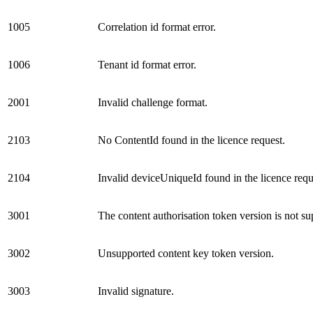
1005
Correlation id format error.
1006
Tenant id format error.
2001
Invalid challenge format.
2103
No ContentId found in the licence request.
2104
Invalid deviceUniqueId found in the licence requ
3001
The content authorisation token version is not su
3002
Unsupported content key token version.
3003
Invalid signature.