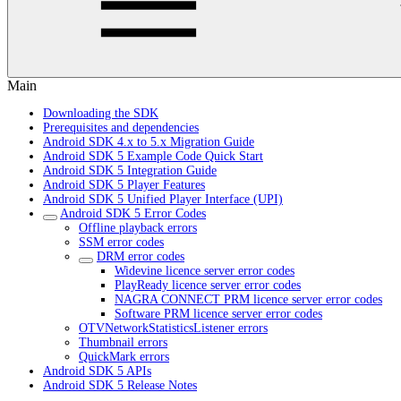
Main
Downloading the SDK
Prerequisites and dependencies
Android SDK 4.x to 5.x Migration Guide
Android SDK 5 Example Code Quick Start
Android SDK 5 Integration Guide
Android SDK 5 Player Features
Android SDK 5 Unified Player Interface (UPI)
Android SDK 5 Error Codes
Offline playback errors
SSM error codes
DRM error codes
Widevine licence server error codes
PlayReady licence server error codes
NAGRA CONNECT PRM licence server error codes
Software PRM licence server error codes
OTVNetworkStatisticsListener errors
Thumbnail errors
QuickMark errors
Android SDK 5 APIs
Android SDK 5 Release Notes