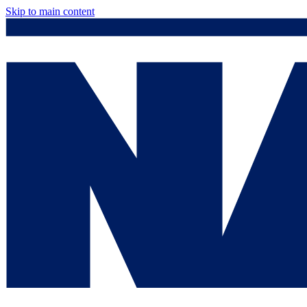
Skip to main content