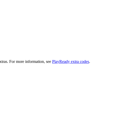
extras. For more information, see
PlayReady extra codes
.