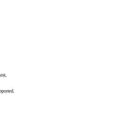
est.
pported.