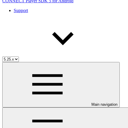
CONNECT Player SDK 5 for Android
Support
Main navigation