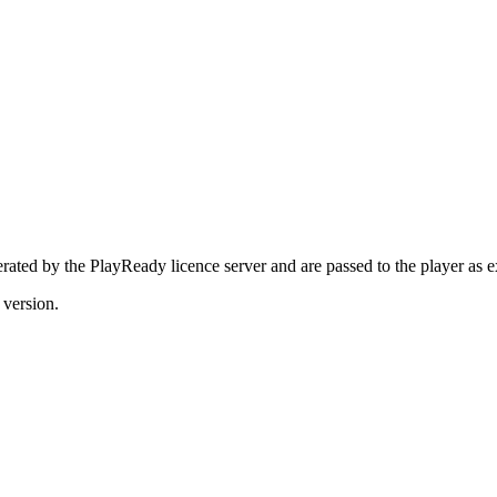
erated by the PlayReady licence server and are passed to the player as 
 version.