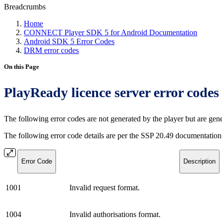
Breadcrumbs
Home
CONNECT Player SDK 5 for Android Documentation
Android SDK 5 Error Codes
DRM error codes
On this Page
PlayReady licence server error codes
The following error codes are not generated by the player but are gen
The following error code details are per the SSP 20.49 documentation
Error Code
Description
1001
Invalid request format.
1004
Invalid authorisations format.