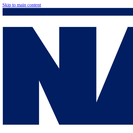
Skip to main content