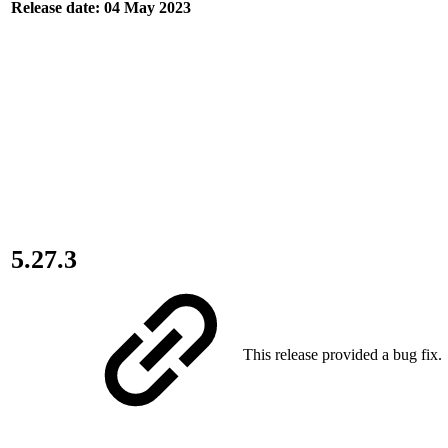
Release date: 04 May 2023
5.27.3
This release provided a bug fix.