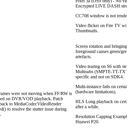
Pixel 3a (OS9 only) - No vide
Encrypted LIVE DASH stre
CC708 window is not rendere
Video flicker on Fire TV wit
Thumbnails.
Screen rotation and bringing 
foreground causes green/grey 
artefacts.
Video tearing on S6 with st
Multisubs (SMPTE-TT-TXT) 
specific and not on SDK4.
Multi-instance fails on certai
(hardware limitations).
frames were not moving when FF/RW is
med on DVR/VOD playback. Patch
HLS Long playback on certai
back to MediaCodecVideoRender
after a while.
d() to resolve the stutter issue during
.
Resolution Capping Exampl
Huawei P20.