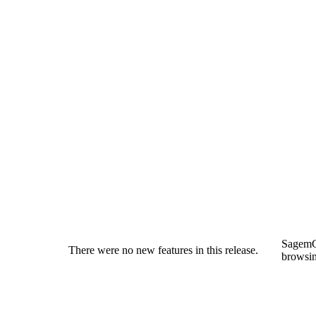
SagemC
There were no new features in this release.
browsin