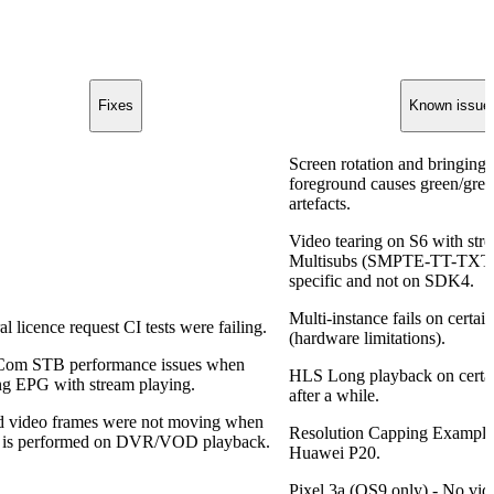
Fixes
Known issue
Screen rotation and bringing 
foreground causes green/grey 
artefacts.
Video tearing on S6 with st
Multisubs (SMPTE-TT-TXT) 
specific and not on SDK4.
Multi-instance fails on certai
l licence request CI tests were failing.
(hardware limitations).
om STB performance issues when
HLS Long playback on certai
g EPG with stream playing.
after a while.
d video frames were not moving when
Resolution Capping Exampl
is performed on DVR/VOD playback.
Huawei P20.
Pixel 3a (OS9 only) - No vide