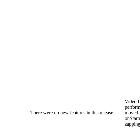
Video 
perfor
There were no new features in this release.
moved 
onStarte
zapping