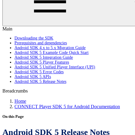
Main
Downloading the SDK
Prerequisites and dependencies
Android SDK 4.x to 5.x Migration Guide
Android SDK 5 Example Code Quick Start
Android SDK 5 Integration Guide
Android SDK 5 Player Features
Android SDK 5 Unified Player Interface (UPI)
Android SDK 5 Error Codes
Android SDK 5 APIs
Android SDK 5 Release Notes
Breadcrumbs
Home
CONNECT Player SDK 5 for Android Documentation
On this Page
Android SDK 5 Release Notes