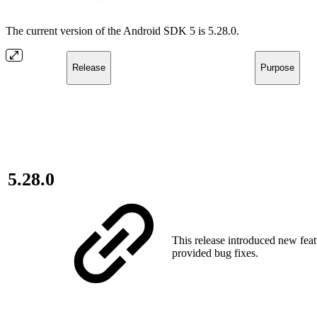
The current version of the Android SDK 5 is 5.28.0.
Release
Purpose
5.28.0
This release introduced new fea
provided bug fixes.