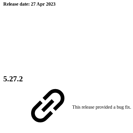
Release date: 27 Apr 2023
5.27.2
This release provided a bug fix.