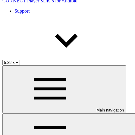
CONNECT Player SDK 5 for Android
Support
Main navigation