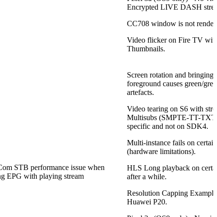
Encrypted LIVE DASH stre
CC708 window is not rendere
Video flicker on Fire TV wit
Thumbnails.
Screen rotation and bringing 
foreground causes green/grey 
artefacts.
Video tearing on S6 with st
Multisubs (SMPTE-TT-TXT) 
specific and not on SDK4.
Multi-instance fails on certai
(hardware limitations).
om STB performance issue when
HLS Long playback on certai
g EPG with playing stream
after a while.
Resolution Capping Exampl
Huawei P20.