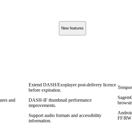
New features
Extend DASH/Exoplayer post‑delivery licence
Tempora
before expiration.
SagemC
tures and
DASH‑IF thumbnail performance
browsin
improvements.
Androi
Support audio formats and accessibility
FF/RW 
information.