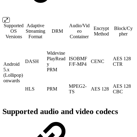
Supported
Adaptive
Audio/Vid
Encrypt
Block/Cy
OS
Streaming
DRM
eo
Method
pher
Versions
Format
Container
Widevine
PlayRead
ISOBMF
AES 128
DASH
CENC
Android
y
F/F-MP4
CTR
5.x
PRM
(Lollipop)
onwards
MPEG2-
AES 128
HLS
PRM
AES 128
TS
CBC
Supported audio and video codecs