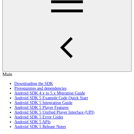
Main
Downloading the SDK
Prerequisites and dependencies
Android SDK 4.x to 5.x Migration Guide
Android SDK 5 Example Code Quick Start
Android SDK 5 Integration Guide
Android SDK 5 Player Features
Android SDK 5 Unified Player Interface (UPI)
Android SDK 5 Error Codes
Android SDK 5 APIs
Android SDK 5 Release Notes