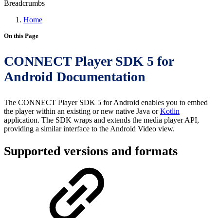
Breadcrumbs
Home
On this Page
CONNECT Player SDK 5 for
Android Documentation
The CONNECT Player SDK 5 for Android enables you to embed
the player within an existing or new native Java or
Kotlin
application. The SDK wraps and extends the media player API,
providing a similar interface to the Android Video view.
Supported versions and formats