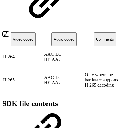
Video codec
Audio codec
Comments
AAC-LC
H.264
HE-AAC
Only where the
AAC-LC
H.265
hardware supports
HE-AAC
H.265 decoding
SDK file contents