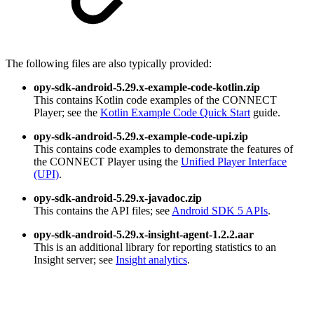
The following files are also typically provided:
opy-sdk-android-5.29.x-example-code-kotlin.zip
This contains Kotlin code examples of the CONNECT
Player; see the
Kotlin Example Code Quick Start
guide.
opy-sdk-android-5.29.x-example-code-upi.zip
This contains code examples to demonstrate the features of
the CONNECT Player using the
Unified Player Interface
(UPI)
.
opy-sdk-android-5.29.x-javadoc.zip
This contains the API files; see
Android SDK 5 APIs
.
opy-sdk-android-5.29.x-insight-agent-1.2.2.aar
This is an additional library for reporting statistics to an
Insight server; see
Insight analytics
.