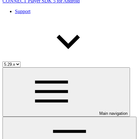
CONNECT Player SDK 5 for Android
Support
Main navigation