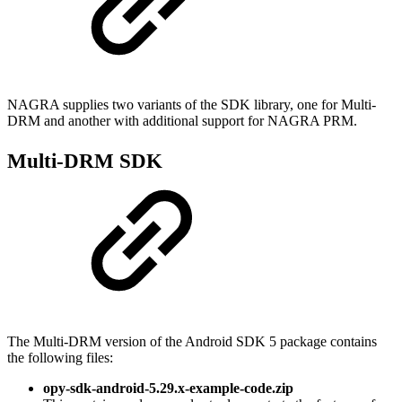
NAGRA supplies two variants of the SDK library, one for Multi-
DRM and another with additional support for NAGRA PRM.
Multi-DRM SDK
The Multi-DRM version of the Android SDK 5 package contains
the following files:
opy-sdk-android-5.29.x-example-code.zip