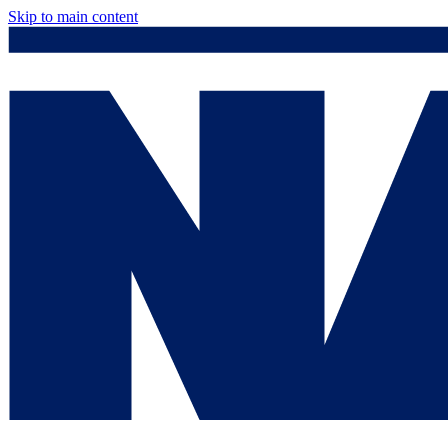
Skip to main content