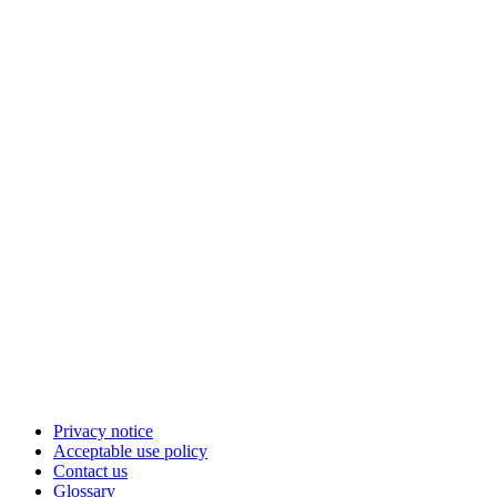
Privacy notice
Acceptable use policy
Contact us
Glossary