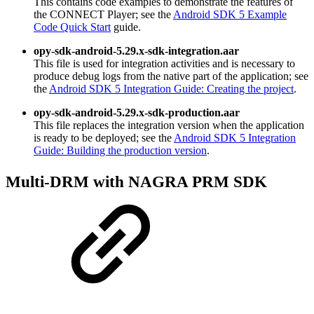
This contains code examples to demonstrate the features of
the CONNECT Player; see the
Android SDK 5 Example
Code Quick Start
guide.
opy-sdk-android-5.29.x-sdk-integration.aar
This file is used for integration activities and is necessary to
produce debug logs from the native part of the application; see
the
Android SDK 5 Integration Guide: Creating the project
.
opy-sdk-android-5.29.x-sdk-production.aar
This file replaces the integration version when the application
is ready to be deployed; see the
Android SDK 5 Integration
Guide: Building the production version
.
Multi-DRM with NAGRA PRM SDK