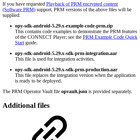
If you have requested
Playback of PRM encrypted content
(Software PRM)
support, PRM versions of the above files will be
supplied:
opy-sdk-android-5.29.x-example-code-prm.zip
This contains code examples to demonstrate the PRM features
of the CONNECT Player; see the
PRM Example Code Quick
Start
guide.
opy-sdk-android-5.29.x-sdk-prm-integration.aar
This file is used for integration activities.
opy-sdk-android-5.29.x-sdk-prm-production.aar
This file replaces the integration version when the application
is ready to be deployed.
The PRM Operator Vault file
opvault.json
is provided separately.
Additional files