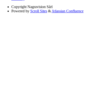
Copyright
Nagravision Sárl
Powered by
Scroll Sites
&
Atlassian Confluence