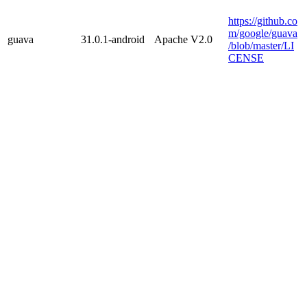
https://github.co
m/google/guava
guava
31.0.1-android
Apache V2.0
/blob/master/LI
CENSE