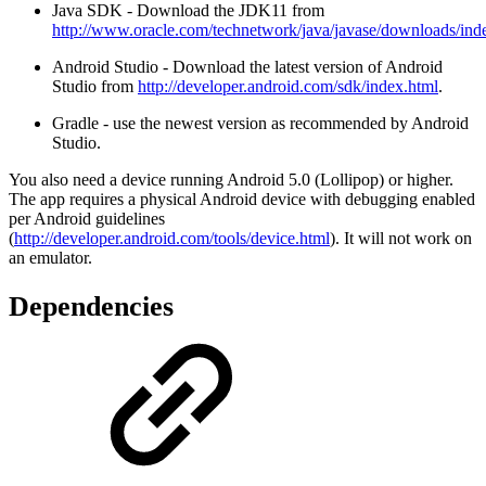
Java SDK - Download the JDK11 from
http://www.oracle.com/technetwork/java/javase/downloads/ind
Android Studio - Download the latest version of Android
Studio from
http://developer.android.com/sdk/index.html
.
Gradle - use the newest version as recommended by Android
Studio.
You also need a device running Android 5.0 (Lollipop) or higher.
The app requires a physical Android device with debugging enabled
per Android guidelines
(
http://developer.android.com/tools/device.html
). It will not work on
an emulator.
Dependencies