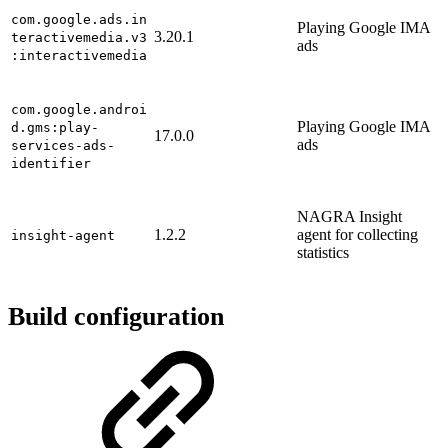
com.google.ads.in
Playing Google IMA
3.20.1
teractivemedia.v3
ads
:interactivemedia
com.google.androi
Playing Google IMA
d.gms:play-
17.0.0
ads
services-ads-
identifier
NAGRA Insight
1.2.2
agent for collecting
insight-agent
statistics
Build configuration