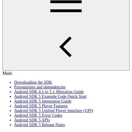
Main
Downloading the SDK
Prerequisites and dependencies
Android SDK 4.x to 5.x Migration Guide
Android SDK 5 Example Code Quick Start
Android SDK 5 Integration Guide
Android SDK 5 Player Features
Android SDK 5 Unified Player Interface (UPI)
Android SDK 5 Error Codes
Android SDK 5 APIs
Android SDK 5 Release Notes