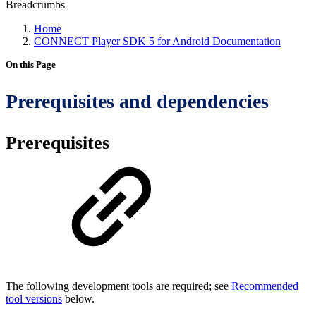
Breadcrumbs
Home
CONNECT Player SDK 5 for Android Documentation
On this Page
Prerequisites and dependencies
Prerequisites
The following development tools are required; see
Recommended
tool versions
below.