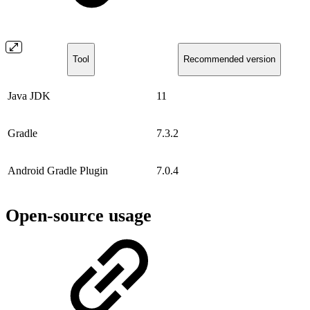
Tool
Recommended version
Java JDK
11
Gradle
7.3.2
Android Gradle Plugin
7.0.4
Open-source usage