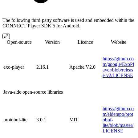
The following third-party software is used and embedded within the
CONNECT Player SDK 5 for Android.
Open-source
Version
Licence
Website
https://github.co
m/google/ExoPl
exo-player
2.16.1
Apache V2.0
ayer/blob/releas
e-v2/LICENSE
Java-side open-source libraries
https://github.co
m/elderapo/prot
protobuf-lite
3.0.1
MIT
obuf-
lite/blob/master/
LICENSE