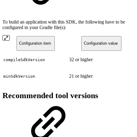
To build an application with this SDK, the following have to be
configured in your Gradle file(s):
Configuration item
Configuration value
32 or higher
compileSdkVersion
21 or higher
minSdkVersion
Recommended tool versions