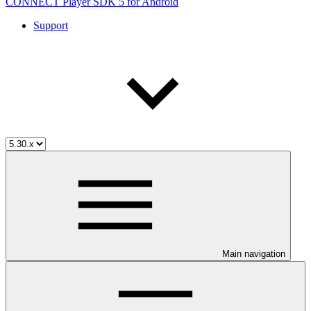
CONNECT Player SDK 5 for Android
Support
Main navigation