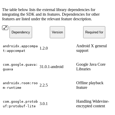
The table below lists the external library dependencies for
integrating the SDK and its features. Dependencies for other
features are listed under the relevant feature description.
Dependency
Version
Required for
Android X general
androidx.appcompa
1.2.0
support
t:appcompat
Google Java Core
com.google.guava:
31.0.1-android
Libraries
guava
Offline playback
androidx.room:roo
2.2.5
feature
m-runtime
Handling Widevine-
com.google.protob
3.0.1
encrypted content
uf:protobuf-lite