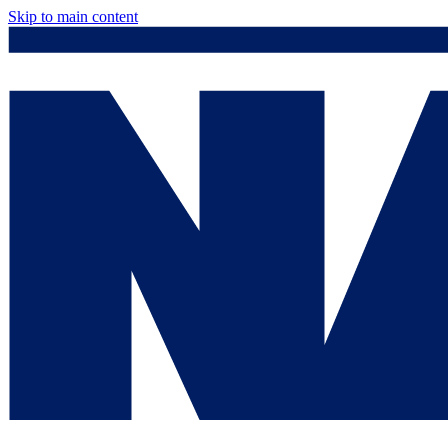
Skip to main content