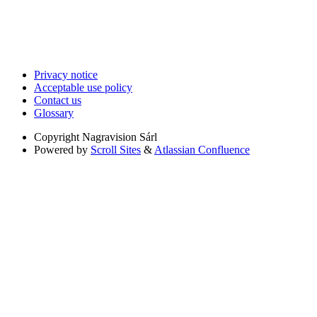
Privacy notice
Acceptable use policy
Contact us
Glossary
Copyright
Nagravision Sárl
Powered by
Scroll Sites
&
Atlassian Confluence