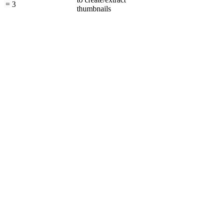
= 3
thumbnails