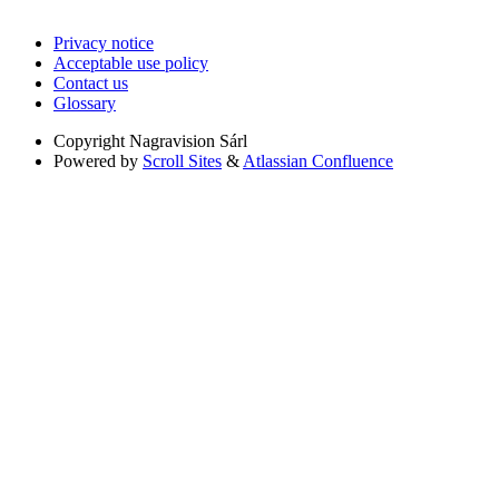
Privacy notice
Acceptable use policy
Contact us
Glossary
Copyright
Nagravision Sárl
Powered by
Scroll Sites
&
Atlassian Confluence