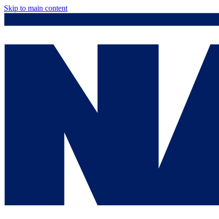
Skip to main content