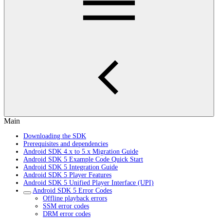
Main
Downloading the SDK
Prerequisites and dependencies
Android SDK 4.x to 5.x Migration Guide
Android SDK 5 Example Code Quick Start
Android SDK 5 Integration Guide
Android SDK 5 Player Features
Android SDK 5 Unified Player Interface (UPI)
Android SDK 5 Error Codes
Offline playback errors
SSM error codes
DRM error codes