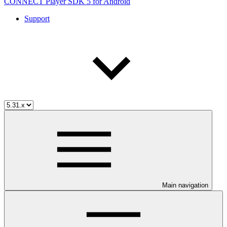
CONNECT Player SDK 5 for Android
Support
Main navigation