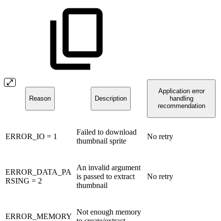
Application error
Reason
Description
handling
recommendation
Failed to download
ERROR_IO = 1
No retry
thumbnail sprite
An invalid argument
ERROR_DATA_PA
is passed to extract
No retry
RSING = 2
thumbnail
Not enough memory
ERROR_MEMORY
to create/extract