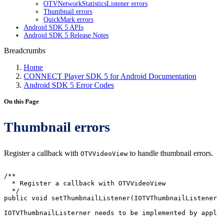
OTVNetworkStatisticsListener errors
Thumbnail errors
QuickMark errors
Android SDK 5 APIs
Android SDK 5 Release Notes
Breadcrumbs
Home
CONNECT Player SDK 5 for Android Documentation
Android SDK 5 Error Codes
On this Page
Thumbnail errors
Register a callback with
to handle thumbnail errors.
OTVVideoView
/**
*
Register
a
callback
with
OTVVideoView
*/
public
void
setThumbnailListener
(
IOTVThumbnailListener
IOTVThumbnailListerner
needs
to
be
implemented
by
appli