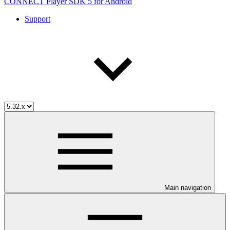
CONNECT Player SDK 5 for Android
Support
Main navigation