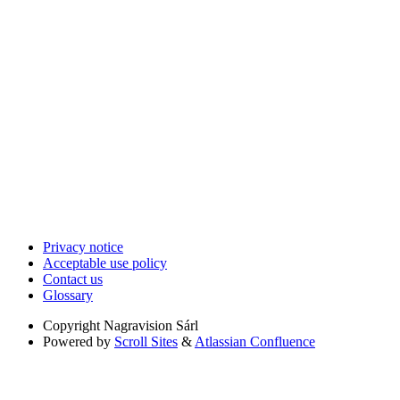
Privacy notice
Acceptable use policy
Contact us
Glossary
Copyright
Nagravision Sárl
Powered by
Scroll Sites
&
Atlassian Confluence