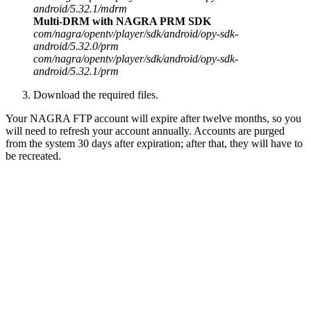
android/5.32.1/mdrm
Multi-DRM with NAGRA PRM SDK
com/nagra/opentv/player/sdk/android/opy-sdk-
android/5.32.0/prm
com/nagra/opentv/player/sdk/android/opy-sdk-
android/5.32.1/prm
Download the required files.
Your NAGRA FTP account will expire after twelve months, so you
will need to refresh your account annually. Accounts are purged
from the system 30 days after expiration; after that, they will have to
be recreated.