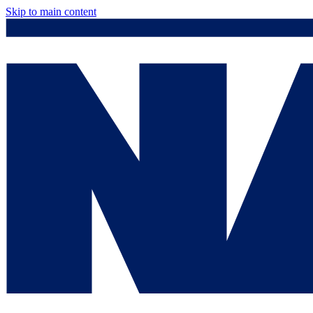
Skip to main content