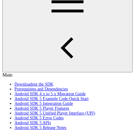
Main
Downloading the SDK
Prerequisites and Dependencies
Android SDK 4.x to 5.x Migration Guide
Android SDK 5 Example Code Quick Start
Android SDK 5 Integration Guide
Android SDK 5 Player Features
Android SDK 5 Unified Player Interface (UPI)
Android SDK 5 Error Codes
Android SDK 5 APIs
Android SDK 5 Release Notes