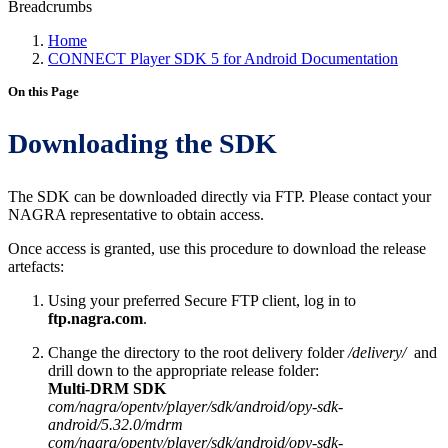
Breadcrumbs
Home
CONNECT Player SDK 5 for Android Documentation
On this Page
Downloading the SDK
The SDK can be downloaded directly via FTP. Please contact your
NAGRA representative to obtain access.
Once access is granted, use this procedure to download the release
artefacts:
Using your preferred Secure FTP client, log in to
ftp.nagra.com
.
Change the directory to the root delivery folder
/delivery/
and
drill down to the appropriate release folder:
Multi-DRM SDK
com/nagra/opentv/player/sdk/android/opy-sdk-
android/5.32.0/mdrm
com/nagra/opentv/player/sdk/android/opy-sdk-